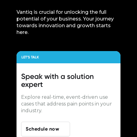
Vantiq is crucial for unlocking the full
potential of your business. Your journey
towards innovation and growth starts
here.
LET’S TALK
Speak with a
solution
expert
Explore real-time, event-driven use
cases that address pain points in your
industry.
Schedule now