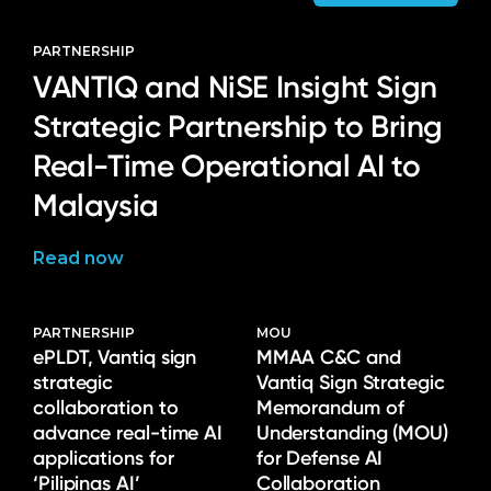
PARTNERSHIP
VANTIQ and NiSE Insight Sign
Strategic Partnership to Bring
Real-Time Operational AI to
Malaysia
Read now
PARTNERSHIP
MOU
ePLDT, Vantiq sign
MMAA C&C and
strategic
Vantiq Sign Strategic
collaboration to
Memorandum of
advance real-time AI
Understanding (MOU)
applications for
for Defense AI
‘Pilipinas AI’
Collaboration