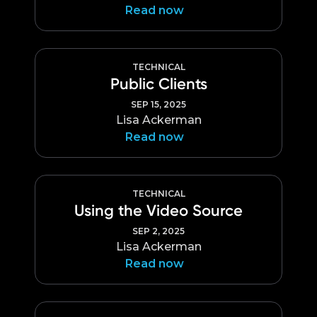
Read now
TECHNICAL
Public Clients
SEP 15, 2025
Lisa Ackerman
Read now
TECHNICAL
Using the Video Source
SEP 2, 2025
Lisa Ackerman
Read now