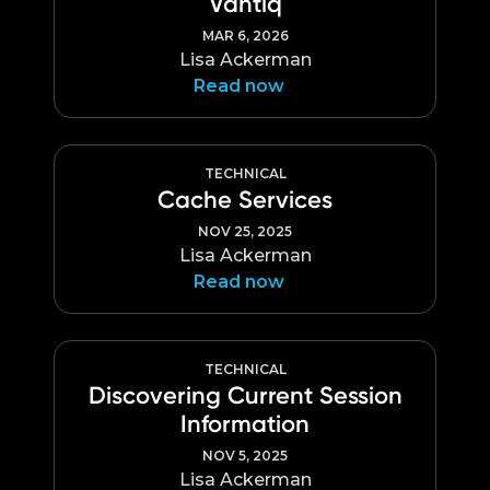
Vantiq
Language
MAR 6, 2026
Lisa Ackerman
Read now
TECHNICAL
Cache Services
NOV 25, 2025
Lisa Ackerman
Read now
TECHNICAL
Discovering Current Session
Information
NOV 5, 2025
Lisa Ackerman