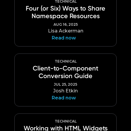
TECHNICAL
Four (or Six) Ways to Share
Namespace Resources
AUG 16, 2025
Lisa Ackerman
Read now
TECHNICAL
Client-to-Component
Conversion Guide
JUL 25, 2025
Josh Etkin
Read now
TECHNICAL
Working with HTML Widgets