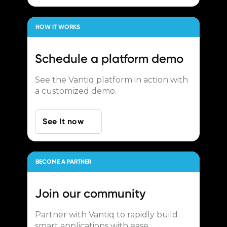
HOW IT WORKS
Schedule a
platform demo
See the Vantiq platform in action with
a customized demo.
See It now
BECOME A PARTNER
Join our
community
Partner with Vantiq to rapidly build
smart applications with ease.