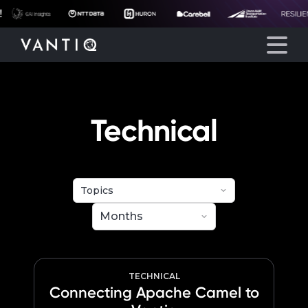
eyegore
Platform
Technical
Solutions
Partners
Company
Resources
TECHNICAL
Connecting Apache Camel to