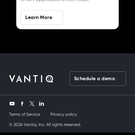
Learn More
Schedule a demo
Twitter
YouTube
Facebook
LinkedIn
Terms of Service
Privacy policy
kardeşimi siktik
© 2026 Vantiq, Inc. All rights reserved.
mobil porno
ve bir yandanda onu nasıl kullanırım di