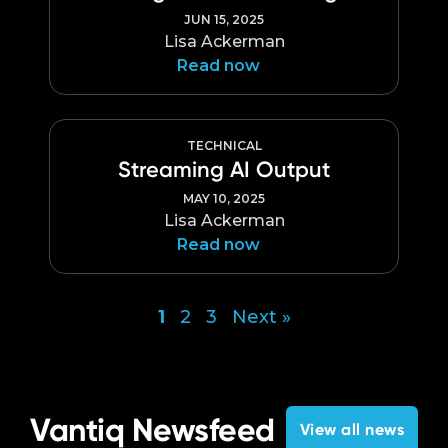
JUN 15, 2025
Lisa Ackerman
Read now
TECHNICAL
Streaming AI Output
MAY 10, 2025
Lisa Ackerman
Read now
1
2
3
Next »
Posts
pagination
Vantiq Newsfeed
View all news