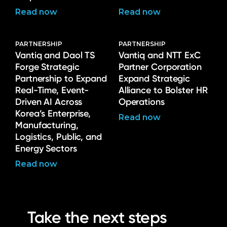
Read now
Read now
PARTNERSHIP
PARTNERSHIP
Vantiq and Daol TS
Vantiq and NTT ExC
Forge Strategic
Partner Corporation
Partnership to Expand
Expand Strategic
Real-Time, Event-
Alliance to Bolster HR
Driven AI Across
Operations
Korea’s Enterprise,
Read now
Manufacturing,
Logistics, Public, and
Energy Sectors
Read now
Take the next steps