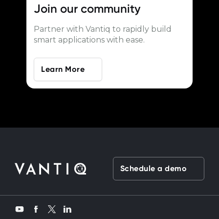
Join our
community
Partner with Vantiq to rapidly build
smart applications with ease.
Learn More
Schedule a demo
Twitter
YouTube
Facebook
LinkedIn