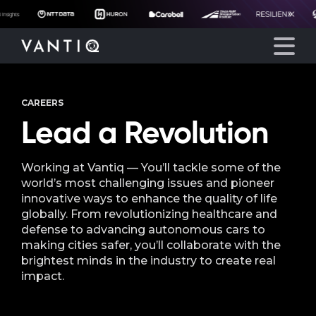
CAREERS
Platform
Lead a Revolution
Solutions
Working at Vantiq — You’ll tackle some of the
world’s most challenging issues and pioneer
Partners
innovative ways to enhance the quality of life
globally. From revolutionizing healthcare and
defense to advancing autonomous cars to
Company
making cities safer, you’ll collaborate with the
brightest minds in the industry to create real
Resources
impact.