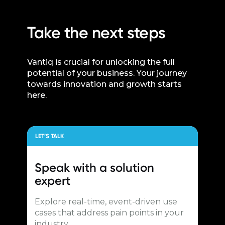
Take the next steps
Vantiq is crucial for unlocking the full
potential of your business. Your journey
towards innovation and growth starts
here.
LET’S TALK
Speak with a
solution
expert
Explore real-time, event-driven use
cases that address pain points in your
industry.