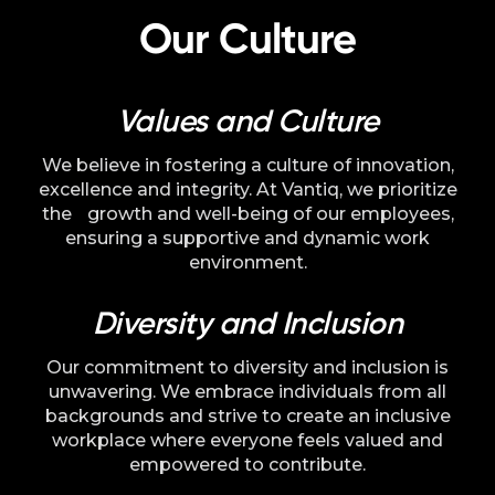
Language
Our Culture
Values and Culture
We believe in fostering a culture of innovation,
excellence and integrity. At Vantiq, we prioritize
the growth and well-being of our employees,
ensuring a supportive and dynamic work
environment.
Diversity and Inclusion
Our commitment to diversity and inclusion is
unwavering. We embrace individuals from all
backgrounds and strive to create an inclusive
workplace where everyone feels valued and
empowered to contribute.