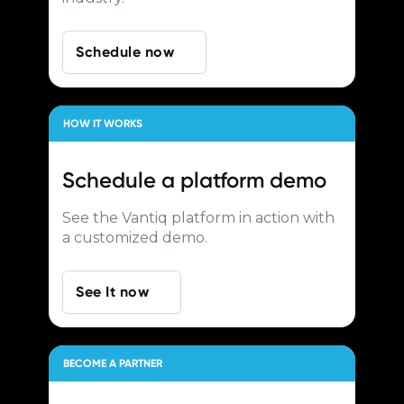
Schedule now
HOW IT WORKS
Schedule a
platform demo
See the Vantiq platform in action with
a customized demo.
See It now
BECOME A PARTNER