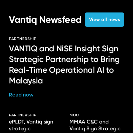
Vantiq Newsfeed
View all news
PARTNERSHIP
VANTIQ and NiSE Insight Sign
Strategic Partnership to Bring
Real-Time Operational AI to
Malaysia
Read now
PARTNERSHIP
MOU
ePLDT, Vantiq sign
MMAA C&C and
strategic
Vantiq Sign Strategic