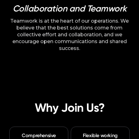
Collaboration and Teamwork
Teamwork is at the heart of our operations. We
believe that the best solutions come from
collective effort and collaboration, and we
encourage open communications and shared
success.
Why Join Us?
Comprehensive
Flexible working