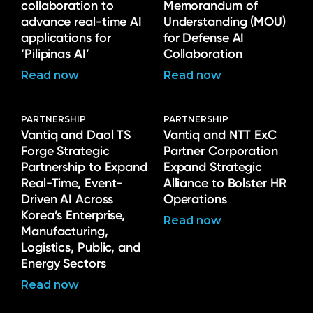
collaboration to
Memorandum of
advance real-time AI
Understanding (MOU)
applications for
for Defense AI
‘Pilipinas AI’
Collaboration
Read now
Read now
PARTNERSHIP
PARTNERSHIP
Vantiq and Daol TS
Vantiq and NTT ExC
Forge Strategic
Partner Corporation
Partnership to Expand
Expand Strategic
Real-Time, Event-
Alliance to Bolster HR
Driven AI Across
Operations
Korea’s Enterprise,
Read now
Manufacturing,
Logistics, Public, and
Energy Sectors
Read now