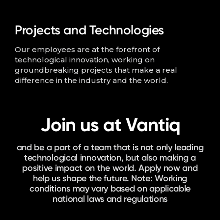
Projects and Technologies
Our employees are at the forefront of
technological innovation, working on
groundbreaking projects that make a real
difference in the industry and the world.
Join us at Vantiq
and be a part of a team that is not only leading
technological innovation, but also making a
positive impact on the world. Apply now and
help us shape the future. Note: Working
conditions may vary based on applicable
national laws and regulations