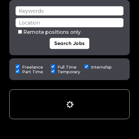
Remote positions only
Freelance
Full Time
Internship
Part Time
Temporary