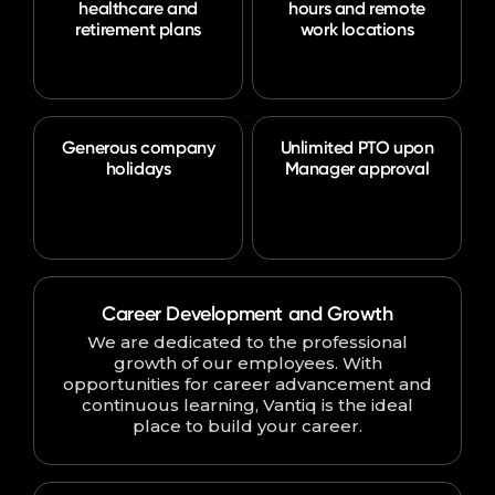
healthcare and
hours and remote
retirement plans
work locations
Generous company
Unlimited PTO upon
holidays
Manager approval
Career Development and Growth
We are dedicated to the professional
growth of our employees. With
opportunities for career advancement and
continuous learning, Vantiq is the ideal
place to build your career.