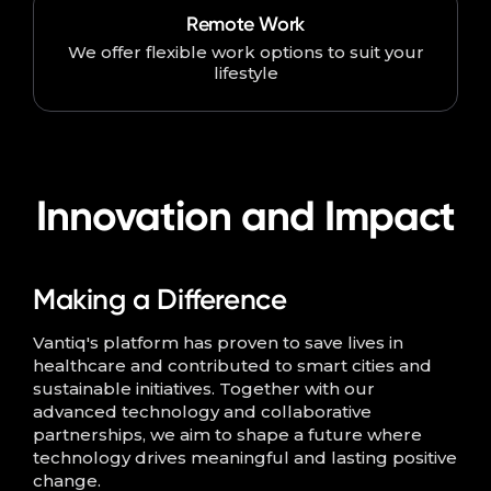
Remote Work
We offer flexible work options to suit your
lifestyle
Innovation and Impact
Making a Difference
Vantiq's platform has proven to save lives in
healthcare and contributed to smart cities and
sustainable initiatives. Together with our
advanced technology and collaborative
partnerships, we aim to shape a future where
technology drives meaningful and lasting positive
change.