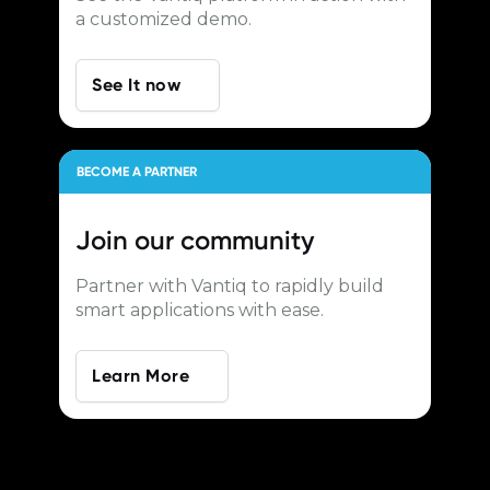
a customized demo.
See It now
BECOME A PARTNER
Join our
community
Partner with Vantiq to rapidly build
smart applications with ease.
Learn More