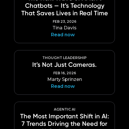
Chatbots — It’s Technology
That Saves Lives in Real Time
FEB 23, 2026
Tina Davis
Read now
THOUGHT LEADERSHIP
It’s Not Just Cameras.
FEB 16, 2026
Marty Sprinzen
Read now
AGENTIC AI
The Most Important Shift in AI:
7 Trends Driving the Need for