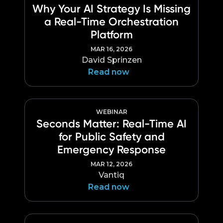
Why Your AI Strategy Is Missing
a Real-Time Orchestration
Platform
MAR 16, 2026
David Sprinzen
Read now
WEBINAR
Seconds Matter: Real-Time AI
for Public Safety and
Emergency Response
MAR 12, 2026
Vantiq
Read now