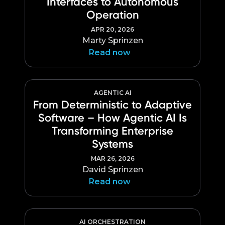
Interfaces to Autonomous
Language
Operation
APR 20, 2026
Marty Sprinzen
Read now
AGENTIC AI
From Deterministic to Adaptive
Software – How Agentic AI Is
Transforming Enterprise
Systems
MAR 26, 2026
David Sprinzen
Read now
AI ORCHESTRATION