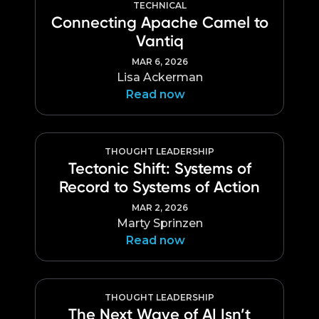
TECHNICAL
Connecting Apache Camel to
Vantiq
MAR 6, 2026
Lisa Ackerman
Read now
THOUGHT LEADERSHIP
Tectonic Shift: Systems of
Record to Systems of Action
MAR 2, 2026
Marty Sprinzen
Read now
THOUGHT LEADERSHIP
The Next Wave of AI Isn’t