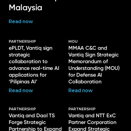
Malaysia
Read now
PARTNERSHIP
MOU
ePLDT, Vantiq sign
MMAA C&C and
strategic
Vantiq Sign Strategic
collaboration to
Memorandum of
advance real-time AI
Understanding (MOU)
applications for
for Defense AI
‘Pilipinas AI’
Collaboration
Read now
Read now
PARTNERSHIP
PARTNERSHIP
Vantiq and Daol TS
Vantiq and NTT ExC
Forge Strategic
Partner Corporation
Partnership to Expand
Expand Strategic