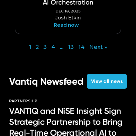
AI Orchestration
DEC 18, 2025
Josh Etkin
Read now
1
2
3
4
…
13
14
Next »
Posts
pagination
Vantiq Newsfeed
View all news
PARTNERSHIP
VANTIQ and NiSE Insight Sign
Strategic Partnership to Bring
Real-Time Operational AI to