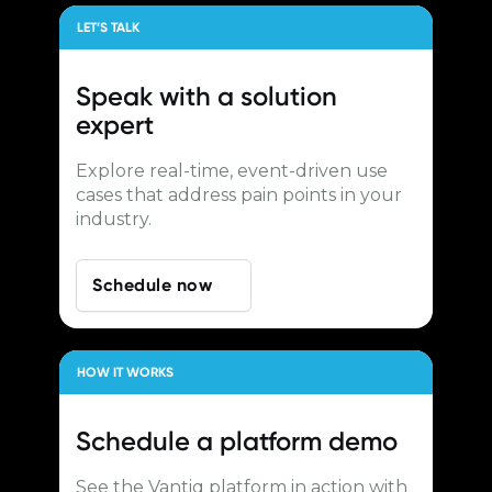
LET’S TALK
Speak with a
solution
expert
Explore real-time, event-driven use
cases that address pain points in your
industry.
Schedule now
HOW IT WORKS
Schedule a
platform demo
See the Vantiq platform in action with