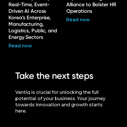
Real-Time, Event-
Alliance to Bolster HR
Driven AI Across
Operations
Korea’s Enterprise,
Read now
Manufacturing,
Logistics, Public, and
Energy Sectors
Read now
Take the next steps
Vantiq is crucial for unlocking the full
potential of your business. Your journey
towards innovation and growth starts
here.