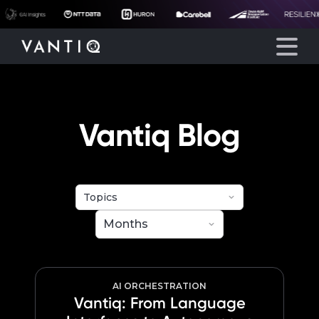
eyegore
Platform
Vantiq Blog
Solutions
Partners
Company
Resources
AI ORCHESTRATION
Vantiq: From Language