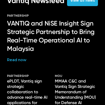
Vantiq Newsfeed
View all news
PARTNERSHIP
VANTIQ and NiSE Insight Sign
Strategic Partnership to Bring
Real-Time Operational AI to
Malaysia
Read now
PARTNERSHIP
MOU
ePLDT, Vantiq sign
MMAA C&C and
strategic
Vantiq Sign Strategic
collaboration to
Memorandum of
advance real-time AI
Understanding (MOU)
applications for
for Defense AI