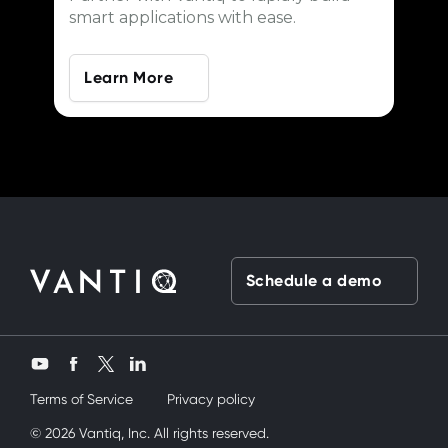
smart applications with ease.
Learn More
Schedule a demo
Twitter
YouTube
Facebook
LinkedIn
Terms of Service
Privacy policy
andanda onu nasıl kullanırım diye düşünüyordum
© 2026 Vantiq, Inc. All rights reserved.
sex
Nede olsa üvey k