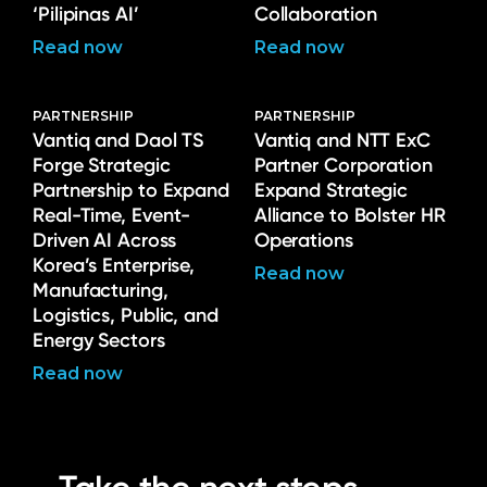
‘Pilipinas AI’
Collaboration
Read now
Read now
PARTNERSHIP
PARTNERSHIP
Vantiq and Daol TS
Vantiq and NTT ExC
Forge Strategic
Partner Corporation
Partnership to Expand
Expand Strategic
Real-Time, Event-
Alliance to Bolster HR
Driven AI Across
Operations
Korea’s Enterprise,
Read now
Manufacturing,
Logistics, Public, and
Energy Sectors
Read now