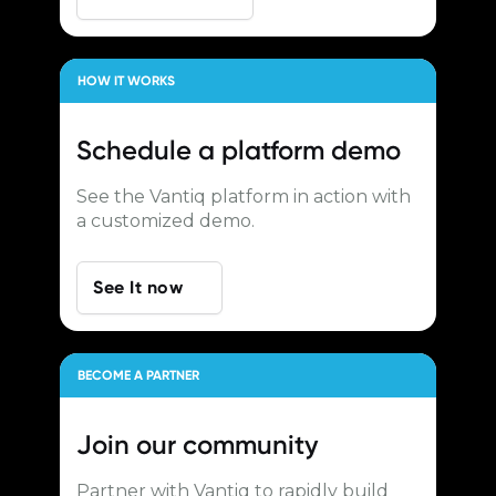
HOW IT WORKS
Schedule a
platform demo
See the Vantiq platform in action with
a customized demo.
See It now
BECOME A PARTNER
Join our
community
Partner with Vantiq to rapidly build