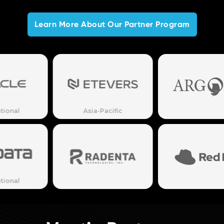
Learn More About Our Partner Program
Asia-Pacific