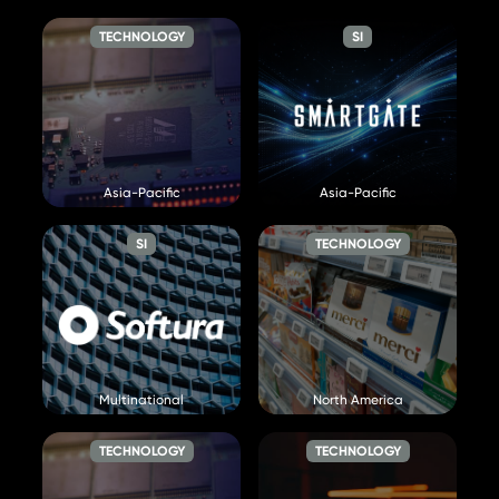
Visit Website »
TECHNOLOGY
SI
Smart Radar System Inc
SmartGate
Asia-Pacific
Asia-Pacific
Visit Website »
Visit Website »
SI
TECHNOLOGY
Softura
Store Intelligence
Visit Website »
Visit Website »
Multinational
North America
TECHNOLOGY
TECHNOLOGY
Supermicro
Syllego