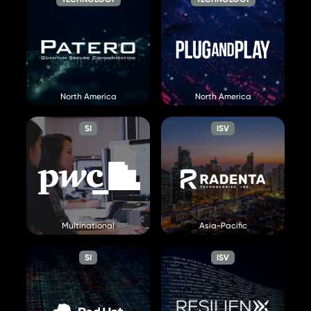
Patero
Plug and Play
Visit Website »
North America
North America
Visit Website »
SI
ISV
PwC
Radenta
Multinational
Asia-Pacific
Visit Website »
Visit Website »
SI
ISV
Red Hat
ResilienX