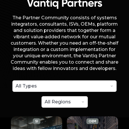
Vantiq Partners
The Partner Community consists of systems
integrators, consultants, ISVs, OEMs, platform
and solution providers that together form a
vibrant value-added network for our mutual
customers. Whether you need an off-the-shelf
integration or a custom implementation for
your unique environment, the Vantiq Partner
Community enables you to connect and share
ideas with fellow innovators and developers.
SI
OEM