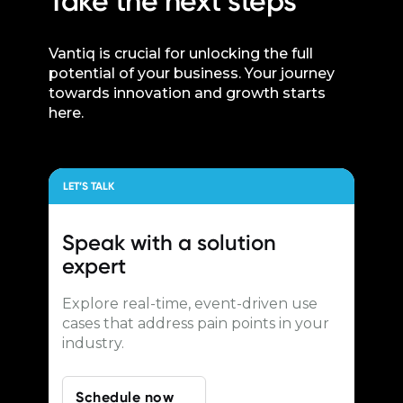
Take the next steps
Vantiq is crucial for unlocking the full
potential of your business. Your journey
towards innovation and growth starts
here.
LET’S TALK
Speak with a
solution
expert
Explore real-time, event-driven use
cases that address pain points in your
industry.
Schedule now