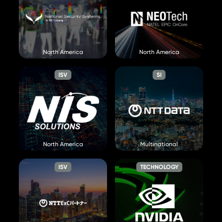
NEC NSS
NEOTech
Visit Website »
North America
North America
Visit Website »
ISV
SI
NIS Solutions
NTT Data
Visit Website »
North America
Multinational
Visit Website »
ISV
TECHNOLOGY
NTT ExC
NVIDIA