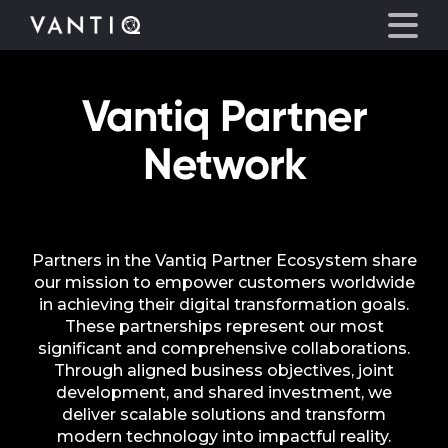
Vantiq Partner
Platform
Network
Solutions
Partners
Partners in the Vantiq Partner Ecosystem share
our mission to empower customers worldwide
Company
in achieving their digital transformation goals.
These partnerships represent our most
significant and comprehensive collaborations.
Resources
Through aligned business objectives, joint
development, and shared investment, we
Language
deliver scalable solutions and transform
modern technology into impactful reality.