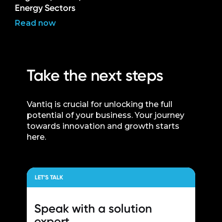
Energy Sectors
Read now
Take the next steps
Vantiq is crucial for unlocking the full
potential of your business. Your journey
towards innovation and growth starts
here.
LET’S TALK
Speak with a
solution
expert