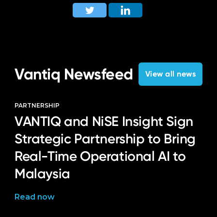
Vantiq Newsfeed
View all news
PARTNERSHIP
VANTIQ and NiSE Insight Sign
Strategic Partnership to Bring
Real-Time Operational AI to
Malaysia
Read now