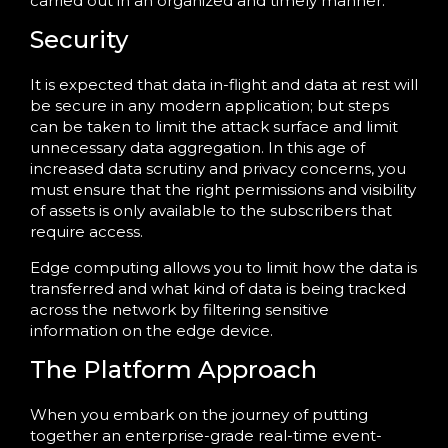
carried out in an organized and timely manner.
Security
It is expected that data in-flight and data at rest will
be secure in any modern application; but steps
can be taken to limit the attack surface and limit
unnecessary data aggregation. In this age of
increased data scrutiny and privacy concerns, you
must ensure that the right permissions and visibility
of assets is only available to the subscribers that
require access.
Edge computing allows you to limit how the data is
transferred and what kind of data is being tracked
across the network by filtering sensitive
information on the edge device.
The Platform Approach
When you embark on the journey of putting
together an enterprise-grade real-time event-