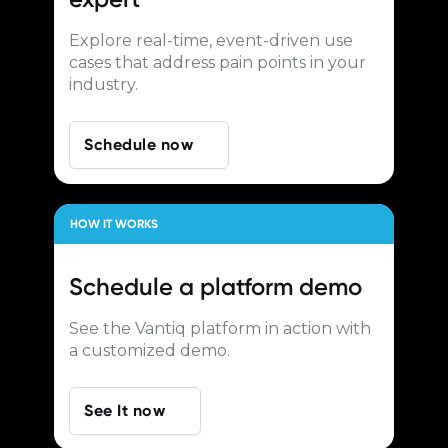
Explore real-time, event-driven use
cases that address pain points in your
industry.
Schedule now
HOW IT WORKS
Schedule a
platform demo
See the Vantiq platform in action with
a customized demo.
See It now