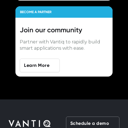
BECOME A PARTNER
Join our
community
Partner with Vantiq to rapidly build
smart applications with ease.
Learn More
Schedule a demo