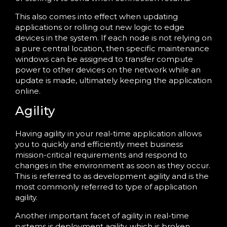
This also comes into effect when updating
applications or rolling out new logic to edge
devices in the system. If each node is not relying on
a pure central location, then specific maintenance
windows can be assigned to transfer compute
power to other devices on the network while an
update is made, ultimately keeping the application
online.
Agility
Having agility in your real-time application allows
you to quickly and efficiently meet business
mission-critical requirements and respond to
changes in the environment as soon as they occur.
This is referred to as development agility and is the
most commonly referred to type of application
agility.
Another important facet of agility in real-time
systems is deployment agility, which is broken