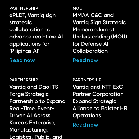
PARTNERSHIP
MOU
ePLDT, Vantiq sign
MMAA C&C and
strategic
Vantiq Sign Strategic
collaboration to
Memorandum of
advance real-time AI
Understanding (MOU)
applications for
for Defense AI
‘Pilipinas AI’
Collaboration
Read now
Read now
PARTNERSHIP
PARTNERSHIP
Vantiq and Daol TS
Vantiq and NTT ExC
Forge Strategic
Partner Corporation
Partnership to Expand
Expand Strategic
Real-Time, Event-
Alliance to Bolster HR
Driven AI Across
Operations
Korea’s Enterprise,
Read now
Manufacturing,
Logistics, Public, and