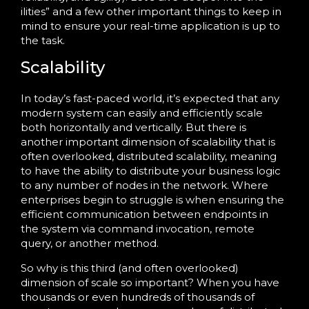
ilities” and a few other important things to keep in
mind to ensure your real-time application is up to
the task.
Scalability
In today’s fast-paced world, it’s expected that any
modern system can easily and efficiently scale
both horizontally and vertically. But there is
another important dimension of scalability that is
often overlooked, distributed scalability, meaning
to have the ability to distribute your business logic
to any number of nodes in the network. Where
enterprises begin to struggle is when ensuring the
efficient communication between endpoints in
the system via command invocation, remote
query, or another method.
So why is this third (and often overlooked)
dimension of scale so important? When you have
thousands or even hundreds of thousands of