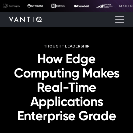
THOUGHT LEADERSHIP
Platform
How Edge
Solutions
Computing Makes
Partners
Real-Time
Applications
Company
Enterprise Grade
Resources