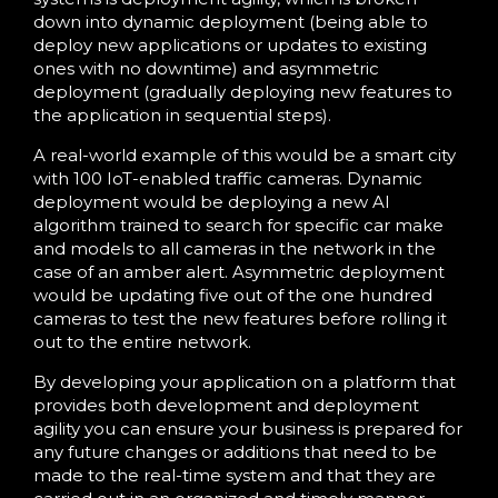
down into dynamic deployment (being able to
deploy new applications or updates to existing
ones with no downtime) and asymmetric
deployment (gradually deploying new features to
the application in sequential steps).
A real-world example of this would be a smart city
with 100 IoT-enabled traffic cameras. Dynamic
deployment would be deploying a new AI
algorithm trained to search for specific car make
and models to all cameras in the network in the
case of an amber alert. Asymmetric deployment
would be updating five out of the one hundred
cameras to test the new features before rolling it
out to the entire network.
By developing your application on a platform that
provides both development and deployment
agility you can ensure your business is prepared for
any future changes or additions that need to be
made to the real-time system and that they are