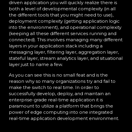
driven application you will quickly realize there is
both a level of developmental complexity (in all
the different tools that you might need to use),
deployment complexity (getting application logic
into the environment), and operational complexity
(keeping all these different services running and
connected). This involves managing many different
layers in your application stack including a
messaging layer, filtering layer, aggregation layer,
stateful layer, stream analytics layer, and situational
layer just to name a few.
As you can see this is no small feat and is the
reason why so many organizations try and fail to
make the switch to real time. In order to
successfully develop, deploy, and maintain an
enterprise-grade real-time application it is
paramount to utilize a platform that brings the
power of edge computing into one integrated
real-time application development environment.