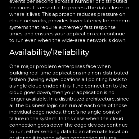
events per second across a number of distributed
locations it is essential to process the data closer to
where it lives. This approach reduces pressure on
cloud networks, provides lower latency for modern
systems that require extremely fast response
times, and ensures your application can continue
to run even when the wide-area network is down.
Availability/Reliability
One major problem enterprises face when
building real-time applications in a non-distributed
fashion (having edge locations all pointing back to
a single cloud endpoint) is if the connection to the
cloud goes down, then your application is no
longer available. In a distributed architecture, since
all the business logic can run at each one of those
individual edge nodes, there’s no single point of
failure in the system. In this case when the cloud
connection goes down the edge devices continue
to run, either sending data to an alternate location
or storing it to send when connection returns.