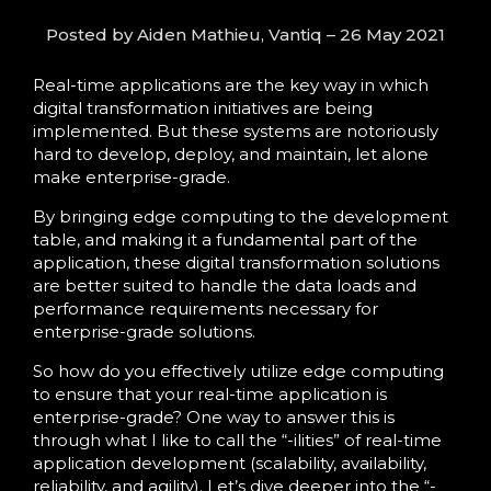
Language
Posted by Aiden Mathieu, Vantiq – 26 May 2021
Real-time applications are the key way in which
digital transformation initiatives are being
implemented. But these systems are notoriously
hard to develop, deploy, and maintain, let alone
make enterprise-grade.
By bringing edge computing to the development
table, and making it a fundamental part of the
application, these digital transformation solutions
are better suited to handle the data loads and
performance requirements necessary for
enterprise-grade solutions.
So how do you effectively utilize edge computing
to ensure that your real-time application is
enterprise-grade? One way to answer this is
through what I like to call the “-ilities” of real-time
application development (scalability, availability,
reliability, and agility). Let’s dive deeper into the “-