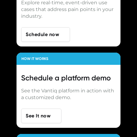
Explore real-time, event-driven use
cases that address pain points in your
industry.
Schedule now
HOW IT WORKS
Schedule a
platform demo
See the Vantiq platform in action with
a customized demo.
See It now