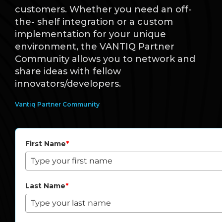
customers. Whether you need an off-
the- shelf integration or a custom
implementation for your unique
environment, the VANTIQ Partner
Community allows you to network and
share ideas with fellow
innovators/developers.
Vantiq Partner Community
First Name
*
Last Name
*