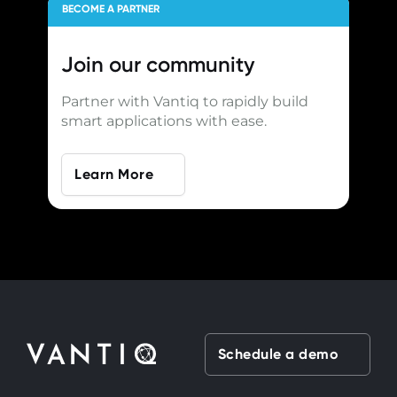
BECOME A PARTNER
Join our
community
Partner with Vantiq to rapidly build
smart applications with ease.
Learn More
Schedule a demo