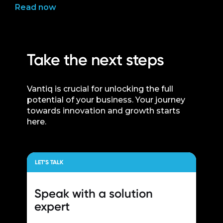
Read now
Take the next steps
Vantiq is crucial for unlocking the full
potential of your business. Your journey
towards innovation and growth starts
here.
LET’S TALK
Speak with a
solution
expert