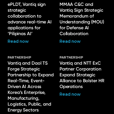
ePLDT, Vantiq sign
MMAA C&C and
strategic
Vantiq Sign Strategic
collaboration to
Memorandum of
advance real-time AI
Understanding (MOU)
applications for
for Defense AI
‘Pilipinas AI’
Collaboration
Read now
Read now
PARTNERSHIP
PARTNERSHIP
Vantiq and Daol TS
Vantiq and NTT ExC
Forge Strategic
Partner Corporation
Partnership to Expand
Expand Strategic
Real-Time, Event-
Alliance to Bolster HR
Driven AI Across
Operations
Korea’s Enterprise,
Read now
Manufacturing,
Logistics, Public, and
Energy Sectors