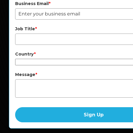
Business Email
*
Job Title
*
Country
*
Message
*
Sign Up