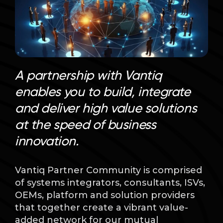
Language
A partnership with Vantiq
enables you to build, integrate
and deliver high value solutions
at the speed of business
innovation.
Vantiq Partner Community is comprised
of systems integrators, consultants, ISVs,
OEMs, platform and solution providers
that together create a vibrant value-
added network for our mutual