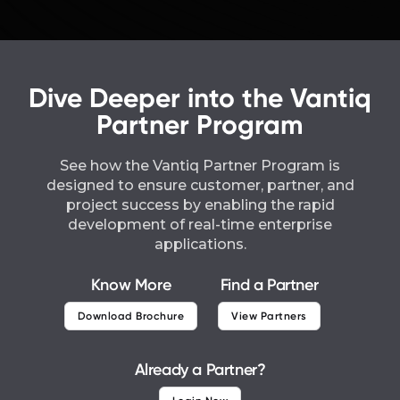
Dive Deeper into the Vantiq
Partner Program
See how the Vantiq Partner Program is
designed to ensure customer, partner, and
project success by enabling the rapid
development of real-time enterprise
applications.
Know More
Find a Partner
Download Brochure
View Partners
Already a Partner?