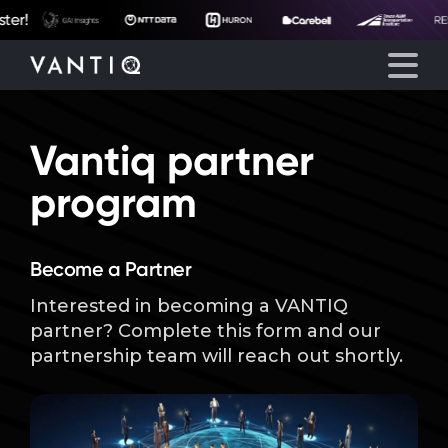
Vantiq partner
Platform
program
Solutions
Become a Partner
Partners
Interested in becoming a VANTIQ
partner? Complete this form and our
Company
partnership team will reach out shortly.
Resources