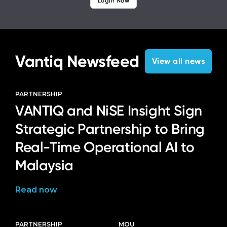
Login Now
Vantiq Newsfeed
View all news
PARTNERSHIP
VANTIQ and NiSE Insight Sign
Strategic Partnership to Bring
Real-Time Operational AI to
Malaysia
Read now
PARTNERSHIP
MOU