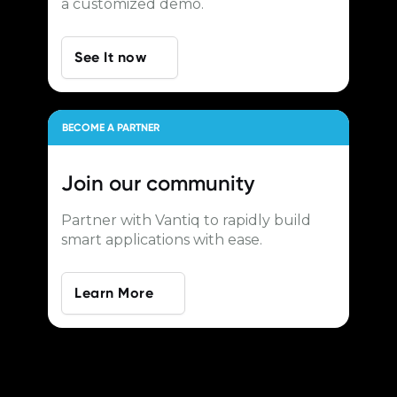
a customized demo.
See It now
BECOME A PARTNER
Join our
community
Partner with Vantiq to rapidly build
smart applications with ease.
Learn More