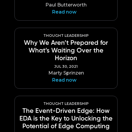
Paul Butterworth
Read now
THOUGHT LEADERSHIP
Why We Aren’t Prepared for
What’s Waiting Over the
Horizon
JUL 30, 2021
Marty Sprinzen
Read now
THOUGHT LEADERSHIP
The Event-Driven Edge: How
EDA is the Key to Unlocking the
Potential of Edge Computing