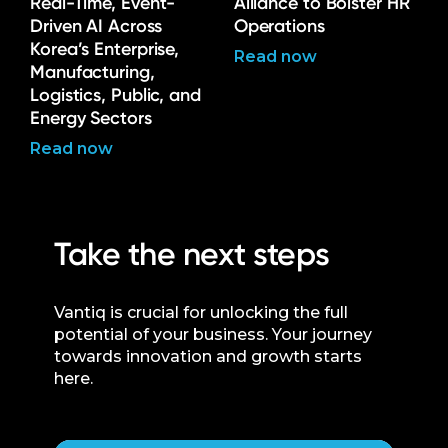
Real-Time, Event-
Alliance to Bolster HR
Driven AI Across
Operations
Korea’s Enterprise,
Read now
Manufacturing,
Logistics, Public, and
Energy Sectors
Read now
Take the next steps
Vantiq is crucial for unlocking the full
potential of your business. Your journey
towards innovation and growth starts
here.