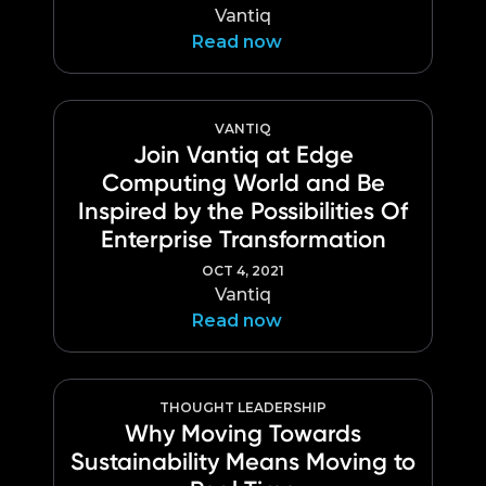
Vantiq
Read now
VANTIQ
Join Vantiq at Edge
Computing World and Be
Inspired by the Possibilities Of
Enterprise Transformation
OCT 4, 2021
Vantiq
Read now
THOUGHT LEADERSHIP
Why Moving Towards
Sustainability Means Moving to