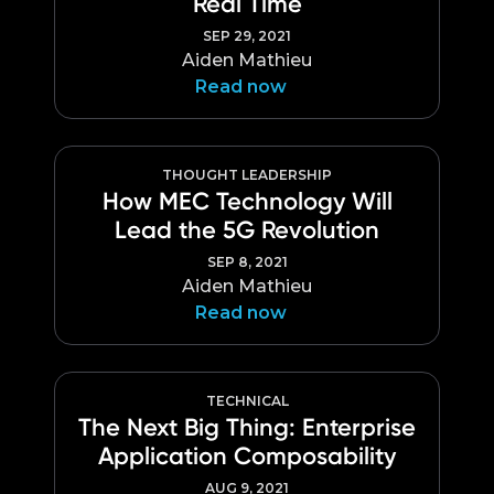
Real Time
SEP 29, 2021
Aiden Mathieu
Read now
THOUGHT LEADERSHIP
How MEC Technology Will
Lead the 5G Revolution
SEP 8, 2021
Aiden Mathieu
Read now
TECHNICAL
The Next Big Thing: Enterprise
Application Composability
AUG 9, 2021