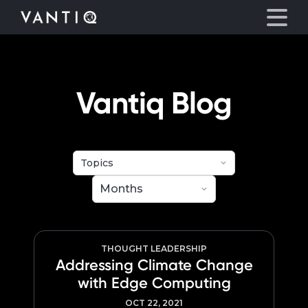
eyegore
Platform
Vantiq Blog
Solutions
Partners
Company
Resources
THOUGHT LEADERSHIP
Addressing Climate Change
with Edge Computing
Language
OCT 22, 2021