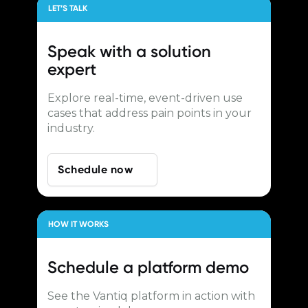
LET’S TALK
Speak with a
solution
expert
Explore real-time, event-driven use
cases that address pain points in your
industry.
Schedule now
HOW IT WORKS
Schedule a
platform demo
See the Vantiq platform in action with