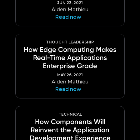
JUN 23, 2021
Aiden Mathieu
Read now
THOUGHT LEADERSHIP
How Edge Computing Makes
Real-Time Applications
Enterprise Grade
MAY 26, 2021
Aiden Mathieu
Read now
TECHNICAL
How Components Will
Reinvent the Application
Development Experience