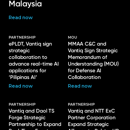
Malaysia
Read now
PARTNERSHIP
MOU
ePLDT, Vantiq sign
MMAA C&C and
strategic
Vantiq Sign Strategic
collaboration to
Memorandum of
advance real-time AI
Understanding (MOU)
applications for
for Defense AI
‘Pilipinas AI’
Collaboration
Read now
Read now
PARTNERSHIP
PARTNERSHIP
Vantiq and Daol TS
Vantiq and NTT ExC
Forge Strategic
Partner Corporation
Partnership to Expand
Expand Strategic