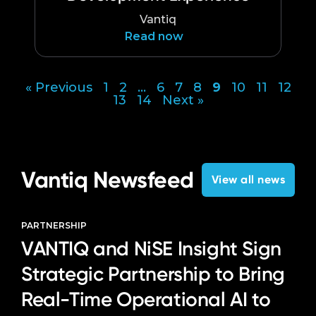
Vantiq
Read now
« Previous
1
2
…
6
7
8
9
10
11
12
Posts
13
14
Next »
pagination
Vantiq Newsfeed
View all news
PARTNERSHIP
VANTIQ and NiSE Insight Sign
Strategic Partnership to Bring
Real-Time Operational AI to