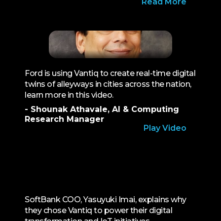
Read More
Ford is using Vantiq to create real-time digital
twins of alleyways in cities across the nation,
learn more in this video.
- Shounak Athavale, AI & Computing
Research Manager
Play Video
SoftBank COO, Yasuyuki Imai, explains why
they chose Vantiq to power their digital