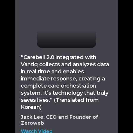
“Carebell 2.0 integrated with
Vantiq collects and analyzes data
in real time and enables
immediate response, creating a
complete care orchestration
system. It’s technology that truly
saves lives.” (Translated from
Korean)
Jack Lee, CEO and Founder of
Zeroweb
Watch Video