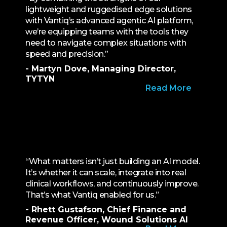
lightweight and ruggedised edge solutions
with Vantiq’s advanced agentic AI platform,
we’re equipping teams with the tools they
need to navigate complex situations with
speed and precision.”
- Martyn Dove, Managing Director,
TYTYN
Read More
“What matters isn’t just building an AI model.
It’s whether it can scale, integrate into real
clinical workflows, and continuously improve.
That’s what Vantiq enabled for us.”
- Rhett Gustafson, Chief Finance and
Revenue Officer, Wound Solutions AI