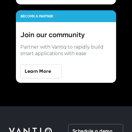
BECOME A PARTNER
Join our
community
Partner with Vantiq to rapidly build
smart applications with ease.
Learn More
Schedule a demo