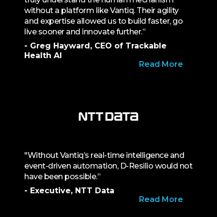
without a platform like Vantiq. Their agility
and expertise allowed us to build faster, go
live sooner and innovate further.”
- Greg Hayward, CEO of Trackable
Health AI
Read More
"Without Vantiq’s real-time intelligence and
event-driven automation, D-Resilio would not
have been possible.”
- Executive, NTT Data
Read More