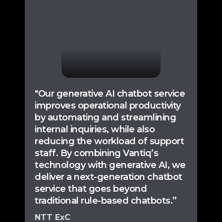
"Our generative AI chatbot service
improves operational productivity
by automating and streamlining
internal inquiries, while also
reducing the workload of support
staff. By combining Vantiq’s
technology with generative AI, we
deliver a next-generation chatbot
service that goes beyond
traditional rule-based chatbots.”
NTT ExC