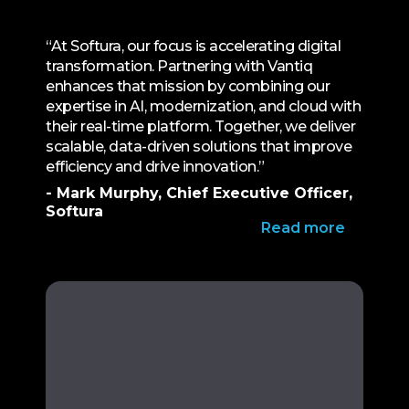
“At Softura, our focus is accelerating digital
transformation. Partnering with Vantiq
enhances that mission by combining our
expertise in AI, modernization, and cloud with
their real-time platform. Together, we deliver
scalable, data-driven solutions that improve
efficiency and drive innovation.”
- Mark Murphy, Chief Executive Officer,
Softura
Read more