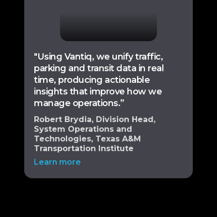
"Using Vantiq, we unify traffic,
parking and transit data in real
time, producing actionable
insights that improve how we
manage operations.”
Robert Brydia, Division Head,
System Operations and
Technologies, Texas A&M
Transportation Institute
Learn more