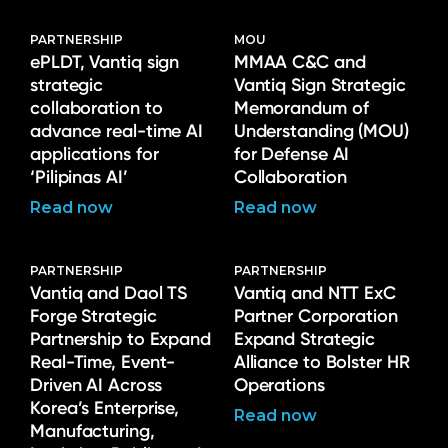
PARTNERSHIP
MOU
ePLDT, Vantiq sign
MMAA C&C and
strategic
Vantiq Sign Strategic
collaboration to
Memorandum of
advance real-time AI
Understanding (MOU)
applications for
for Defense AI
‘Pilipinas AI’
Collaboration
Read now
Read now
PARTNERSHIP
PARTNERSHIP
Vantiq and Daol TS
Vantiq and NTT ExC
Forge Strategic
Partner Corporation
Partnership to Expand
Expand Strategic
Real-Time, Event-
Alliance to Bolster HR
Driven AI Across
Operations
Korea’s Enterprise,
Read now
Manufacturing,