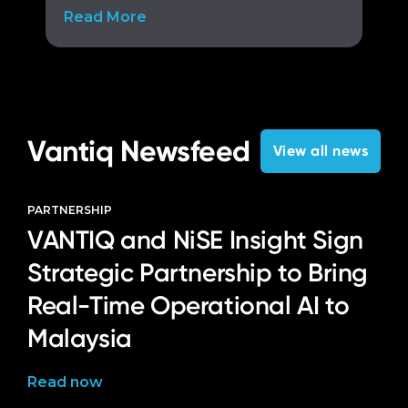
Read More
Vantiq Newsfeed
View all news
PARTNERSHIP
VANTIQ and NiSE Insight Sign
Strategic Partnership to Bring
Real-Time Operational AI to
Malaysia
Read now