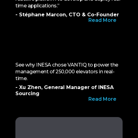
time applications.”
- Stéphane Marcon, CTO & Co-Founder
Read More
See why INESA chose VANTIQ to power the
management of 250,000 elevators in real-
time.
- Xu Zhen, General Manager of INESA
Sourcing
Read More