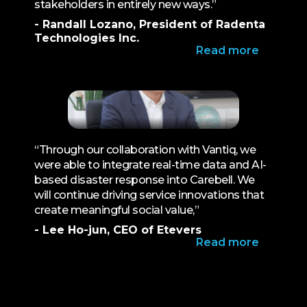
stakeholders in entirely new ways.”
- Randall Lozano, President of Radenta
Technologies Inc.
Read more
“Through our collaboration with Vantiq, we
were able to integrate real-time data and AI-
based disaster response into Carebell. We
will continue driving service innovations that
create meaningful social value,”
- Lee Ho-jun, CEO of Etevers
Read more