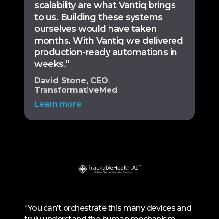
scalability are what Vantiq brings
to us. Building these systems
ourselves would have taken
months. With Vantiq we delivered
production-ready automations in
weeks.”
David Stone, CEO,
TransformativeMed
Learn more
“You can’t orchestrate this many devices and
truly understand the human mechanism