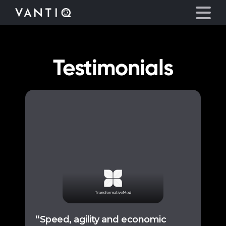
Testimonials
Platform
Solutions
Partners
Company
Resources
Language
“Speed, agility and economic