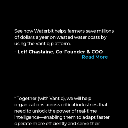
See how Waterbit helps farmers save millions
of dollars a year on wasted water costs by
using the Vantiq platform.
- Leif Chastaine, Co-Founder & COO
Read More
“Together (with Vantiq), we will help
organizations across critical industries that
need to unlock the power of real-time
intelligence—enabling them to adapt faster,
operate more efficiently and serve their