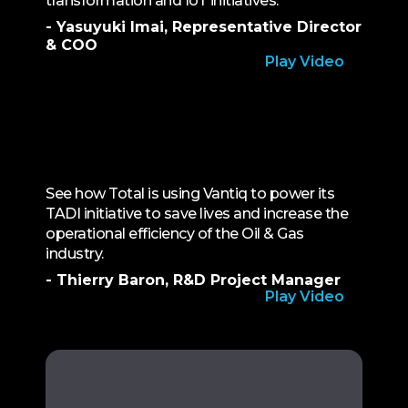
transformation and IoT initiatives.
- Yasuyuki Imai, Representative Director
& COO
Play Video
See how Total is using Vantiq to power its
TADI initiative to save lives and increase the
operational efficiency of the Oil & Gas
industry.
- Thierry Baron, R&D Project Manager
Play Video