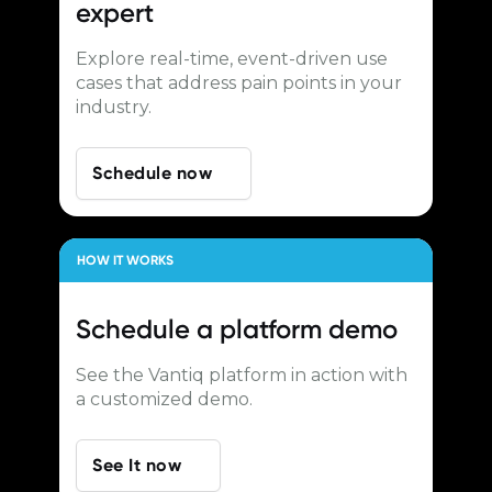
expert
Explore real-time, event-driven use
cases that address pain points in your
industry.
Schedule now
HOW IT WORKS
Schedule a
platform demo
See the Vantiq platform in action with
a customized demo.
See It now