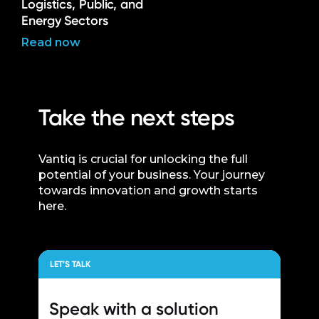
Logistics, Public, and
Energy Sectors
Read now
Take the next steps
Vantiq is crucial for unlocking the full
potential of your business. Your journey
towards innovation and growth starts
here.
LET’S TALK
Speak with a
solution