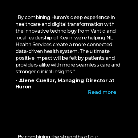
“By combining Huron’s deep experience in
healthcare and digital transformation with
the innovative technology from Vantiq and
local leadership of Keyin, we’re helping NL
Health Services create a more connected,
data-driven health system. The ultimate
positive impact will be felt by patients and
providers alike with more seamless care and
stronger clinical insights.”
- Alene Cuellar, Managing Director at
Huron
Read more
“By combining the strengths of our