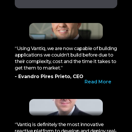
“Using Vantiq, we are now capable of building
applications we couldn’t build before due to
their complexity, cost and the time it takes to
get them to market.”
- Evandro Pires Prieto, CEO
Read More
“Vantiq is definitely the most innovative
reactive platform to develop and deploy real-