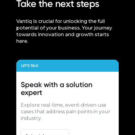
Take the next steps
Vantiq is crucial for unlocking the full
potential of your business. Your journey
towards innovation and growth starts
here.
LET’S TALK
Speak with a
solution
expert
Explore real-time, event-driven use
cases that address pain points in your
industry.