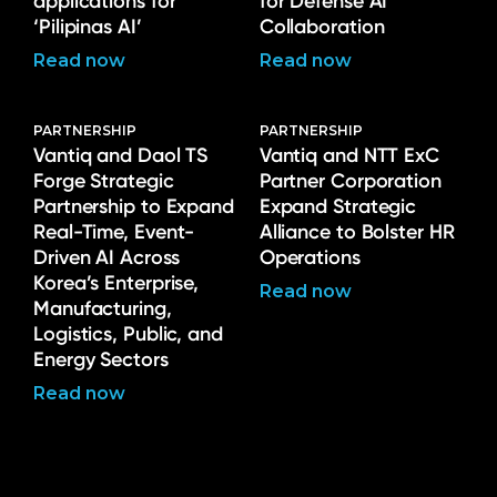
applications for
for Defense AI
‘Pilipinas AI’
Collaboration
Read now
Read now
PARTNERSHIP
PARTNERSHIP
Vantiq and Daol TS
Vantiq and NTT ExC
Forge Strategic
Partner Corporation
Partnership to Expand
Expand Strategic
Real-Time, Event-
Alliance to Bolster HR
Driven AI Across
Operations
Korea’s Enterprise,
Read now
Manufacturing,
Logistics, Public, and
Energy Sectors
Read now