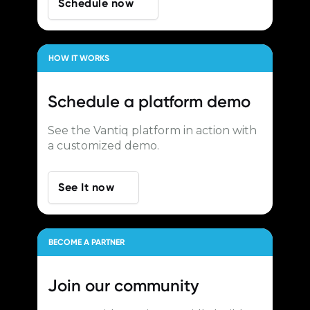
Schedule now
HOW IT WORKS
Schedule a
platform demo
See the Vantiq platform in action with
a customized demo.
See It now
BECOME A PARTNER
Join our
community