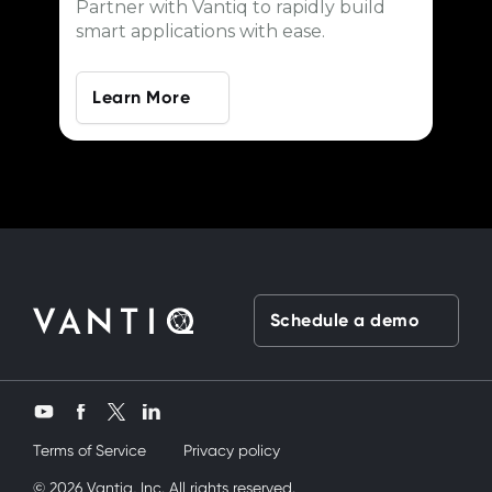
Partner with Vantiq to rapidly build
smart applications with ease.
Learn More
Schedule a demo
Twitter
YouTube
Facebook
LinkedIn
Terms of Service
Privacy policy
rdeşimi siktik
© 2026 Vantiq, Inc. All rights reserved.
mobil porno
ve bir yandanda onu nasıl kullanırım diy