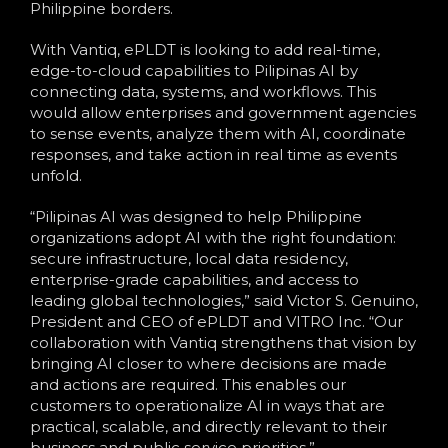
Philippine borders.
With Vantiq, ePLDT is looking to add real-time,
edge-to-cloud capabilities to Pilipinas AI by
connecting data, systems, and workflows. This
would allow enterprises and government agencies
to sense events, analyze them with AI, coordinate
responses, and take action in real time as events
unfold.
“Pilipinas AI was designed to help Philippine
organizations adopt AI with the right foundation:
secure infrastructure, local data residency,
enterprise-grade capabilities, and access to
leading global technologies,” said Victor S. Genuino,
President and CEO of ePLDT and VITRO Inc. “Our
collaboration with Vantiq strengthens that vision by
bringing AI closer to where decisions are made
and actions are required. This enables our
customers to operationalize AI in ways that are
practical, scalable, and directly relevant to their
business and public service priorities.”