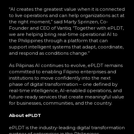
“AI creates the greatest value when it is connected
to live operations and can help organizations act at
the right moment,” said Marty Sprinzen, Co-
Founder and CEO of Vantiq. “Together with ePLDT,
we are helping bring real-time operational AI to
the Philippines through a platform that can
support intelligent systems that adapt, coordinate,
and respond as conditions change.”
As Pilipinas AI continues to evolve, ePLDT remains
committed to enabling Filipino enterprises and
institutions to move confidently into the next
phase of digital transformation – one defined by
real-time intelligence, AI-enabled operations, and
future-ready services that create meaningful value
for businesses, communities, and the country.
About ePLDT
ePLDT is the industry-leading digital transformation
partner of enterprises in the Philippines.