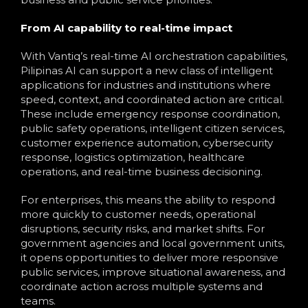
From AI capability to real-time impact
With Vantiq’s real-time AI orchestration capabilities,
Pilipinas AI can support a new class of intelligent
applications for industries and institutions where
speed, context, and coordinated action are critical.
These include emergency response coordination,
public safety operations, intelligent citizen services,
customer experience automation, cybersecurity
response, logistics optimization, healthcare
operations, and real-time business decisioning.
For enterprises, this means the ability to respond
more quickly to customer needs, operational
disruptions, security risks, and market shifts. For
government agencies and local government units,
it opens opportunities to deliver more responsive
public services, improve situational awareness, and
coordinate action across multiple systems and
teams.