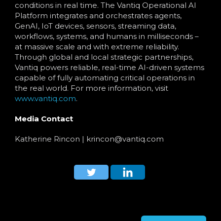
conditions in real time. The Vantiq Operational AI
Platform integrates and orchestrates agents,
GenAI, IoT devices, sensors, streaming data,
workflows, systems, and humans in milliseconds –
at massive scale and with extreme reliability.
Through global and local strategic partnerships,
Vantiq powers reliable, real-time AI-driven systems
capable of fully automating critical operations in
the real world. For more information, visit
www.vantiq.com
.
Media Contact
Katherine Rincon
| krincon
@vantiq.com