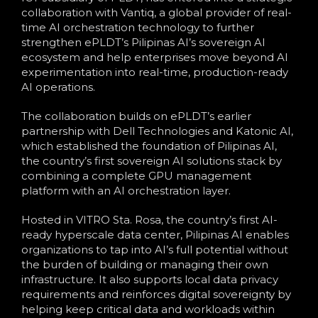
collaboration with Vantiq, a global provider of real-
time AI orchestration technology to further
strengthen ePLDT’s Pilipinas AI’s sovereign AI
ecosystem and help enterprises move beyond AI
experimentation into real-time, production-ready
AI operations.
The collaboration builds on ePLDT’s earlier
partnership with Dell Technologies and Katonic AI,
which established the foundation of Pilipinas AI,
the country’s first sovereign AI solutions stack by
combining a complete GPU management
platform with an AI orchestration layer.
Hosted in VITRO Sta. Rosa, the country’s first AI-
ready hyperscale data center, Pilipinas AI enables
organizations to tap into AI’s full potential without
the burden of building or managing their own
infrastructure. It also supports local data privacy
requirements and reinforces digital sovereignty by
helping keep critical data and workloads within