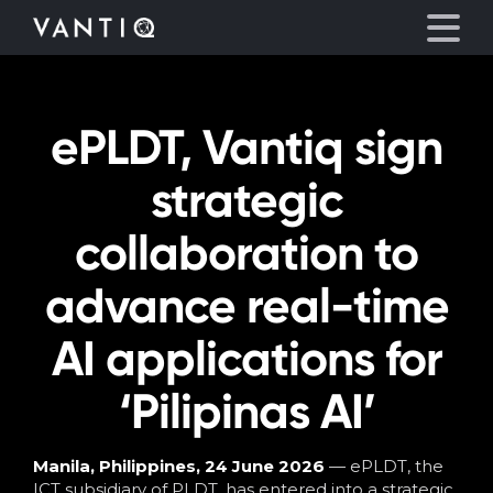
ePLDT, Vantiq sign
Platform
strategic
Solutions
collaboration to
Partners
advance real-time
Company
AI applications for
Resources
‘Pilipinas AI’
Language
Manila, Philippines, 24 June 2026
— ePLDT, the
ICT subsidiary of PLDT, has entered into a strategic