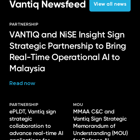
Vantiq Newsfeed
View all news
PARTNERSHIP
VANTIQ and NiSE Insight Sign
Strategic Partnership to Bring
Real-Time Operational AI to
Malaysia
Read now
PARTNERSHIP
MOU
ePLDT, Vantiq sign
MMAA C&C and
strategic
Vantiq Sign Strategic
collaboration to
Memorandum of
advance real-time AI
Understanding (MOU)