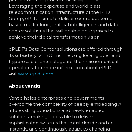
Leveraging the expertise and world-class
telecommunication infrastructure of the PLDT
Group, ePLDT aims to deliver secure outcome-
based multi-cloud, artificial intelligence, and data
center solutions that will enable enterprises to
achieve their digital transformation vision.
ePLDT’s Data Center solutions are offered through
its subsidiary, VITRO, Inc., helping local, global, and
hyperscale clients safeguard their mission-critical
operations. For more information about ePLDT,
visit
www.epldt.com
.
About Vantiq
Vantiq helps enterprises and governments
overcome the complexity of deeply embedding AI
into existing operations and newly enabled
solutions, making it possible to deliver
sophisticated systems that must decide and act
instantly, and continuously adapt to changing