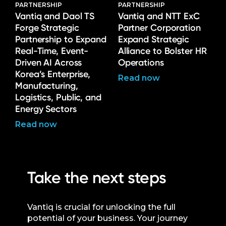
PARTNERSHIP
PARTNERSHIP
Vantiq and Daol TS
Vantiq and NTT ExC
Forge Strategic
Partner Corporation
Partnership to Expand
Expand Strategic
Real-Time, Event-
Alliance to Bolster HR
Driven AI Across
Operations
Korea’s Enterprise,
Read now
Manufacturing,
Logistics, Public, and
Energy Sectors
Read now
Take the next steps
Vantiq is crucial for unlocking the full
potential of your business. Your journey