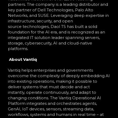
partners. The company is a leading distributor and
key partner of Dell Technologies, Palo Alto
Networks, and SUSE. Leveraging deep expertise in
infrastructure, security, and open
source technologies, Daol TS has built a solid
foundation for the AI era, and is recognized as an
integrated IT solution leader spanning servers,
storage, cybersecurity, AI and cloud-native
platforms.
About Vantiq
Vantiq helps enterprises and governments
overcome the complexity of deeply embedding AI
into existing operations, making it possible to
deliver systems that must decide and act
instantly, operate continuously, and adapt to
changing conditions. The Vantiq Operational AI
Platform integrates and orchestrates agents,
GenAI, IoT devices, sensors, streaming data,
workflows, systems and humans in real time – at