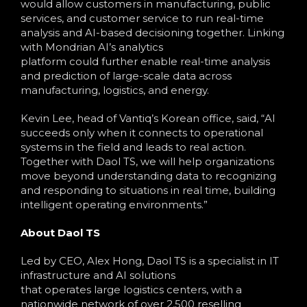
would allow customers in manufacturing, public
services, and customer service to run real-time
analysis and AI-based decisioning together. Linking
with Mondrian AI’s analytics
platform could further enable real-time analysis
and prediction of large-scale data across
manufacturing, logistics, and energy.
Kevin Lee, head of Vantiq’s Korean office, said, “AI
succeeds only when it connects to operational
systems in the field and leads to real action.
Together with Daol TS, we will help organizations
move beyond understanding data to recognizing
and responding to situations in real time, building
intelligent operating environments.”
About Daol TS
Led by CEO, Alex Hong, Daol TS is a specialist in IT
infrastructure and AI solutions
that operates large logistics centers, with a
nationwide network of over 2,500 reselling