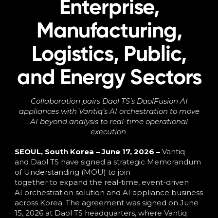
Enterprise,
Language
Manufacturing,
Logistics, Public,
and Energy Sectors
Collaboration pairs Daol TS’s
DaolFusion
AI
appliances with Vantiq’s AI orchestration to move
AI beyond analysis to
real-time
operational
executio
n
SEOUL, South Korea – June 17, 2026 –
Vantiq
and Daol TS have signed a strategic Memorandum
of Understanding (MOU) to join
together to expand the real-time, event-driven
AI orchestration solution and AI appliance business
across Korea. The agreement was signed on June
15, 2026 at Daol TS headquarters, where Vantiq