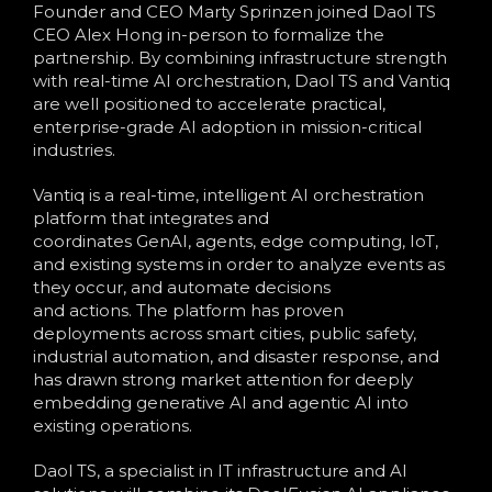
Founder and CEO Marty Sprinzen joined Daol TS
CEO Alex Hong in-person to formalize the
partnership. By combining infrastructure strength
with real-time AI orchestration, Daol TS and Vantiq
are well positioned to accelerate practical,
enterprise-grade AI adoption in mission-critical
industries.
Vantiq is a real-time, intelligent AI orchestration
platform that integrates and
coordinates GenAI, agents, edge computing, IoT,
and existing systems in order to analyze events as
they occur, and automate decisions
and actions. The platform has proven
deployments across smart cities, public safety,
industrial automation, and disaster response, and
has drawn strong market attention for deeply
embedding generative AI and agentic AI into
existing operations.
Daol TS, a specialist in IT infrastructure and AI