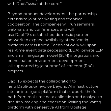
with Daol
Fusion
at the core.”
Beyond product development, the partnership
extends to joint marketing and technical
cooperation. The companies will run seminars,
webinars, and conferences, and will
use Daol TS’s established domestic partner
network to expand availability of the Vantiq
platform across Korea. Technical work will span
real-time event data processing (EDA), private LLM
and small language model (SLM) integration, and
orchestration environment development –
all supported by joint proof-of-concept (PoC)
projects.
Daol TS expects the collaboration to
help Daol
Fusion
evolve beyond AI infrastructure
into an intelligent platform that supports the full
path from real-time data collection and analysis to
decision-making and execution. Pairing the Vantiq
platform with generative AI from Upstage