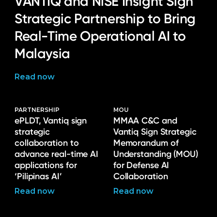
VANTIQ and NiSE Insight Sign
Strategic Partnership to Bring
Real-Time Operational AI to
Malaysia
Read now
PARTNERSHIP
MOU
ePLDT, Vantiq sign
MMAA C&C and
strategic
Vantiq Sign Strategic
collaboration to
Memorandum of
advance real-time AI
Understanding (MOU)
applications for
for Defense AI
‘Pilipinas AI’
Collaboration
Read now
Read now