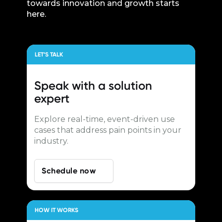
towards innovation and growth starts
here.
LET’S TALK
Speak with a
solution
expert
Explore real-time, event-driven use
cases that address pain points in your
industry.
Schedule now
HOW IT WORKS