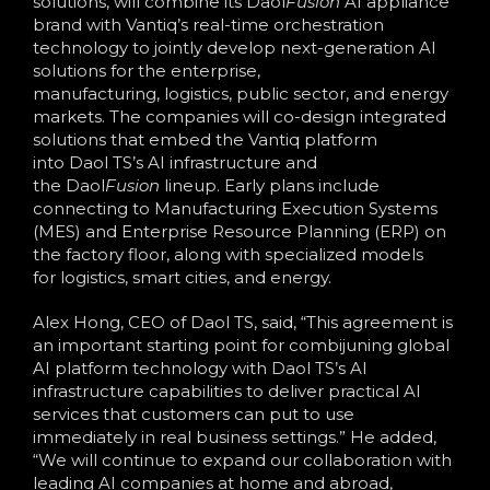
solutions, will combine its Daol
Fusion
AI appliance
brand with Vantiq’s real-time orchestration
technology to jointly develop next-generation AI
solutions for the enterprise,
manufacturing, logistics, public sector, and energy
markets. The companies will co-design integrated
solutions that embed the Vantiq platform
into Daol TS’s AI infrastructure and
the Daol
Fusion
lineup. Early plans include
connecting to Manufacturing Execution Systems
(MES) and Enterprise Resource Planning (ERP) on
the factory floor, along with specialized models
for logistics, smart cities, and energy.
Alex Hong, CEO of Daol TS, said, “This agreement is
an important starting point for combijuning global
AI platform technology with Daol TS’s AI
infrastructure capabilities to deliver practical AI
services that customers can put to use
immediately in real business settings.” He added,
“We will continue to expand our collaboration with
leading AI companies at home and abroad,