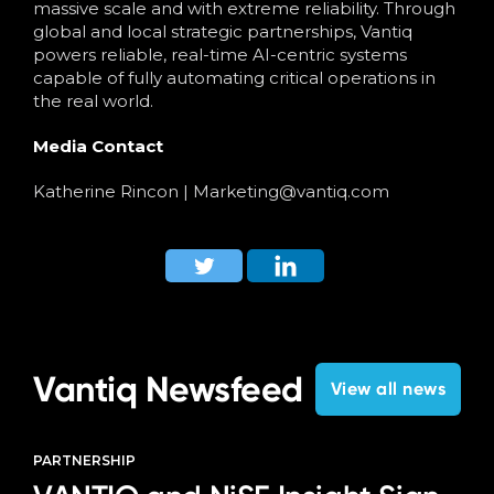
massive scale and with extreme reliability. Through
global and local strategic partnerships, Vantiq
powers reliable, real-time AI-centric systems
capable of fully automating critical operations in
the real world.
Media Contact
Katherine Rincon
|
Marketing@vantiq.com
Vantiq Newsfeed
View all news
PARTNERSHIP