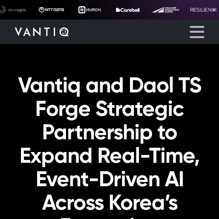
Vantiq and Daol TS
Platform
Forge Strategic
Solutions
Partnership to
Partners
Expand Real-Time,
Company
Event-Driven AI
Resources
Across Korea’s