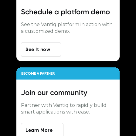
Schedule a
platform demo
See the Vantiq platform in action with
a customized demo.
See It now
BECOME A PARTNER
Join our
community
Partner with Vantiq to rapidly build
smart applications with ease.
Learn More