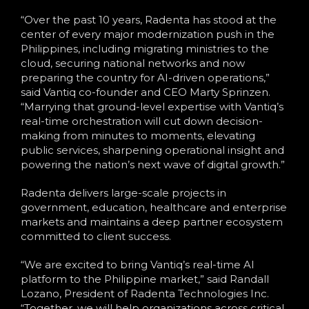
“Over the past 10 years, Radenta has stood at the
center of every major modernization push in the
Philippines, including migrating ministries to the
cloud, securing national networks and now
preparing the country for AI-driven operations,”
said Vantiq co-founder and CEO Marty Sprinzen.
“Marrying that ground-level expertise with Vantiq’s
real-time orchestration will cut down decision-
making from minutes to moments, elevating
public services, sharpening operational insight and
powering the nation’s next wave of digital growth.”
Radenta delivers large-scale projects in
government, education, healthcare and enterprise
markets and maintains a deep partner ecosystem
committed to client success.
“We are excited to bring Vantiq’s real-time AI
platform to the Philippine market,” said Randall
Lozano, President of Radenta Technologies Inc.
“Together, we will help organizations across critical