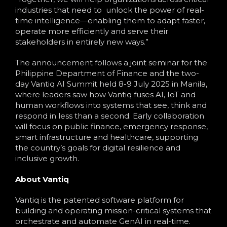
industries that need to unlock the power of real-
time intelligence—enabling them to adapt faster,
operate more efficiently and serve their
stakeholders in entirely new ways.”
The announcement follows a joint seminar for the
Philippine Department of Finance and the two-
day Vantiq AI Summit held 8-9 July 2025 in Manila,
where leaders saw how Vantiq fuses AI, IoT and
human workflows into systems that see, think and
respond in less than a second. Early collaboration
will focus on public finance, emergency response,
smart infrastructure and healthcare, supporting
the country’s goals for digital resilience and
inclusive growth.
About Vantiq
Vantiq is the patented software platform for
building and operating mission-critical systems that
orchestrate and automate GenAI in real-time.