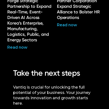
Forge Strategic
Partner Corporation
Partnership to Expand
Expand Strategic
Real-Time, Event-
Alliance to Bolster HR
Driven AI Across
Operations
Korea’s Enterprise,
Read now
Manufacturing,
Logistics, Public, and
Energy Sectors
Read now
Take the next steps
Vantiq is crucial for unlocking the full
potential of your business. Your journey
towards innovation and growth starts
here.