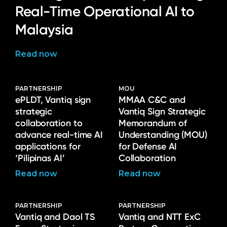
Real-Time Operational AI to
Malaysia
Read now
PARTNERSHIP
MOU
ePLDT, Vantiq sign
MMAA C&C and
strategic
Vantiq Sign Strategic
collaboration to
Memorandum of
advance real-time AI
Understanding (MOU)
applications for
for Defense AI
‘Pilipinas AI’
Collaboration
Read now
Read now
PARTNERSHIP
PARTNERSHIP
Vantiq and Daol TS
Vantiq and NTT ExC