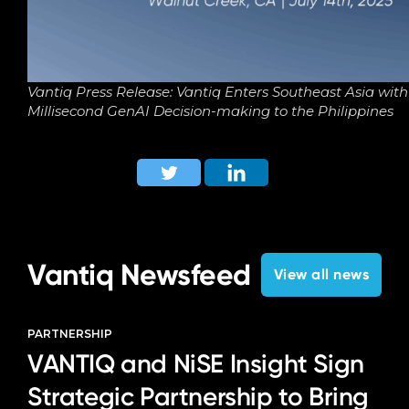
Vantiq Press Release: Vantiq Enters Southeast Asia wit
Millisecond GenAI Decision-making to the Philippines
Vantiq Newsfeed
View all news
PARTNERSHIP
VANTIQ and NiSE Insight Sign
Strategic Partnership to Bring