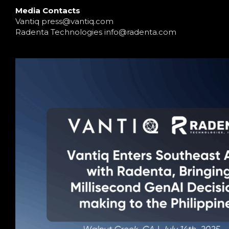
Media Contacts
Vantiq
press@vantiq.com
Radenta Technologies
info@radenta.com