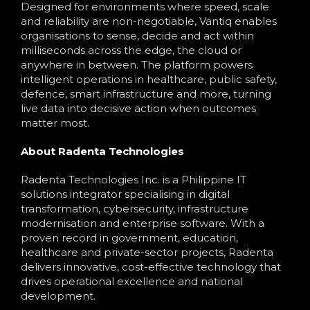
Designed for environments where speed, scale
and reliability are non-negotiable, Vantiq enables
organisations to sense, decide and act within
milliseconds across the edge, the cloud or
anywhere in between. The platform powers
intelligent operations in healthcare, public safety,
defence, smart infrastructure and more, turning
live data into decisive action when outcomes
matter most.
About Radenta Technologies
Radenta Technologies Inc. is a Philippine IT
solutions integrator specialising in digital
transformation, cybersecurity, infrastructure
modernisation and enterprise software. With a
proven record in government, education,
healthcare and private-sector projects, Radenta
delivers innovative, cost-effective technology that
drives operational excellence and national
development.