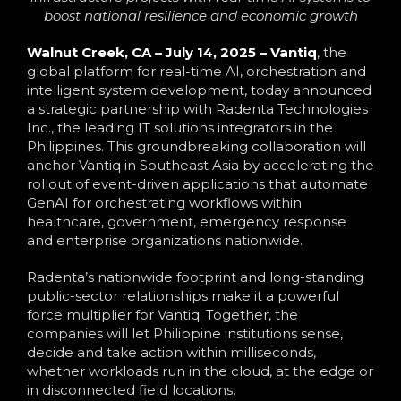
boost national resilience and economic growth
Walnut Creek, CA – July 14, 2025 –
Vantiq
,
the
global platform for real-time AI, orchestration and
intelligent system development,
today announced
a strategic partnership with Radenta Technologies
Inc., the leading IT solutions integrators in the
Philippines. This groundbreaking collaboration will
anchor Vantiq in Southeast Asia by accelerating the
rollout of event-driven applications that automate
GenAI for orchestrating workflows within
healthcare, government, emergency response
and enterprise organizations nationwide.
Radenta’s nationwide footprint and long-standing
public-sector relationships make it a powerful
force multiplier for Vantiq. Together, the
companies will let Philippine institutions sense,
decide and take action within milliseconds,
whether workloads run in the cloud, at the edge or
in disconnected field locations.