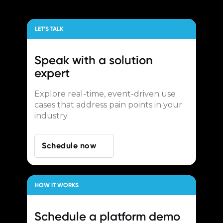
LET’S TALK
Speak with a
solution
expert
Explore real-time, event-driven use
cases that address pain points in your
industry.
Schedule now
HOW IT WORKS
Schedule a
platform demo