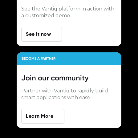
See the Vantiq platform in action with
a customized demo.
See It now
BECOME A PARTNER
Join our
community
Partner with Vantiq to rapidly build
smart applications with ease.
Learn More