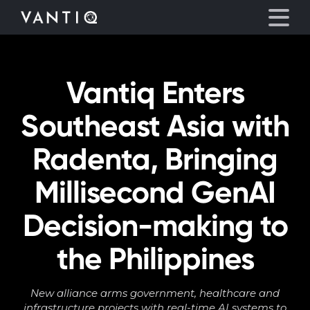
Vantiq Enters
Platform
Southeast Asia with
Solutions
Radenta, Bringing
Partners
Millisecond GenAI
Company
Decision-making to
Resources
the Philippines
Language
New alliance arms government, healthcare and
infrastructure projects with real-time AI systems to