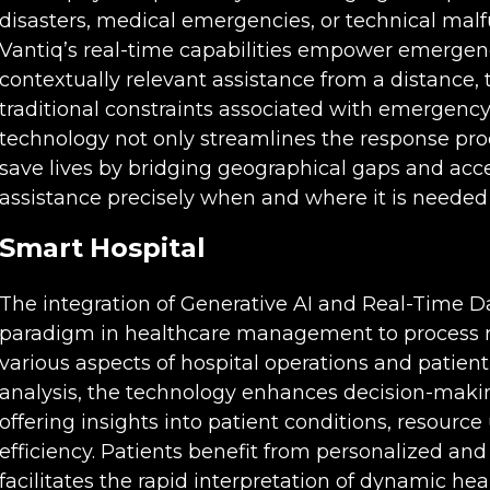
disasters, medical emergencies, or technical malfu
Vantiq’s real-time capabilities empower emergenc
contextually relevant assistance from a distance, 
traditional constraints associated with emergenc
technology not only streamlines the response proc
save lives by bridging geographical gaps and acce
assistance precisely when and where it is needed
Smart
Hospital
The integration of Generative AI and Real-Time Da
paradigm in healthcare management to process re
various aspects of hospital operations and patient
analysis, the technology enhances decision-makin
offering insights into patient conditions, resource 
efficiency. Patients benefit from personalized and
facilitates the rapid interpretation of dynamic hea