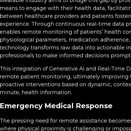
wearable industry aims to bridge this gap by provi
means to engage with their health data, facilit
between healthcare providers and patients foste
experience. Through continuous real-time data pr
enables remote monitoring of patients’ health cond
physiological parameters, medication adherence, 
technology transforms raw data into actionable i
professionals to make informed decisions promptl
This integration of Generative AI and Real-Time D
remote patient monitoring, ultimately improving t
proactive interventions based on dynamic, conte
minute, health information.
Emergency Medical Response
The pressing need for remote assistance becomes 
where physical proximity is challenging or imposs