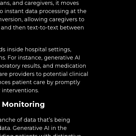
ans, and caregivers, it moves
o instant data processing at the
version, allowing caregivers to
s and then text-to-text between
ds inside hospital settings,
ns. For instance, generative AI
oratory results, and medication
re providers to potential clinical
ances patient care by promptly
 interventions.
 Monitoring
anche of data that’s being
ta. Generative AI in the