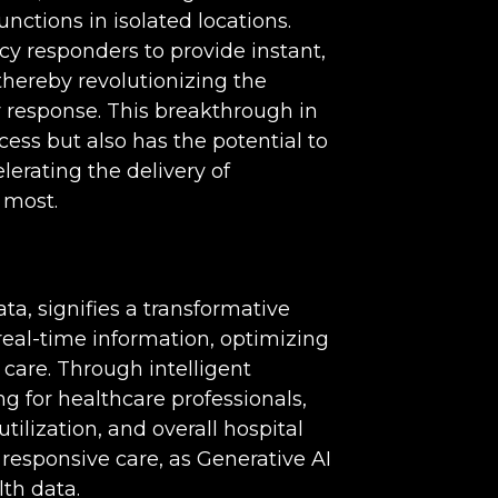
nctions in isolated locations.
y responders to provide instant,
thereby revolutionizing the
y response. This breakthrough in
ess but also has the potential to
lerating the delivery of
 most.
ta, signifies a transformative
al-time information, optimizing
 care. Through intelligent
g for healthcare professionals,
utilization, and overall hospital
 responsive care, as Generative AI
lth data.