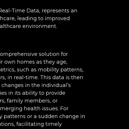
 Real-Time Data, represents an
hcare, leading to improved
ealthcare environment.
comprehensive solution for
heir own homes as they age,
trics, such as mobility patterns,
, in real-time. This data is then
 changes in the individual’s
es in its ability to provide
rs, family members, or
merging health issues. For
ity patterns or a sudden change in
tions, facilitating timely