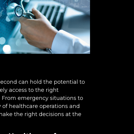
econd can hold the potential to
ly access to the right
l. From emergency situations to
cy of healthcare operations and
make the right decisions at the