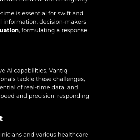
time is essential for swift and
l information, decision-makers
tuation
, formulating a response
e AI capabilities, Vantiq
ionals tackle these challenges,
ential of real-time data, and
peed and precision, responding
t
nicians and various healthcare