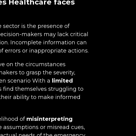
es Healthcare faces
 sector is the presence of
decision-makers may lack critical
tion. Incomplete information can
f errors or inappropriate actions.
ive on the circumstances
akers to grasp the severity,
ven scenario With a
limited
 find themselves struggling to
heir ability to make informed
elihood of
misinterpreting
e assumptions or misread cues,
e actual needs of the emergency.