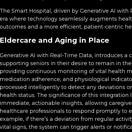
The Smart Hospital, driven by Generative AI with
era where technology seamlessly augments healt
outcomes and a more efficient, patient-centric h
Eldercare and Aging in Place
Generative AI with Real-Time Data, introduces a 
supporting seniors in their desire to remain in t
providing continuous monitoring of vital health me
medication adherence, and physiological indicators
processed intelligently to detect any deviations or
health status. The significance of this integration li
immediate, actionable insights, allowing caregive
healthcare professionals to respond promptly to e
example, if there’s a deviation from regular activ
vital signs, the system can trigger alerts or notifica