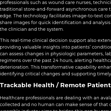
professionals such as wound care nurses, technici
traditional store-and-forward asynchronous care t
edge. The technology facilitates image-to-text con
share images for quick identification and analysi
the clinician and the system.
This real-time clinical decision support also exten
providing valuable insights into patients’ conditio
can assess changes in physiologic parameters, lab
regimens over the past 24 hours, alerting healthca
deterioration. This transformative capability enh
identifying critical changes and supporting timely
Trackable Health / Remote Patient
Healthcare professionals are dealing with an aval
collected and no human can make sense of that da