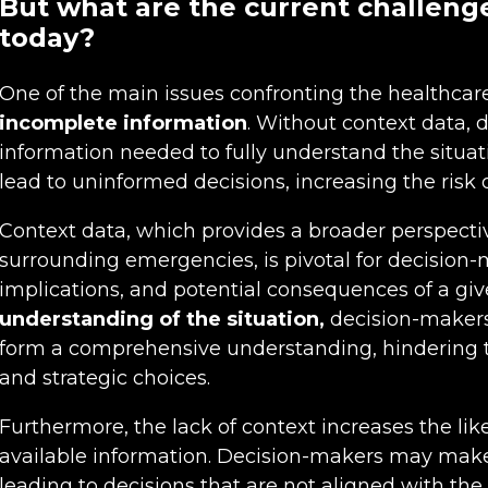
But what are the current challeng
today?
One of the main issues confronting the healthcare
incomplete information
. Without context data, 
information needed to fully understand the situa
lead to uninformed decisions, increasing the risk o
Context data, which provides a broader perspect
surrounding emergencies, is pivotal for decision-m
implications, and potential consequences of a gi
understanding of the situation,
decision-makers
form a comprehensive understanding, hindering t
and strategic choices.
Furthermore, the lack of context increases the lik
available information. Decision-makers may mak
leading to decisions that are not aligned with th