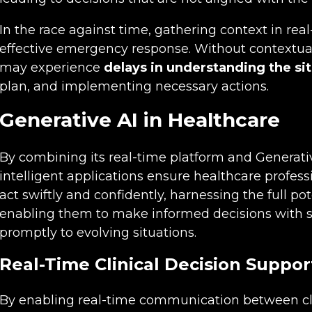
In the race against time, gathering context in real-
effective emergency response. Without contextua
may experience
delays in understanding the si
plan, and implementing necessary actions.
Generative AI in Healthcare
By combining its real-time platform and Generativ
intelligent applications ensure healthcare profess
act swiftly and confidently, harnessing the full pot
enabling them to make informed decisions with s
promptly to evolving situations.
Real-Time Clinical Decision Suppor
By enabling real-time communication between cli