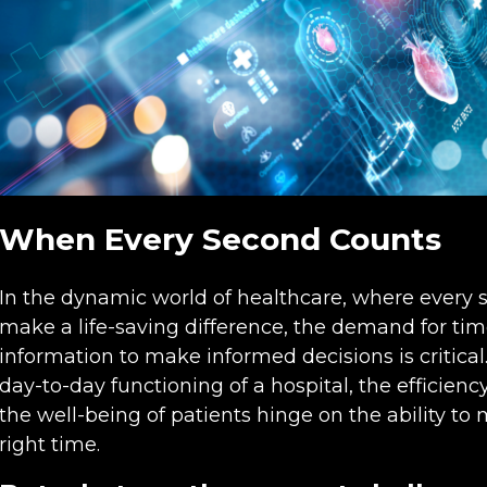
When Every Second Counts
In the dynamic world of healthcare, where every s
make a life-saving difference, the demand for time
information to make informed decisions is critica
day-to-day functioning of a hospital, the efficien
the well-being of patients hinge on the ability to 
right time.