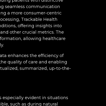
ding patients with distinctive
ating seamless communication
ring a more consumer-centric
ocessing, Trackable Health
itions, offering insights into
and other crucial metrics. The
nformation, allowing healthcare
y.
ata enhances the efficiency of
he quality of care and enabling
xtualized, summarized, up-to-the-
especially evident in situations
ible, such as during natural