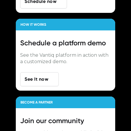
Schedule now
HOW IT WORKS
Schedule a
platform demo
See the Vantiq platform in action with
a customized demo.
See It now
BECOME A PARTNER
Join our
community