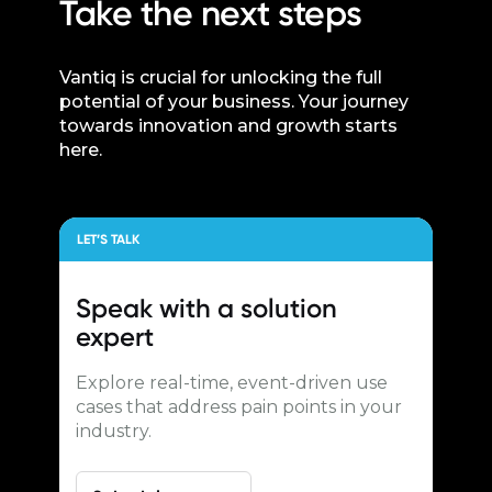
Take the next steps
Vantiq is crucial for unlocking the full
potential of your business. Your journey
towards innovation and growth starts
here.
LET’S TALK
Speak with a
solution
expert
Explore real-time, event-driven use
cases that address pain points in your
industry.