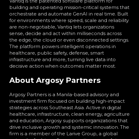
Vantiq is the patented software platform for
building and operating mission-critical systems that
orchestrate and automate GenAI in real time. Built
for environments where speed, scale and reliability
are non-negotiable, Vantiq lets organizations
sense, decide and act within milliseconds across
the edge, the cloud or even disconnected settings.
The platform powers intelligent operations in
healthcare, public safety, defense, smart
infrastructure and more, turning live data into
decisive action when outcomes matter most.
About Argosy Partners
Argosy Partners is a Manila-based advisory and
investment firm focused on building high-impact
strategies across Southeast Asia. Active in digital
healthcare, infrastructure, clean energy, agriculture
and education, Argosy supports organizations that
drive inclusive growth and systemic innovation. The
firm is a member of the Larive Group, a global