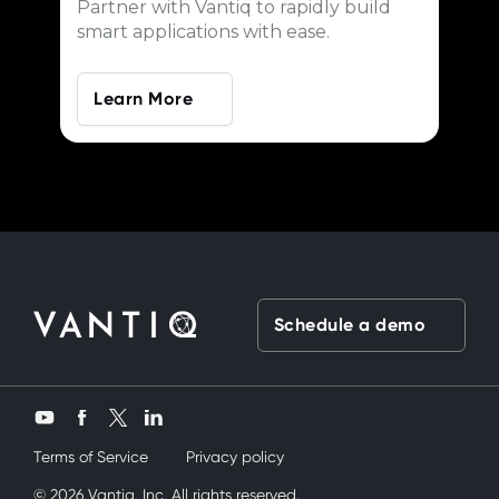
Partner with Vantiq to rapidly build
smart applications with ease.
Learn More
Schedule a demo
Twitter
YouTube
Facebook
LinkedIn
Terms of Service
Privacy policy
ardeşimi siktik
© 2026 Vantiq, Inc. All rights reserved.
mobil porno
ve bir yandanda onu nasıl kullanırım diy