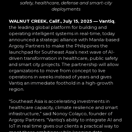
Language
safety, healthcare, defense and smart-city
deployments
WALNUT CREEK, Calif., July 15, 2025 —
Vantiq
,
the leading global platform for building and
operating intelligent systems in real-time, today
announced a strategic alliance with Manila-based
Argosy Partners to make the Philippines the
launchpad for Southeast Asia’s next wave of AI-
driven transformation in healthcare, public safety
and smart city projects. The partnership will allow
organizations to move from concept to live
operations in weeks instead of years and gives
Vantiq an immediate foothold in a high-growth
region.
“Southeast Asia is accelerating investments in
healthcare capacity, climate resilience and smart
infrastructure,” said Nonoy Colayco, founder of
Argosy Partners. “Vantiq’s ability to integrate AI and
IoT in real time gives our clients a practical way to