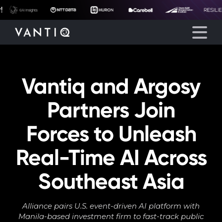
Vantiq and Argosy
Platform
Partners Join
Solutions
Forces to Unleash
Partners
Real-Time AI Across
Company
Southeast Asia
Resources
Alliance pairs U.S. event-driven AI platform with
Manila-based investment firm to fast-track public