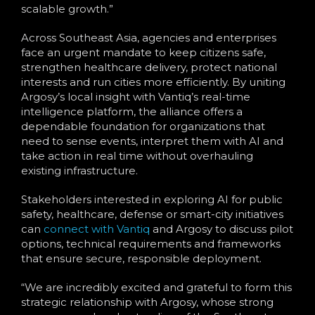
scalable growth.”
Across Southeast Asia, agencies and enterprises
face an urgent mandate to keep citizens safe,
strengthen healthcare delivery, protect national
interests and run cities more efficiently. By uniting
Argosy’s local insight with Vantiq’s real-time
intelligence platform, the alliance offers a
dependable foundation for organizations that
need to sense events, interpret them with AI and
take action in real time without overhauling
existing infrastructure.
Stakeholders interested in exploring AI for public
safety, healthcare, defense or smart-city initiatives
can
connect with Vantiq
and Argosy to discuss pilot
options, technical requirements and frameworks
that ensure secure, responsible deployment.
“We are incredibly excited and grateful to form this
strategic relationship with Argosy, whose strong