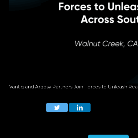
Vantiq and Argosy Partners Join Forces to Unleash Rea