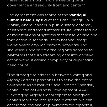
meet those ambitions while keeping data
governance and security front and center.”
The agreement was sealed at the
Vantiq AI
Summit held July 8-9
at the Edsa Shangri-La in
Manila, where leaders in public safety, defense,
healthcare and smart infrastructure witnessed live
demonstrations of systems that sense, decide and
take action in seconds—from hospital-triage
workflows to citywide camera networks. The
showcase underscored the region’s demand for
platforms that turn streaming data into decisive
action without adding complexity or duplicating
head count.
“The strategic relationship between Vantiq and
Argosy Partners positions us to serve the entire
Southeast Asian market,” said Sameer Bhandari,
Vantiq Head of Business Development, APAC.
“Leveraging Argosy’s local expertise alongside
Vantiq’s real-time intelligence platform, we can
accelerate regional deployments for impactful,