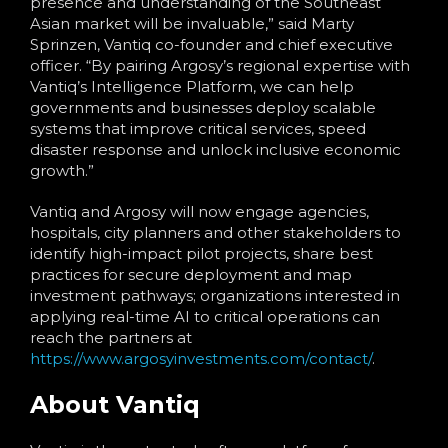
presence and understanding of the Southeast
Asian market will be invaluable,” said Marty
Sprinzen, Vantiq co-founder and chief executive
officer. “By pairing Argosy’s regional expertise with
Vantiq’s Intelligence Platform, we can help
governments and businesses deploy scalable
systems that improve critical services, speed
disaster response and unlock inclusive economic
growth.”
Vantiq and Argosy will now engage agencies,
hospitals, city planners and other stakeholders to
identify high-impact pilot projects, share best
practices for secu
re deployment and map
investment pathways; organizations interested in
applying real-time AI to critical operations can
reach the partners at
https://www.argosyinvestments.com/contact/
.
About Vantiq