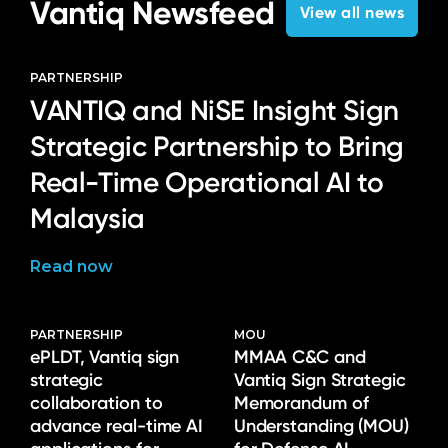
Vantiq Newsfeed
View all news
PARTNERSHIP
VANTIQ and NiSE Insight Sign
Strategic Partnership to Bring
Real-Time Operational AI to
Malaysia
Read now
PARTNERSHIP
MOU
ePLDT, Vantiq sign
MMAA C&C and
strategic
Vantiq Sign Strategic
collaboration to
Memorandum of
advance real-time AI
Understanding (MOU)