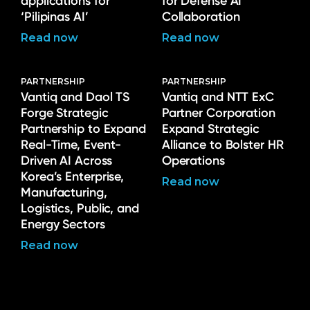
applications for
for Defense AI
‘Pilipinas AI’
Collaboration
Read now
Read now
PARTNERSHIP
PARTNERSHIP
Vantiq and Daol TS
Vantiq and NTT ExC
Forge Strategic
Partner Corporation
Partnership to Expand
Expand Strategic
Real-Time, Event-
Alliance to Bolster HR
Driven AI Across
Operations
Korea’s Enterprise,
Read now
Manufacturing,
Logistics, Public, and
Energy Sectors
Read now