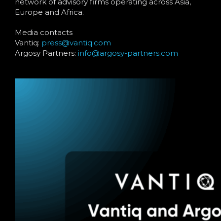
network of advisory firms operating across Asia,
Europe and Africa.
Media contacts
Vantiq:
press@vantiq.com
Argosy Partners:
info@argosy-partners.com