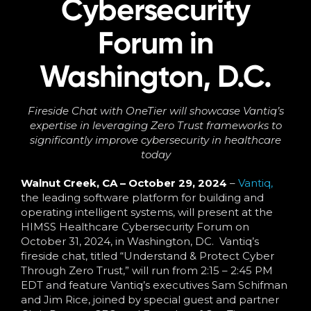
Cybersecurity
Language
Forum in
Washington, D.C.
Fireside Chat with OneTier will showcase Vantiq’s
expertise in leveraging Zero Trust frameworks to
significantly improve cybersecurity in healthcare
today
Walnut Creek, CA – October 29, 2024
–
Vantiq,
the leading software platform for building and
operating intelligent systems, will present at the
HIMSS Healthcare Cybersecurity Forum on
October 31, 2024, in Washington, DC. Vantiq’s
fireside chat, titled “Understand & Protect Cyber
Through Zero Trust,” will run from 2:15 – 2:45 PM
EDT and feature Vantiq’s executives Sam Schifman
and Jim Rice, joined by special guest and partner