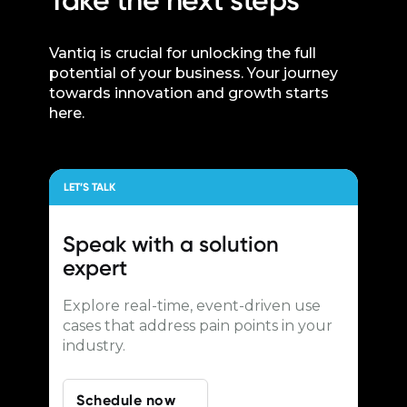
Take the next steps
Vantiq is crucial for unlocking the full
potential of your business. Your journey
towards innovation and growth starts
here.
LET’S TALK
Speak with a
solution
expert
Explore real-time, event-driven use
cases that address pain points in your
industry.
Schedule now