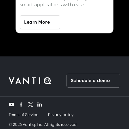
smart applications with ease.
Learn More
Schedule a demo
Twitter
YouTube
Facebook
LinkedIn
Terms of Service
Privacy policy
ardeşimi siktik
© 2026 Vantiq, Inc. All rights reserved.
mobil porno
ve bir yandanda onu nasıl kullanırım diy