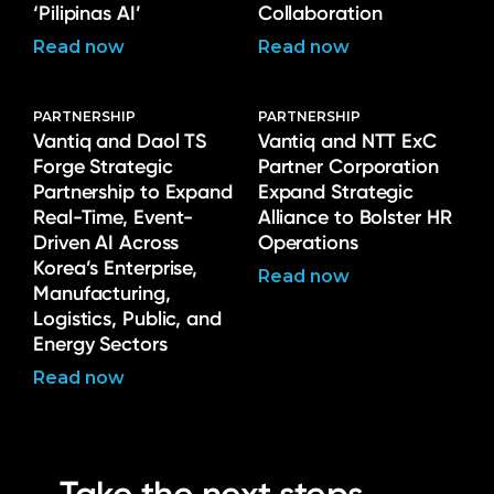
‘Pilipinas AI’
Collaboration
Read now
Read now
PARTNERSHIP
PARTNERSHIP
Vantiq and Daol TS
Vantiq and NTT ExC
Forge Strategic
Partner Corporation
Partnership to Expand
Expand Strategic
Real-Time, Event-
Alliance to Bolster HR
Driven AI Across
Operations
Korea’s Enterprise,
Read now
Manufacturing,
Logistics, Public, and
Energy Sectors
Read now