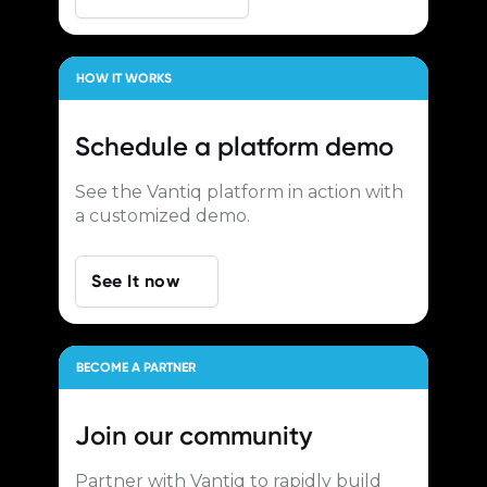
HOW IT WORKS
Schedule a
platform demo
See the Vantiq platform in action with
a customized demo.
See It now
BECOME A PARTNER
Join our
community
Partner with Vantiq to rapidly build