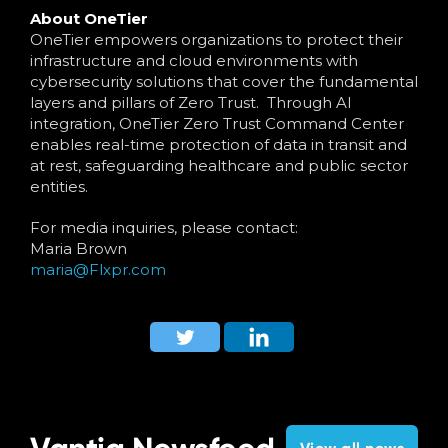
About OneTier
OneTier empowers organizations to protect their
infrastructure and cloud environments with
cybersecurity solutions that cover the fundamental
layers and pillars of Zero Trust. Through AI
integration, OneTier Zero Trust Command Center
enables real-time protection of data in transit and
at rest, safeguarding healthcare and public sector
entities.
For media inquiries, please contact:
Maria Brown
maria@Flxpr.com