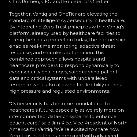
Chris Romeo, CEO and Founder of OneTier.
Together, Vantiq and OneTier are elevating the
standard of intelligent cybersecurity in healthcare.
By integrating Zero Trust principles within Vantiq’s
platform, already used by healthcare facilities to
strengthen data protection today, the partnership
enables real-time monitoring, adaptive threat
response, and seamless automation. This
combined approach allows hospitals and
healthcare providers to respond dynamically to
cybersecurity challenges, safeguarding patient
data and critical systems with unparalleled
resilience while also allowing for flexibility in these
high pressure and regulated environments.
“Cybersecurity has become foundational to
healthcare’s future, especially as we rely more on
interconnected, data-rich systems to enhance
patient care,” said Jim Rice, Vice President of North
America for Vantiq. “We’re excited to share how
Zero Trust strategies, combined with advanced