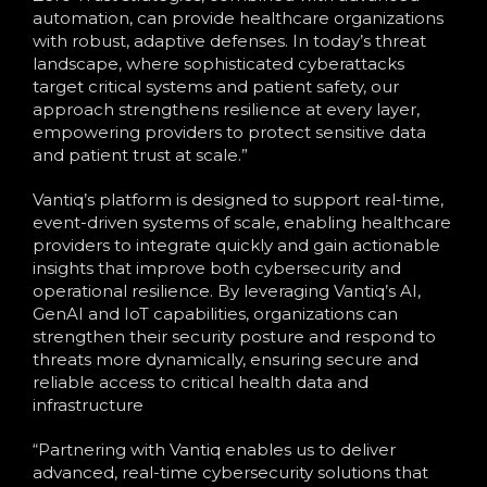
automation, can provide healthcare organizations
with robust, adaptive defenses. In today’s threat
landscape, where sophisticated cyberattacks
target critical systems and patient safety, our
approach strengthens resilience at every layer,
empowering providers to protect sensitive data
and patient trust at scale.”
Vantiq’s platform is designed to support real-time,
event-driven systems of scale, enabling healthcare
providers to integrate quickly and gain actionable
insights that improve both cybersecurity and
operational resilience. By leveraging Vantiq’s AI,
GenAI and IoT capabilities, organizations can
strengthen their security posture and respond to
threats more dynamically, ensuring secure and
reliable access to critical health data and
infrastructure​
“Partnering with Vantiq enables us to deliver
advanced, real-time cybersecurity solutions that