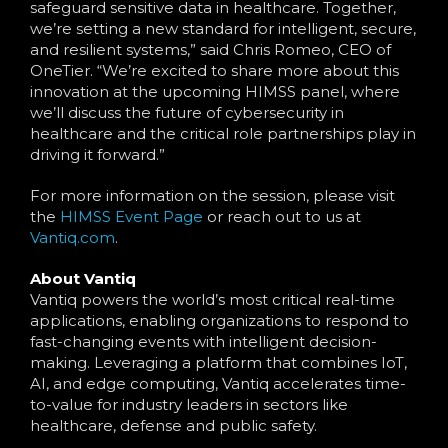
safeguard sensitive data in healthcare. Together,
we’re setting a new standard for intelligent, secure,
and resilient systems,” said Chris Romeo, CEO of
OneTier. “We’re excited to share more about this
innovation at the upcoming HIMSS panel, where
we’ll discuss the future of cybersecurity in
healthcare and the critical role partnerships play in
driving it forward.”
For more information on the session, please visit
the
HIMSS Event Page
or reach out to us at
Vantiq.com
.
About Vantiq
Vantiq powers the world’s most critical real-time
applications, enabling organizations to respond to
fast-changing events with intelligent decision-
making. Leveraging a platform that combines IoT,
AI, and edge computing, Vantiq accelerates time-
to-value for industry leaders in sectors like
healthcare, defense and public safety.