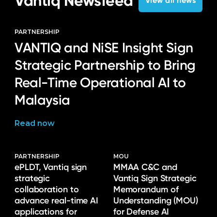
Vantiq Newsfeed
View all news
PARTNERSHIP
VANTIQ and NiSE Insight Sign
Strategic Partnership to Bring
Real-Time Operational AI to
Malaysia
Read now
PARTNERSHIP
MOU
ePLDT, Vantiq sign
MMAA C&C and
strategic
Vantiq Sign Strategic
collaboration to
Memorandum of
advance real-time AI
Understanding (MOU)
applications for
for Defense AI