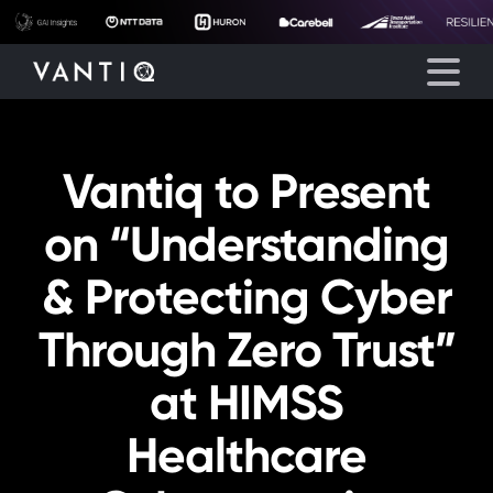
Vantiq to Present
Platform
on “Understanding
Solutions
& Protecting Cyber
Partners
Through Zero Trust”
Company
at HIMSS
Resources
Healthcare