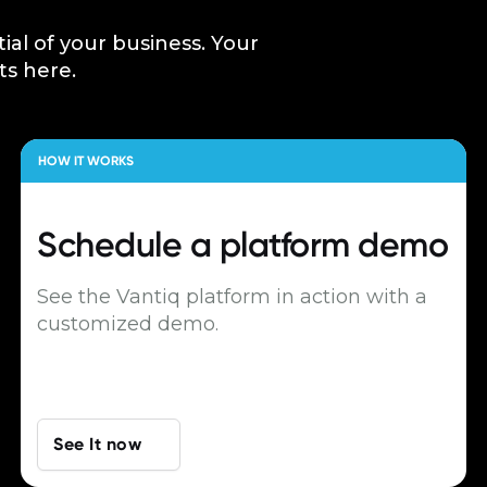
tial of your business. Your
ts here.
HOW IT WORKS
Schedule a
platform demo
See the Vantiq platform in action with a
customized demo.
See It now