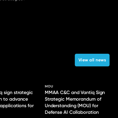
View all news
MOU
q sign strategic
MMAA C&C and Vantiq Sign
on to advance
Strategic Memorandum of
 applications for
Understanding (MOU) for
Defense AI Collaboration