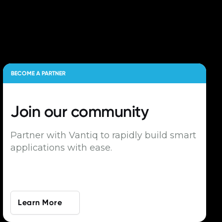
BECOME A PARTNER
Join our
community
Partner with Vantiq to rapidly build smart
applications with ease.
Learn More