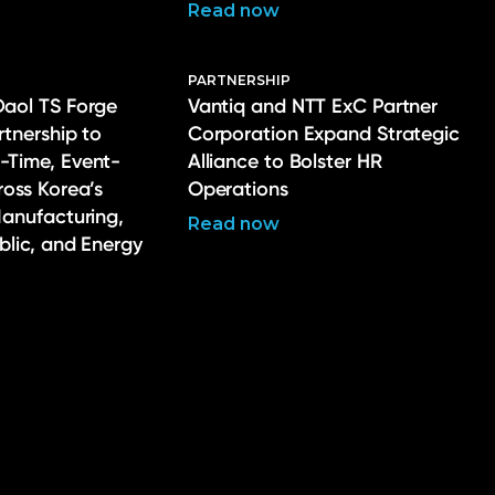
Read now
PARTNERSHIP
Daol TS Forge
Vantiq and NTT ExC Partner
rtnership to
Corporation Expand Strategic
-Time, Event-
Alliance to Bolster HR
ross Korea’s
Operations
Manufacturing,
Read now
ublic, and Energy