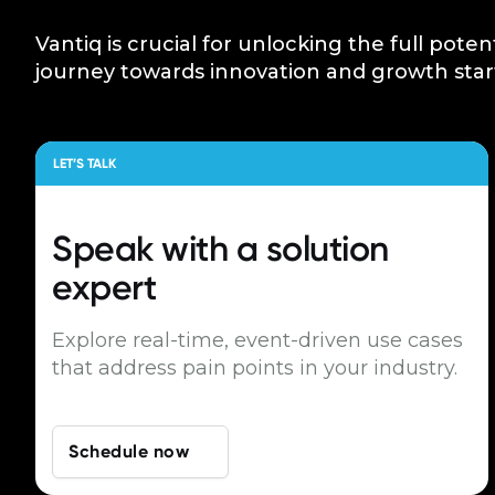
Vantiq is crucial for unlocking the full poten
journey towards innovation and growth star
LET’S TALK
Speak with a
solution
expert
Explore real-time, event-driven use cases
that address pain points in your industry.
Schedule now