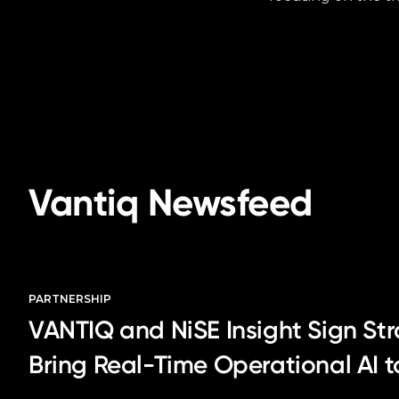
Vantiq Newsfeed
PARTNERSHIP
VANTIQ and NiSE Insight Sign Str
Bring Real-Time Operational AI 