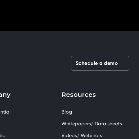
Schedule a demo
any
Resources
ntiq
Blog
Whitepapers/ Data sheets
tiq
Videos/ Webinars