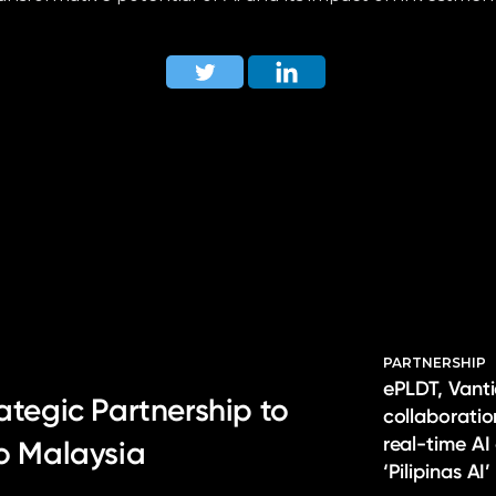
PARTNERSHIP
ePLDT, Vanti
ategic Partnership to
collaborati
real-time AI
to Malaysia
‘Pilipinas AI’