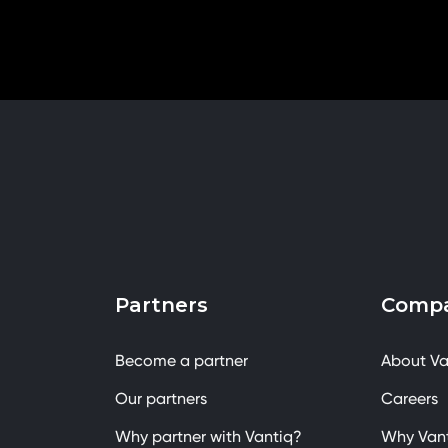
Partners
Comp
Become a partner
About Va
Our partners
Careers
Why partner with Vantiq?
Why Van