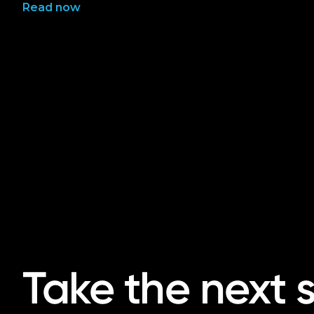
Read now
Take the next 