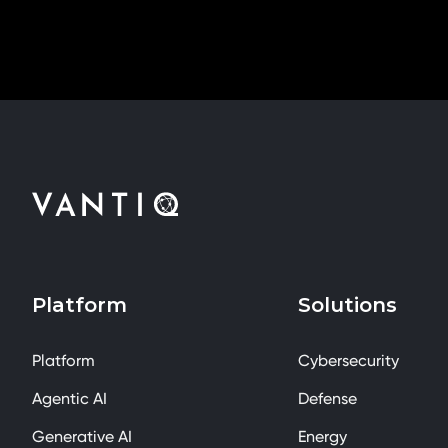
Platform
Solutions
Platform
Cybersecurity
Agentic AI
Defense
Generative AI
Energy