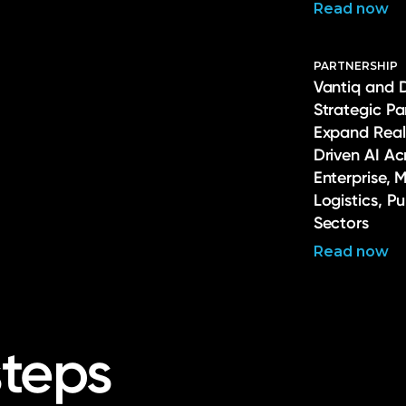
Read now
PARTNERSHIP
Vantiq and 
Strategic Pa
Expand Real
Driven AI Ac
Enterprise, 
Logistics, P
Sectors
Read now
steps