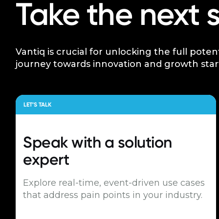
Take the next 
Vantiq is crucial for unlocking the full poten
journey towards innovation and growth star
LET’S TALK
Speak with a
solution
expert
Explore real-time, event-driven use cases
that address pain points in your industry.