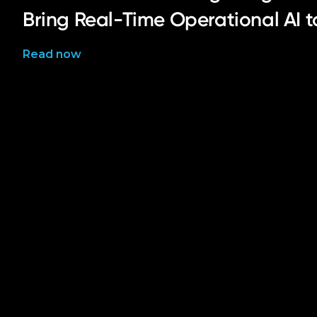
Bring Real-Time Operational AI 
Read now