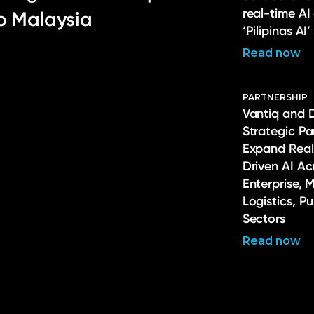
real-time AI
to Malaysia
‘Pilipinas AI’
Read now
PARTNERSHIP
Vantiq and 
Strategic Pa
Expand Real
Driven AI Ac
Enterprise, 
Logistics, P
Sectors
Read now