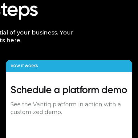
steps
tial of your business. Your
ts here.
HOW IT WORKS
Schedule a
platform demo
See the Vantiq platform in action with a
customized demo.