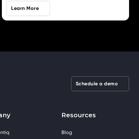
Learn More
Schedule a demo
any
Resources
ntiq
Blog