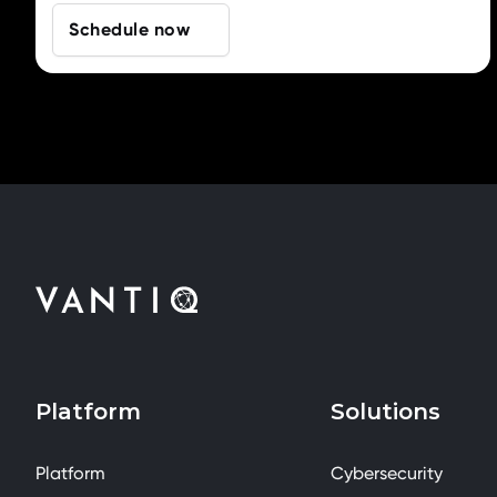
Schedule now
Platform
Solutions
Platform
Cybersecurity