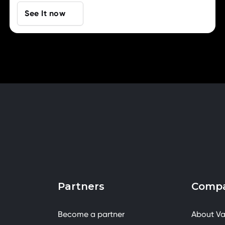
See It now
Partners
Comp
Become a partner
About Va