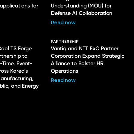
 applications for
Understanding (MOU) for
Defense AI Collaboration
Read now
PARTNERSHIP
Daol TS Forge
Vantiq and NTT ExC Partner
rtnership to
Corporation Expand Strategic
-Time, Event-
Alliance to Bolster HR
ross Korea’s
Operations
Manufacturing,
Read now
ublic, and Energy