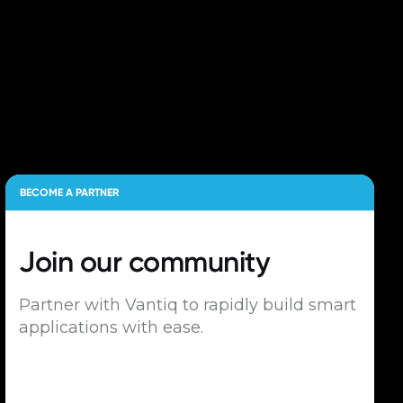
BECOME A PARTNER
Join our
community
Partner with Vantiq to rapidly build smart
applications with ease.