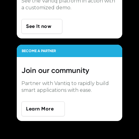
See the Vantiq platform in action with
a customized demo.
See It now
BECOME A PARTNER
Join our
community
Partner with Vantiq to rapidly build
smart applications with ease.
Learn More