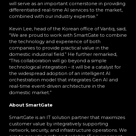
will serve as an important cornerstone in providing
differentiated real-time AI services to the market,
combined with our industry expertise.”
Kevin Lee, head of the Korean office of Vantiq, said,
“We are proud to work with SmartGate to combine
the technology and experience of both
companies to provide practical value in the
domestic industrial field.” He further remarked,
“This collaboration will go beyond a simple
technological integration – it will be a catalyst for
the widespread adoption of an intelligent AI
orchestration model that integrates Gen AI and
real-time event-driven architecture in the
domestic market.”
About SmartGate
SmartGate is an IT solution partner that maximizes
customer value by integratively supporting
network, security, and infrastructure operations. We