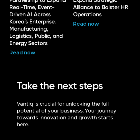
Partnership to Expand
Expand Strategic
Real-Time, Event-
Alliance to Bolster HR
Driven AI Across
Operations
Korea’s Enterprise,
Read now
Manufacturing,
Logistics, Public, and
Energy Sectors
Read now
Take the next steps
Vantiq is crucial for unlocking the full
potential of your business. Your journey
towards innovation and growth starts
here.