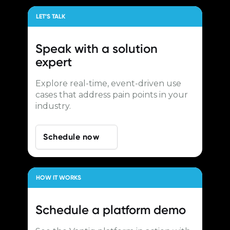
LET’S TALK
Speak with a
solution
expert
Explore real-time, event-driven use
cases that address pain points in your
industry.
Schedule now
HOW IT WORKS
Schedule a
platform demo