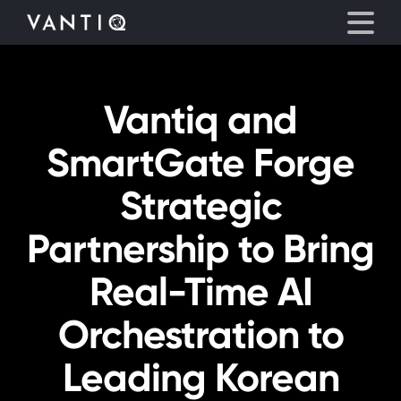
Vantiq and
Platform
SmartGate Forge
Solutions
Strategic
Partners
Partnership to Bring
Company
Real-Time AI
Resources
Orchestration to
Leading Korean
Language