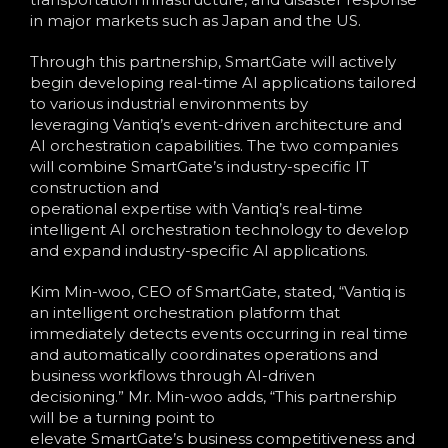
in major markets such as Japan and the US.
Through this partnership, SmartGate will actively
begin developing real-time AI applications tailored
to various industrial environments by
leveraging Vantiq’s event-driven architecture and
AI orchestration capabilities. The two companies
will combine SmartGate’s industry-specific IT
construction and
operational expertise with Vantiq’s real-time
intelligent AI orchestration technology to develop
and expand industry-specific AI applications.
Kim Min-woo, CEO of SmartGate, stated, “Vantiq is
an intelligent orchestration platform that
immediately detects events occurring in real time
and automatically coordinates operations and
business workflows through AI-driven
decisioning.” Mr. Min-woo adds, “This partnership
will be a turning point to
elevate SmartGate’s business competitiveness and