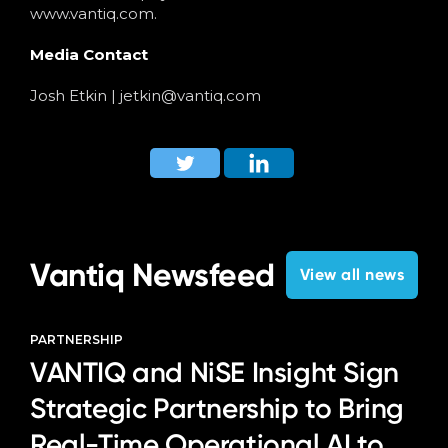
www.vantiq.com.
Media Contact
Josh Etkin |
jetkin@vantiq.com
Vantiq Newsfeed
View all news
PARTNERSHIP
VANTIQ and NiSE Insight Sign
Strategic Partnership to Bring
Real-Time Operational AI to