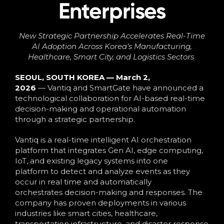
Enterprises
New Strategic Partnership
Accelerate
s
Real-Time
AI Adoption Across Korea’s Manufacturing,
Healthcare, Smart City, and Logistics Sectors
SEOUL, SOUTH KOREA — March 2,
2026
— Vantiq and SmartGate have announced a
technological collaboration for AI-based real-time
decision-making and operational automation
through a strategic partnership.
Vantiq is a real-time intelligent AI orchestration
platform that integrates Gen AI, edge computing,
IoT, and existing legacy systems into one
platform
to detect and analyze events as they
occur in real time and automatically
orchestrates decision-making and responses. The
company has proven deployments in various
industries like smart cities, healthcare,
transportation infrastructure, and disaster response