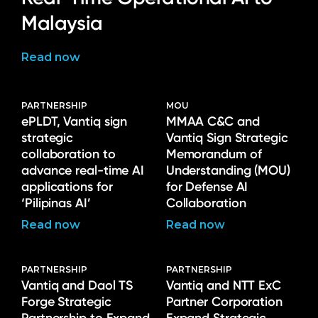
Malaysia
Read now
PARTNERSHIP
MOU
ePLDT, Vantiq sign
MMAA C&C and
strategic
Vantiq Sign Strategic
collaboration to
Memorandum of
advance real-time AI
Understanding (MOU)
applications for
for Defense AI
‘Pilipinas AI’
Collaboration
Read now
Read now
PARTNERSHIP
PARTNERSHIP
Vantiq and Daol TS
Vantiq and NTT ExC
Forge Strategic
Partner Corporation