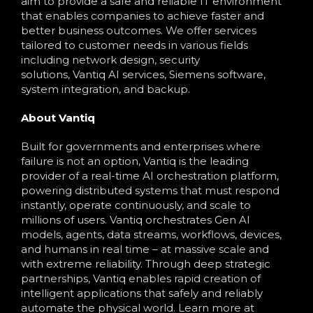
aim to provide a safe and reliable IT environment
that enables companies to achieve faster and
better business outcomes. We offer services
tailored to customer needs in various fields
including network design, security
solutions, Vantiq AI services, Siemens software,
system integration, and backup.
About Vantiq
Built for governments and enterprises where
failure is not an option, Vantiq is the leading
provider of a real-time AI orchestration platform,
powering distributed systems that must respond
instantly, operate continuously, and scale to
millions of users. Vantiq orchestrates Gen AI
models, agents, data streams, workflows, devices,
and humans in real time – at massive scale and
with extreme reliability. Through deep strategic
partnerships, Vantiq enables rapid creation of
intelligent applications that safely and reliably
automate the physical world. Learn more at