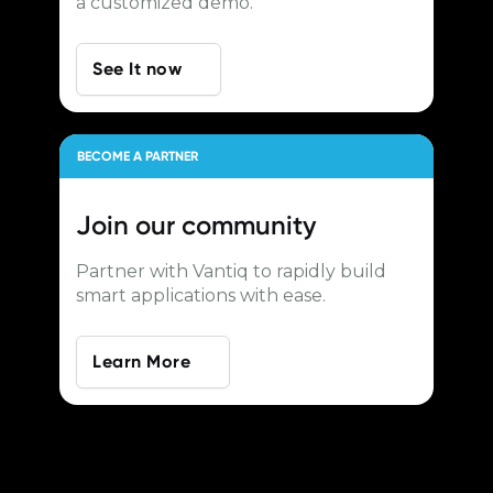
a customized demo.
See It now
BECOME A PARTNER
Join our
community
Partner with Vantiq to rapidly build
smart applications with ease.
Learn More