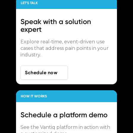
LET’S TALK
Speak with a
solution
expert
Explore real-time, event-driven use
cases that address pain points in your
industry.
Schedule now
HOW IT WORKS
Schedule a
platform demo
See the Vantiq platform in action with