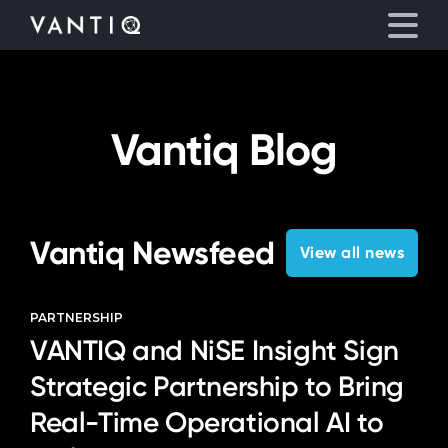
eyegore
Platform
Vantiq Blog
Solutions
Partners
Vantiq Newsfeed
View all news
Company
PARTNERSHIP
VANTIQ and NiSE Insight Sign
Resources
Strategic Partnership to Bring
Language
Real-Time Operational AI to