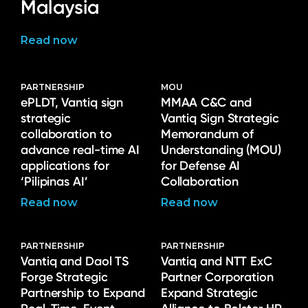
Malaysia
Read now
PARTNERSHIP
MOU
ePLDT, Vantiq sign
MMAA C&C and
strategic
Vantiq Sign Strategic
collaboration to
Memorandum of
advance real-time AI
Understanding (MOU)
applications for
for Defense AI
‘Pilipinas AI’
Collaboration
Read now
Read now
PARTNERSHIP
PARTNERSHIP
Vantiq and Daol TS
Vantiq and NTT ExC
Forge Strategic
Partner Corporation
Partnership to Expand
Expand Strategic