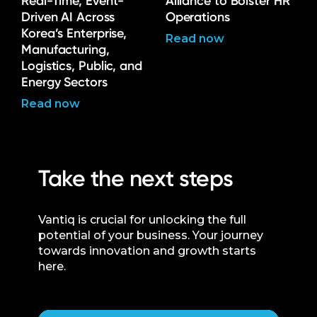
Real-Time, Event-
Alliance to Bolster HR
Driven AI Across
Operations
Korea’s Enterprise,
Read now
Manufacturing,
Logistics, Public, and
Energy Sectors
Read now
Take the next steps
Vantiq is crucial for unlocking the full
potential of your business. Your journey
towards innovation and growth starts
here.