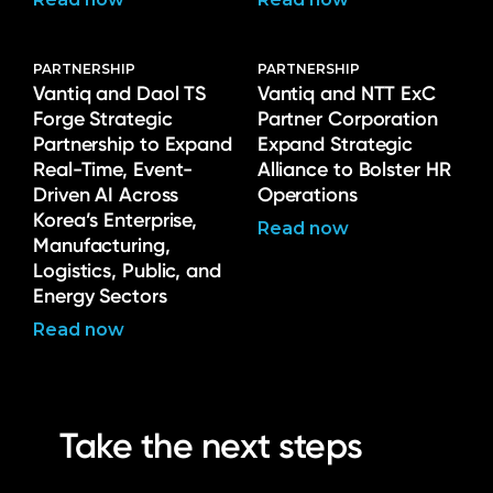
PARTNERSHIP
PARTNERSHIP
Vantiq and Daol TS
Vantiq and NTT ExC
Forge Strategic
Partner Corporation
Partnership to Expand
Expand Strategic
Real-Time, Event-
Alliance to Bolster HR
Driven AI Across
Operations
Korea’s Enterprise,
Read now
Manufacturing,
Logistics, Public, and
Energy Sectors
Read now
Take the next steps