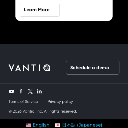
Learn More
Schedule a demo
Twitter
YouTube
Facebook
LinkedIn
Terms of Service
Privacy policy
 kardeşimi siktik
© 2026 Vantiq, Inc. All rights reserved.
mobil porno
ve bir yandanda onu nasıl kullanırım d
contact us
get started
English
日本語
(
Japanese
)