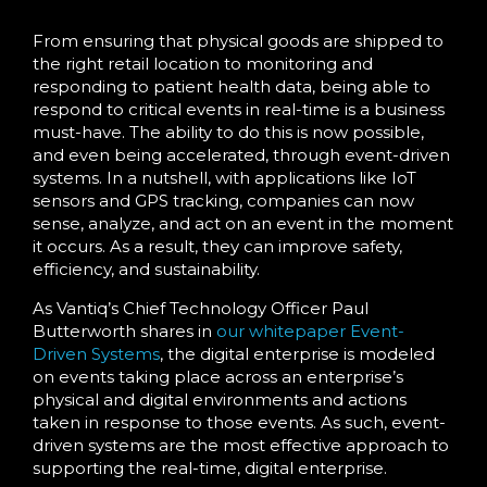
From ensuring that physical goods are shipped to
the right retail location to monitoring and
responding to patient health data, being able to
respond to critical events in real-time is a business
must-have. The ability to do this is now possible,
and even being accelerated, through event-driven
systems. In a nutshell, with applications like IoT
sensors and GPS tracking, companies can now
sense, analyze, and act on an event in the moment
it occurs. As a result, they can improve safety,
efficiency, and sustainability.
As Vantiq’s Chief Technology Officer Paul
Butterworth shares in
our whitepaper
Event-
Driven Systems
, the digital enterprise is modeled
on events taking place across an enterprise’s
physical and digital environments and actions
taken in response to those events. As such, event-
driven systems are the most effective approach to
supporting the real-time, digital enterprise.