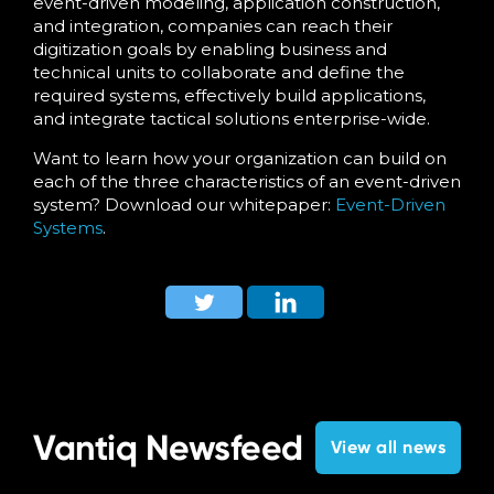
event-driven modeling, application construction,
and integration, companies can reach their
digitization goals by enabling business and
technical units to collaborate and define the
required systems, effectively build applications,
and integrate tactical solutions enterprise-wide.
Want to learn how your organization can build on
each of the three characteristics of an event-driven
system? Download our whitepaper:
Event-Driven
Systems
.
Vantiq Newsfeed
View all news