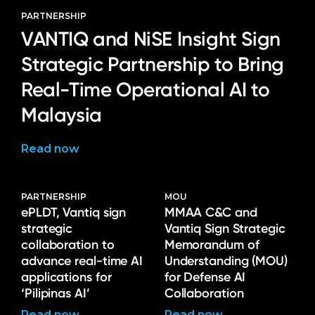
PARTNERSHIP
VANTIQ and NiSE Insight Sign
Strategic Partnership to Bring
Real-Time Operational AI to
Malaysia
Read now
PARTNERSHIP
MOU
ePLDT, Vantiq sign
MMAA C&C and
strategic
Vantiq Sign Strategic
collaboration to
Memorandum of
advance real-time AI
Understanding (MOU)
applications for
for Defense AI
‘Pilipinas AI’
Collaboration
Read now
Read now