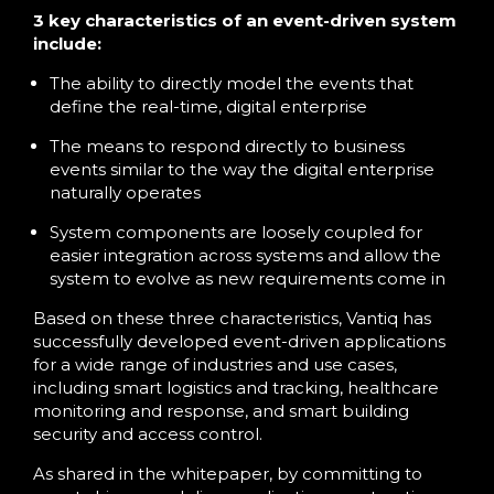
3 key characteristics of an event-driven system
include:
The ability to directly model the events that
define the real-time, digital enterprise
The means to respond directly to business
events similar to the way the digital enterprise
naturally operates
System components are loosely coupled for
easier integration across systems and allow the
system to evolve as new requirements come in
Based on these three characteristics, Vantiq has
successfully developed event-driven applications
for a wide range of industries and use cases,
including smart logistics and tracking, healthcare
monitoring and response, and smart building
security and access control.
As shared in the whitepaper, by committing to