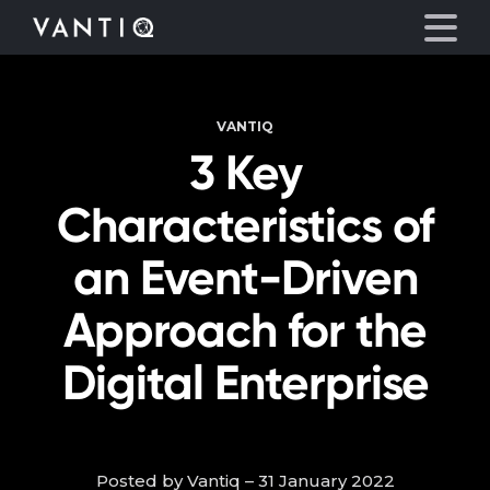
VANTIQ
Platform
3 Key
Solutions
Characteristics of
Partners
an Event-Driven
Approach for the
Company
Digital Enterprise
Resources
Language
Posted by Vantiq – 31 January 2022