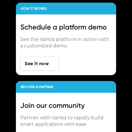
HOW IT WORKS
Schedule a
platform demo
See the Vantiq platform in action with
a customized demo.
See It now
BECOME A PARTNER
Join our
community
Partner with Vantiq to rapidly build
smart applications with ease.