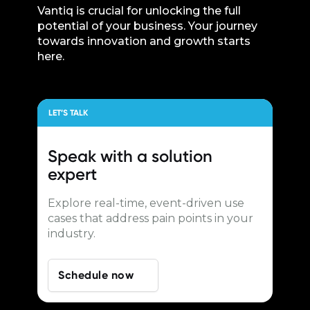
Vantiq is crucial for unlocking the full
potential of your business. Your journey
towards innovation and growth starts
here.
LET’S TALK
Speak with a
solution
expert
Explore real-time, event-driven use
cases that address pain points in your
industry.
Schedule now