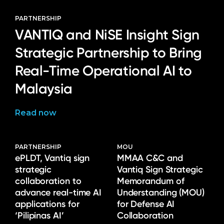
PARTNERSHIP
VANTIQ and NiSE Insight Sign
Strategic Partnership to Bring
Real-Time Operational AI to
Malaysia
Read now
PARTNERSHIP
MOU
ePLDT, Vantiq sign
MMAA C&C and
strategic
Vantiq Sign Strategic
collaboration to
Memorandum of
advance real-time AI
Understanding (MOU)
applications for
for Defense AI
‘Pilipinas AI’
Collaboration