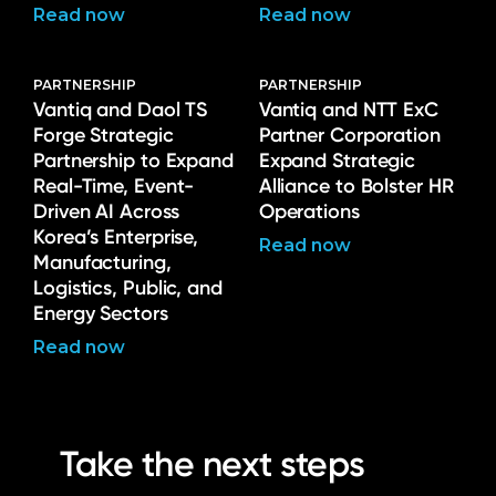
Read now
Read now
PARTNERSHIP
PARTNERSHIP
Vantiq and Daol TS
Vantiq and NTT ExC
Forge Strategic
Partner Corporation
Partnership to Expand
Expand Strategic
Real-Time, Event-
Alliance to Bolster HR
Driven AI Across
Operations
Korea’s Enterprise,
Read now
Manufacturing,
Logistics, Public, and
Energy Sectors
Read now
Take the next steps