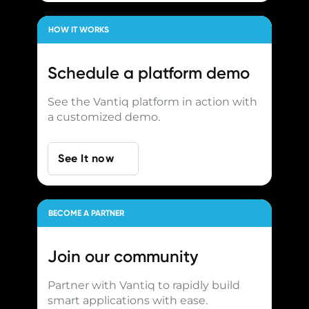
HOW IT WORKS
Schedule a
platform demo
See the Vantiq platform in action with
a customized demo.
See It now
BECOME A PARTNER
Join our
community
Partner with Vantiq to rapidly build
smart applications with ease.