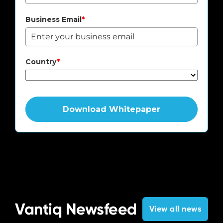
Business Email
*
Country
*
Download Whitepaper
Vantiq Newsfeed
View all news