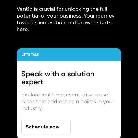
Vantiq is crucial for unlocking the full
potential of your business. Your journey
towards innovation and growth starts
here.
LET’S TALK
Speak with a
solution
expert
Explore real-time, event-driven use
cases that address pain points in your
industry.
Schedule now