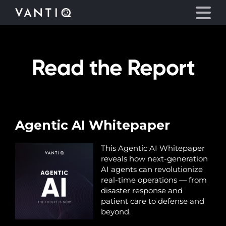
Read the Report
Platform
Solutions
Partners
Agentic AI Whitepaper
Company
This Agentic AI Whitepaper
reveals how next-generation
AI agents can revolutionize
Resources
real-time operations — from
disaster response and
patient care to defense and
Language
beyond.