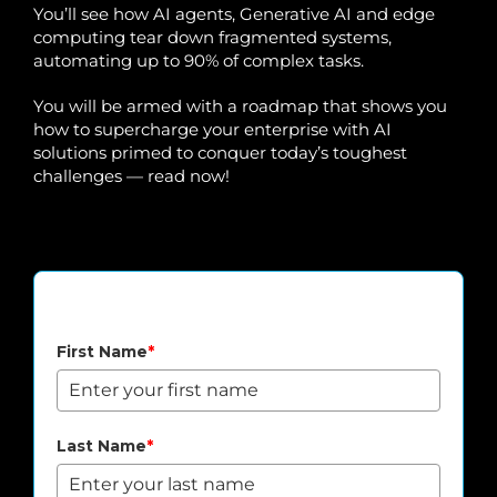
You’ll see how AI agents, Generative AI and edge
computing tear down fragmented systems,
automating up to 90% of complex tasks.
You will be armed with a roadmap that shows you
how to supercharge your enterprise with AI
solutions primed to conquer today’s toughest
challenges — read now!
Download Agentic AI Whitepaper
First Name
*
Last Name
*