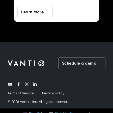
Learn More
Schedule a demo
Twitter
YouTube
Facebook
LinkedIn
Terms of Service
Privacy policy
üvey kardeşimi siktik
© 2026 Vantiq, Inc. All rights reserved.
mobil porno
ve bir yandanda onu nasıl kullanır