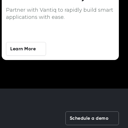
Partner with Vantiq to rapidly build smart
applications with ease.
Learn More
Schedule a demo