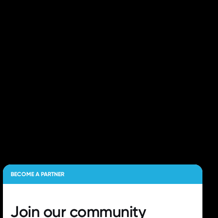
BECOME A PARTNER
Join our
community