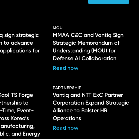
MOU
q sign strategic
MMAA C&C and Vantiq Sign
on to advance
Strategic Memorandum of
 applications for
Understanding (MOU) for
Defense AI Collaboration
Read now
PARTNERSHIP
Daol TS Forge
Vantiq and NTT ExC Partner
rtnership to
Corporation Expand Strategic
-Time, Event-
Alliance to Bolster HR
ross Korea’s
Operations
Manufacturing,
Read now
ublic, and Energy