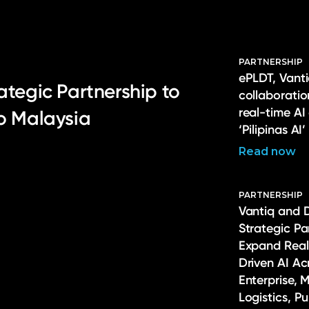
PARTNERSHIP
ePLDT, Vanti
ategic Partnership to
collaborati
real-time AI
to Malaysia
‘Pilipinas AI’
Read now
PARTNERSHIP
Vantiq and 
Strategic Pa
Expand Real
Driven AI Ac
Enterprise, 
Logistics, P