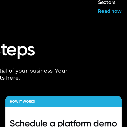
Sectors
Read now
steps
tial of your business. Your
ts here.
HOW IT WORKS
Schedule a
platform demo