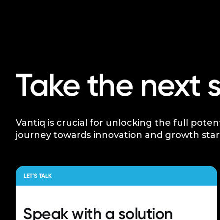
Take the next 
Vantiq is crucial for unlocking the full poten
journey towards innovation and growth star
LET’S TALK
Speak with a
solution