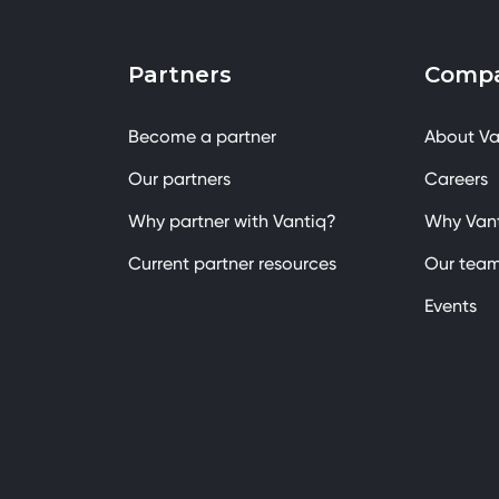
Partners
Comp
Become a partner
About Va
Our partners
Careers
Why partner with Vantiq?
Why Van
Current partner resources
Our tea
Events