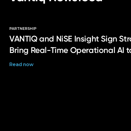
PARTNERSHIP
VANTIQ and NiSE Insight Sign Str
Bring Real-Time Operational AI 
Read now