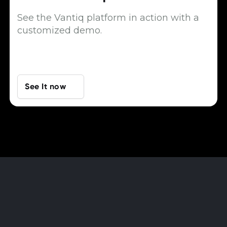
See the Vantiq platform in action with a
customized demo.
See It now