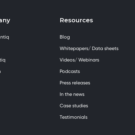
any
Resources
ntiq
Blog
Whitepapers/ Data sheets
tiq
Videos/ Webinars
m
Podcasts
Press releases
In the news
Case studies
Testimonials