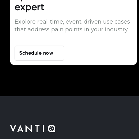
expert
Explore real-time, event-driven use cases
that address pain points in your industry.
Schedule now