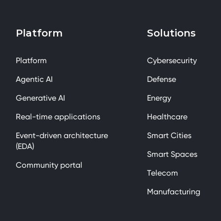
Platform
Solutions
Platform
Cybersecurity
Agentic AI
Defense
Generative AI
Energy
Real-time applications
Healthcare
Event-driven architecture
Smart Cities
(EDA)
Smart Spaces
Community portal
Telecom
Manufacturing