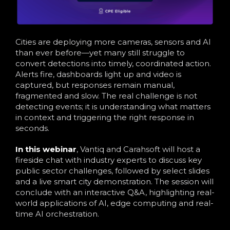
Cities are deploying more cameras, sensors and AI
than ever before—yet many still struggle to
convert detections into timely, coordinated action.
Alerts fire, dashboards light up and video is
captured, but responses remain manual,
fragmented and slow. The real challenge is not
detecting events; it is understanding what matters
in context and triggering the right response in
seconds.
In this webinar
, Vantiq and Carahsoft will host a
fireside chat with industry experts to discuss key
public sector challenges, followed by select slides
and a live smart city demonstration. The session will
conclude with an interactive Q&A, highlighting real-
world applications of AI, edge computing and real-
time AI orchestration.