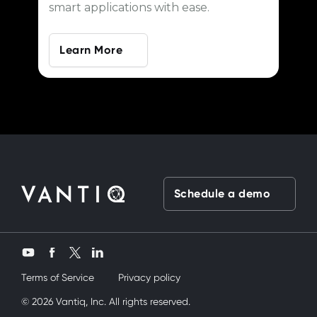
smart applications with ease.
Learn More
Schedule a demo
Twitter
YouTube
Facebook
LinkedIn
Terms of Service
Privacy policy
y kardeşimi siktik
© 2026 Vantiq, Inc. All rights reserved.
mobil porno
ve bir yandanda onu nasıl kullanırım 