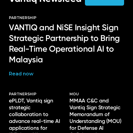
PARTNERSHIP
VANTIQ and NiSE Insight Sign
Strategic Partnership to Bring
Real-Time Operational AI to
Malaysia
Read now
PARTNERSHIP
MOU
ePLDT, Vantiq sign
MMAA C&C and
strategic
Vantiq Sign Strategic
collaboration to
Memorandum of
advance real-time AI
Understanding (MOU)
applications for
for Defense AI