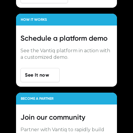
HOW IT WORKS
Schedule a
platform demo
See the Vantiq platform in action with
a customized demo.
See It now
BECOME A PARTNER
Join our
community
Partner with Vantiq to rapidly build