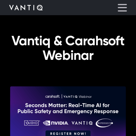
Vantiq & Carahsoft
Platform
Webinar
Solutions
Partners
Company
Resources
Language