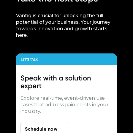
Vantiq is crucial for unlocking the full
potential of your business. Your journey
towards innovation and growth starts
here.
LET’S TALK
Speak with a
solution
expert
Explore real-time, event-driven use
cases that address pain points in your
industry.
Schedule now