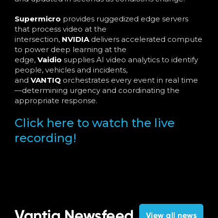
Supermicro
provides ruggedized edge servers
that process video at the
intersection,
NVIDIA
delivers accelerated compute
to power deep learning at the
edge,
Vaidio
supplies AI video analytics to identify
people, vehicles and incidents,
and
VANTIQ
orchestrates every event in real time
—determining urgency and coordinating the
appropriate response.
Click here to watch the live
recording!
Vantiq Newsfeed
View all news