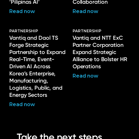
‘Pilipinas AI’
Collaboration
Read now
Read now
PARTNERSHIP
PARTNERSHIP
Vantiq and Daol TS
Vantiq and NTT ExC
Forge Strategic
Partner Corporation
Partnership to Expand
Expand Strategic
Real-Time, Event-
Alliance to Bolster HR
Driven AI Across
Operations
Korea’s Enterprise,
Read now
Manufacturing,
Logistics, Public, and
Energy Sectors
Read now
Take the next steps