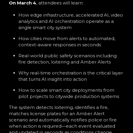
On March 4
, attendees will learn:
How edge infrastructure, accelerated AI, video
analytics and AI orchestration operate as a
single smart city system
How cities move from alerts to automated,
context-aware responses in seconds
Real-world public safety scenarios including
fire detection, loitering and Amber Alerts
Why real-time orchestration is the critical layer
that turns AI insight into action
How to scale smart city deployments from
pilot projects to citywide production systems
The system detects loitering, identifies a fire,
matches license plates for an Amber Alert
scenario and automatically notifies police or fire
when action is required—each event evaluated
and updated in seconds as conditions change.