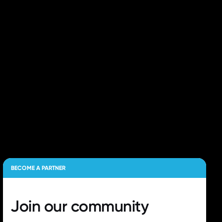
BECOME A PARTNER
Join our
community