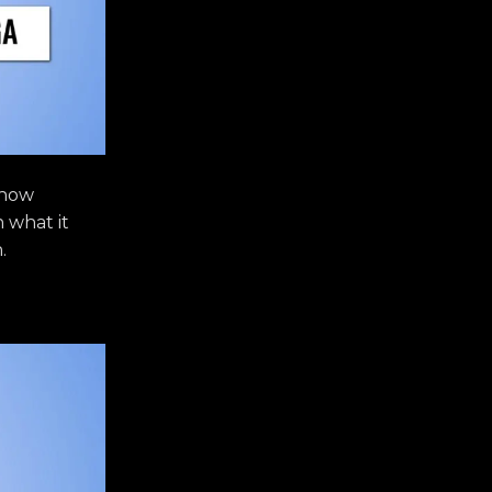
 how
n what it
.