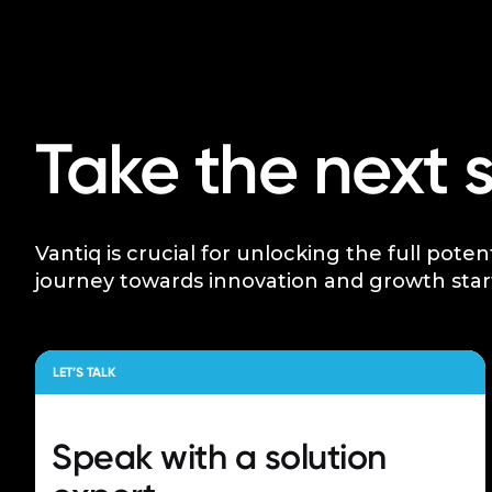
Take the next 
Vantiq is crucial for unlocking the full poten
journey towards innovation and growth star
LET’S TALK
Speak with a
solution