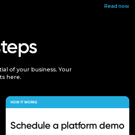
Read now
steps
tial of your business. Your
ts here.
HOW IT WORKS
Schedule a
platform demo