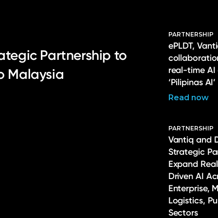
PARTNERSHIP
ePLDT, Vanti
ategic Partnership to
collaborati
real-time AI
to Malaysia
‘Pilipinas AI’
Read now
PARTNERSHIP
Vantiq and 
Strategic Pa
Expand Real
Driven AI Ac
Enterprise, 
Logistics, P
Sectors