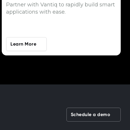
Partner with Vantiq to rapidly build smart
applications with ease.
Learn More
Schedule a demo