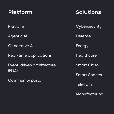
Platform
Solutions
Platform
Cybersecurity
Agentic AI
Defense
Generative AI
Energy
Real-time applications
Healthcare
Event-driven architecture
Smart Cities
(EDA)
Smart Spaces
Community portal
Telecom
Manufacturing