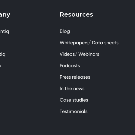
any
Resources
ntiq
Blog
Whitepapers/ Data sheets
tiq
Videos/ Webinars
m
Podcasts
Press releases
In the news
Case studies
Testimonials