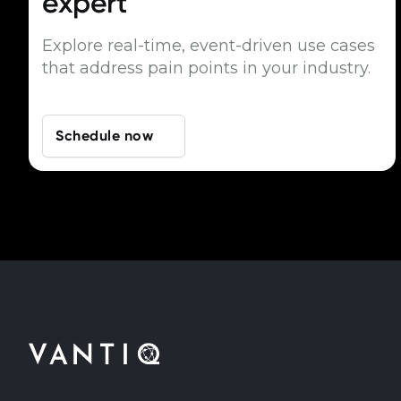
expert
Explore real-time, event-driven use cases
that address pain points in your industry.
Schedule now