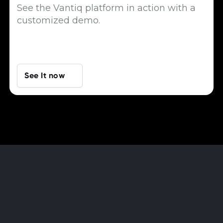
See the Vantiq platform in action with a
customized demo.
See It now