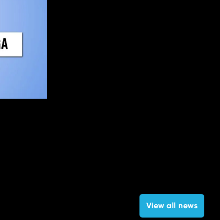
View all news