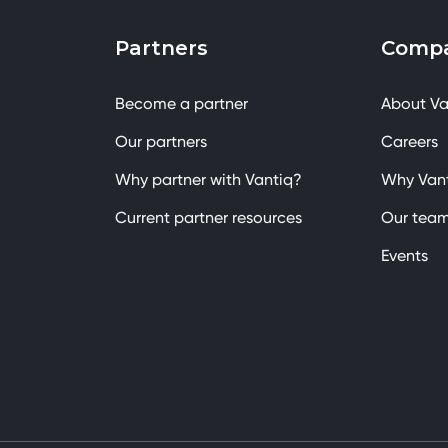
Partners
Comp
Become a partner
About Va
Our partners
Careers
Why partner with Vantiq?
Why Van
Current partner resources
Our tea
Events