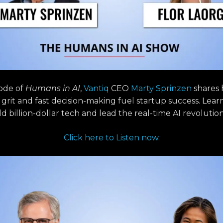
sode of
Humans in AI
,
Vantiq
CEO
Marty Sprinzen
shares
, grit and fast decision-making fuel startup success. Lear
ld billion-dollar tech and lead the real-time AI revolution
Click here to Listen now
.