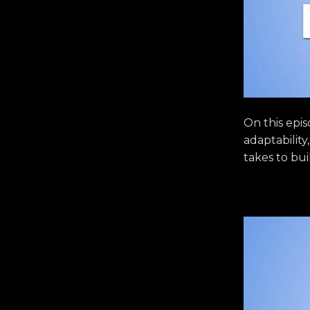
On this epi
adaptability
takes to bui