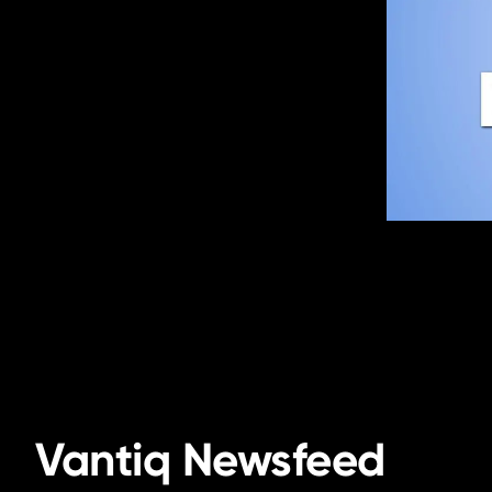
Vantiq Newsfeed