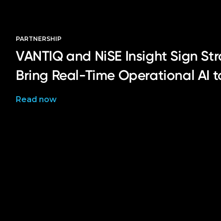
PARTNERSHIP
VANTIQ and NiSE Insight Sign Str
Bring Real-Time Operational AI 
Read now