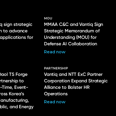
MOU
q sign strategic
MMAA C&C and Vantiq Sign
on to advance
Strategic Memorandum of
 applications for
Understanding (MOU) for
Defense AI Collaboration
Read now
PARTNERSHIP
Daol TS Forge
Vantiq and NTT ExC Partner
rtnership to
Corporation Expand Strategic
-Time, Event-
Alliance to Bolster HR
ross Korea’s
Operations
Manufacturing,
Read now
ublic, and Energy