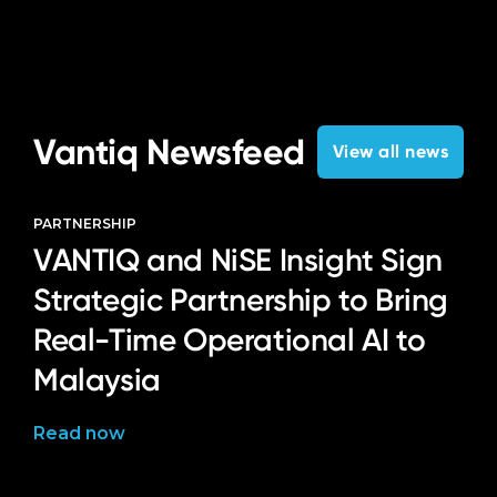
Vantiq Newsfeed
View all news
PARTNERSHIP
VANTIQ and NiSE Insight Sign
Strategic Partnership to Bring
Real-Time Operational AI to
Malaysia
Read now