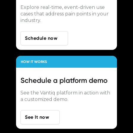
Explore real-time, event-driven use
cases that address pain points in your
industry.
Schedule now
HOW IT WORKS
Schedule a
platform demo
See the Vantiq platform in action with
a customized demo.
See It now