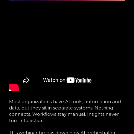
Most organizations have AI tools, automation and
data, but they sit in separate systems. Nothing
connects. Workflows stay manual. Insights never
turn into action.
This webinar breaks down how AI orchestration