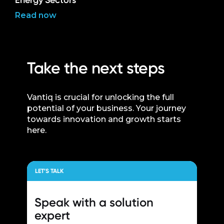
Energy Sectors
Read now
Take the next steps
Vantiq is crucial for unlocking the full
potential of your business. Your journey
towards innovation and growth starts
here.
LET’S TALK
Speak with a
solution
expert