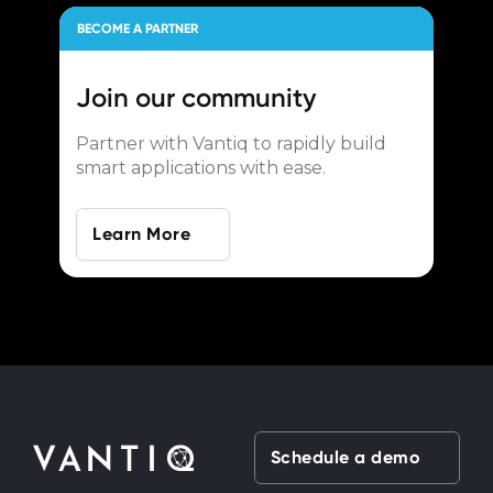
BECOME A PARTNER
Join our
community
Partner with Vantiq to rapidly build
smart applications with ease.
Learn More
Schedule a demo