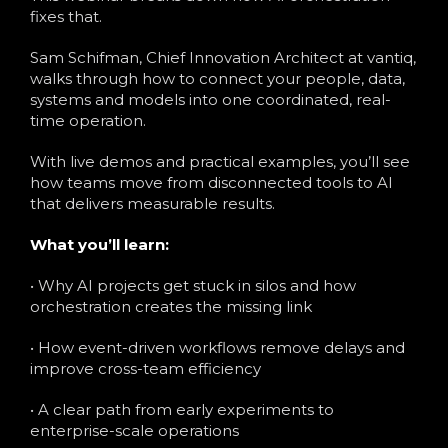
fixes that.
Sam Schifman, Chief Innovation Architect at vantiq,
walks through how to connect your people, data,
systems and models into one coordinated, real-
time operation.
With live demos and practical examples, you’ll see
how teams move from disconnected tools to AI
that delivers measurable results.
What you’ll learn:
• Why AI projects get stuck in silos and how
orchestration creates the missing link
• How event-driven workflows remove delays and
improve cross-team efficiency
• A clear path from early experiments to
enterprise-scale operations