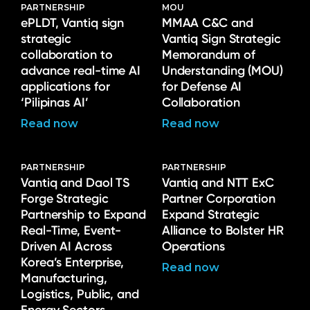
PARTNERSHIP
MOU
ePLDT, Vantiq sign
MMAA C&C and
strategic
Vantiq Sign Strategic
collaboration to
Memorandum of
advance real-time AI
Understanding (MOU)
applications for
for Defense AI
‘Pilipinas AI’
Collaboration
Read now
Read now
PARTNERSHIP
PARTNERSHIP
Vantiq and Daol TS
Vantiq and NTT ExC
Forge Strategic
Partner Corporation
Partnership to Expand
Expand Strategic
Real-Time, Event-
Alliance to Bolster HR
Driven AI Across
Operations
Korea’s Enterprise,
Read now
Manufacturing,
Logistics, Public, and