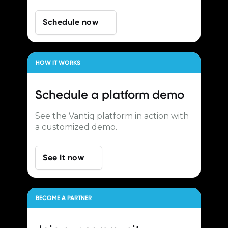
Schedule now
HOW IT WORKS
Schedule a
platform demo
See the Vantiq platform in action with
a customized demo.
See It now
BECOME A PARTNER