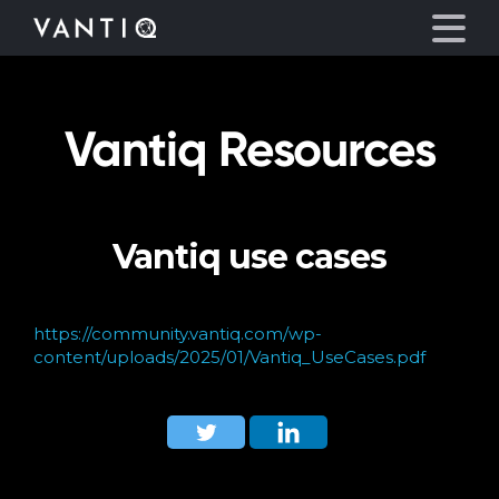
Vantiq Resources
Platform
Solutions
Vantiq use cases
Partners
Company
https://community.vantiq.com/wp-
content/uploads/2025/01/Vantiq_UseCases.pdf
Resources
Language