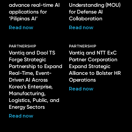
advance real-time AI
Understanding (MOU)
applications for
for Defense AI
‘Pilipinas AI’
Collaboration
Read now
Read now
PARTNERSHIP
PARTNERSHIP
Vantiq and Daol TS
Vantiq and NTT ExC
Forge Strategic
Partner Corporation
Partnership to Expand
Expand Strategic
Real-Time, Event-
Alliance to Bolster HR
Driven AI Across
Operations
Korea’s Enterprise,
Read now
Manufacturing,
Logistics, Public, and
Energy Sectors
Read now