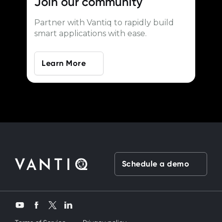
Join our
community
Partner with Vantiq to rapidly build
smart applications with ease.
Learn More
Schedule a demo
Twitter
YouTube
Facebook
LinkedIn