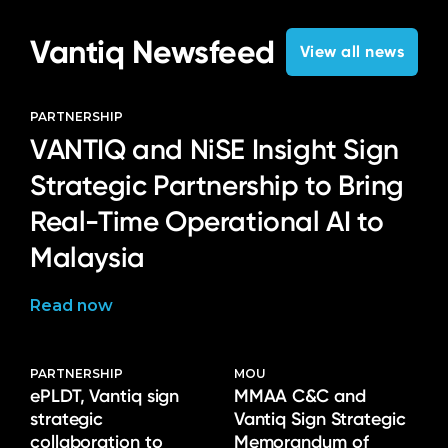
Vantiq Newsfeed
View all news
PARTNERSHIP
VANTIQ and NiSE Insight Sign
Strategic Partnership to Bring
Real-Time Operational AI to
Malaysia
Read now
PARTNERSHIP
MOU
ePLDT, Vantiq sign
MMAA C&C and
strategic
Vantiq Sign Strategic
collaboration to
Memorandum of