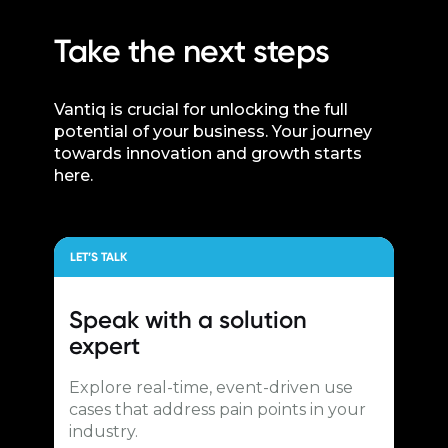
Take the next steps
Vantiq is crucial for unlocking the full
potential of your business. Your journey
towards innovation and growth starts
here.
LET’S TALK
Speak with a
solution
expert
Explore real-time, event-driven use
cases that address pain points in your
industry.