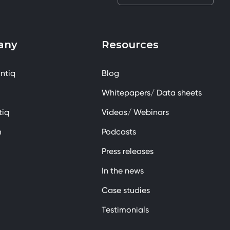
any
Resources
ntiq
Blog
Whitepapers/ Data sheets
tiq
Videos/ Webinars
m
Podcasts
Press releases
In the news
Case studies
Testimonials