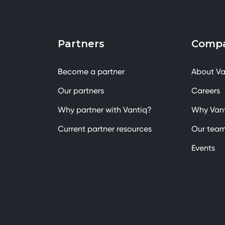
Partners
Comp
Become a partner
About Va
Our partners
Careers
Why partner with Vantiq?
Why Van
Current partner resources
Our tea
Events