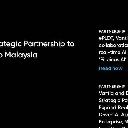
PARTNERSHIP
ePLDT, Vanti
ategic Partnership to
collaborati
real-time AI
to Malaysia
‘Pilipinas AI’
Read now
PARTNERSHIP
Vantiq and 
Strategic Pa
Expand Real
Driven AI Ac
Enterprise, 