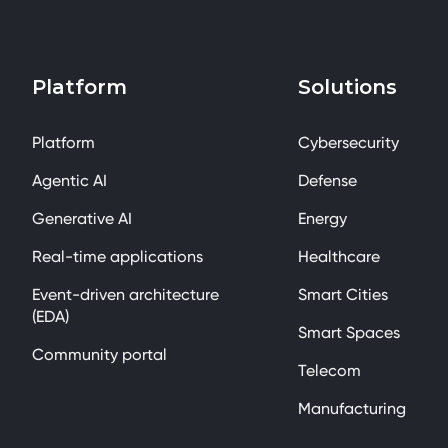
Platform
Solutions
Platform
Cybersecurity
Agentic AI
Defense
Generative AI
Energy
Real-time applications
Healthcare
Event-driven architecture
Smart Cities
(EDA)
Smart Spaces
Community portal
Telecom
Manufacturing