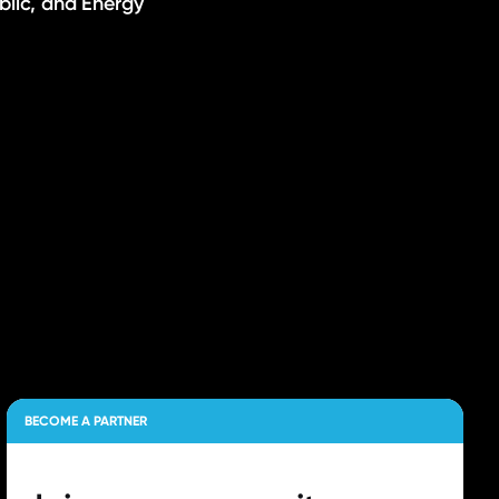
ublic, and Energy
BECOME A PARTNER