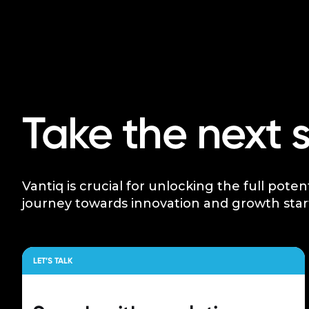
Take the next 
Vantiq is crucial for unlocking the full poten
journey towards innovation and growth star
LET’S TALK