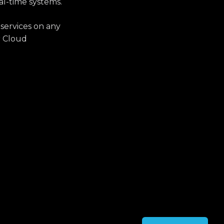
al-time systems.
 services on any
r Cloud