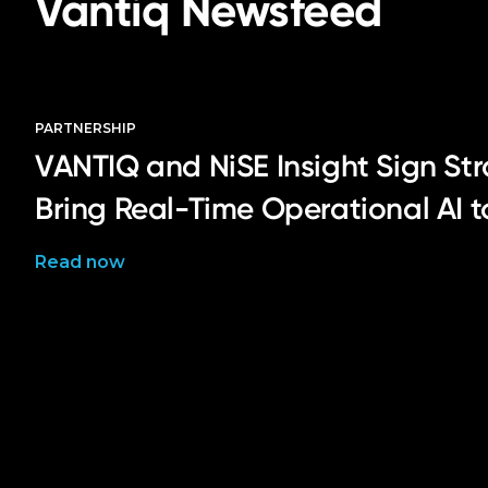
Vantiq Newsfeed
PARTNERSHIP
VANTIQ and NiSE Insight Sign Str
Bring Real-Time Operational AI 
Read now