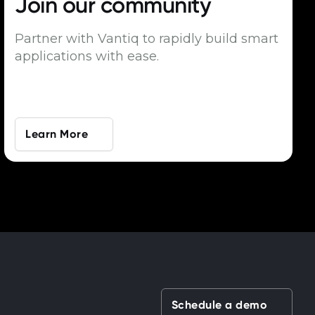
Join our
community
Partner with Vantiq to rapidly build smart
applications with ease.
Learn More
Schedule a demo