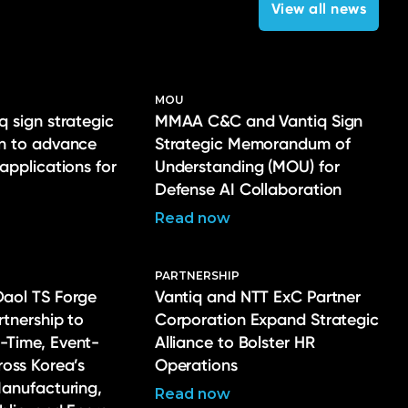
View all news
MOU
q sign strategic
MMAA C&C and Vantiq Sign
on to advance
Strategic Memorandum of
 applications for
Understanding (MOU) for
Defense AI Collaboration
Read now
PARTNERSHIP
Daol TS Forge
Vantiq and NTT ExC Partner
rtnership to
Corporation Expand Strategic
-Time, Event-
Alliance to Bolster HR
ross Korea’s
Operations
Manufacturing,
Read now