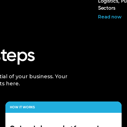
Logistics, P
Sectors
Read now
steps
tial of your business. Your
ts here.
HOW IT WORKS