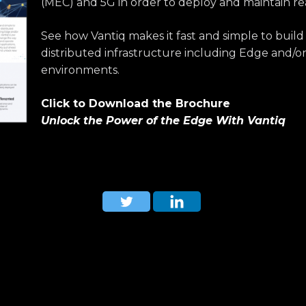
(MEC) and 5G in order to deploy and maintain re
See how Vantiq makes it fast and simple to build
distributed infrastructure including Edge and/o
environments.
Click to Download the Brochure
Unlock the Power of the Edge With Vantiq