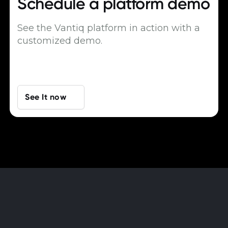
Schedule a
platform demo
See the Vantiq platform in action with a
customized demo.
See It now