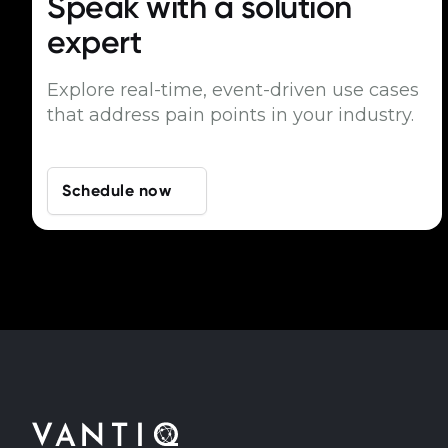
Speak with a
solution
expert
Explore real-time, event-driven use cases
that address pain points in your industry.
Schedule now