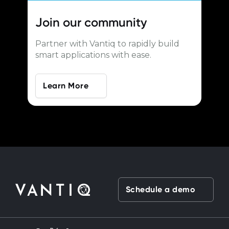
Join our
community
Partner with Vantiq to rapidly build
smart applications with ease.
Learn More
Schedule a demo