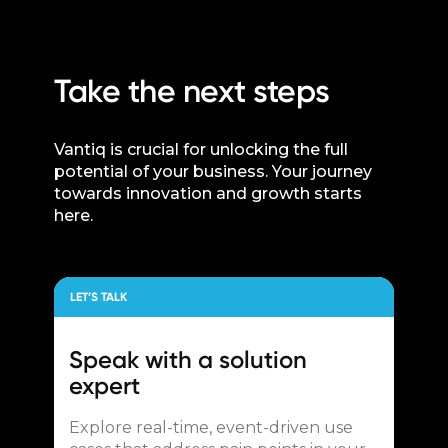
Take the next steps
Vantiq is crucial for unlocking the full
potential of your business. Your journey
towards innovation and growth starts
here.
LET’S TALK
Speak with a
solution
expert
Explore real-time, event-driven use