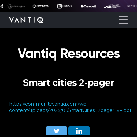
Vantiq Resources
Platform
Solutions
Smart cities 2-pager
Partners
Company
https://community.vantiq.com/wp-
content/uploads/2025/01/SmartCities_2pager_vF.pdf
Resources