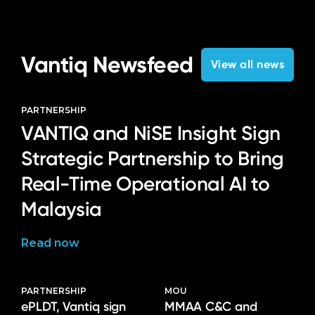
Language
Vantiq Newsfeed
View all news
PARTNERSHIP
VANTIQ and NiSE Insight Sign
Strategic Partnership to Bring
Real-Time Operational AI to
Malaysia
Read now
PARTNERSHIP
MOU
ePLDT, Vantiq sign
MMAA C&C and