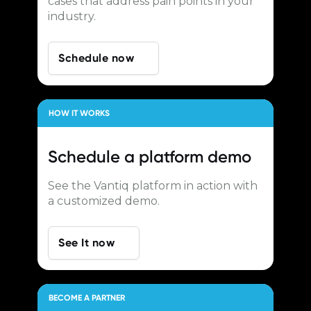
cases that address pain points in your
industry.
Schedule now
HOW IT WORKS
Schedule a
platform demo
See the Vantiq platform in action with
a customized demo.
See It now
BECOME A PARTNER