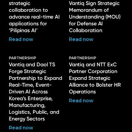
strategic
Vantiq Sign Strategic
collaboration to
Memorandum of
advance real-time AI
Understanding (MOU)
applications for
for Defense AI
‘Pilipinas AI’
Collaboration
Read now
Read now
PARTNERSHIP
PARTNERSHIP
Vantiq and Daol TS
Vantiq and NTT ExC
Forge Strategic
Partner Corporation
Partnership to Expand
Expand Strategic
Real-Time, Event-
Alliance to Bolster HR
Driven AI Across
Operations
Korea’s Enterprise,
Read now
Manufacturing,
Logistics, Public, and
Energy Sectors
Read now