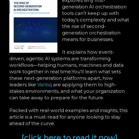
explores why first-
generation AI orchestration
tools can’t keep up with
today’s complexity and what
the rise of second-
generation orchestration
means for businesses.
It explains how event-
driven, agentic AI systems are transforming
workflows—helping humans, machines and data
work together in real time.You’ll learn what sets
these next-generation platforms apart, how
leaders like
Vantiq
are applying them to high-
stakes environments, and what your organization
can take away to prepare for the future.
Packed with real-world examples and insights, this
article is a must-read for anyone looking to stay
ahead of the curve.
[click here to read it now]