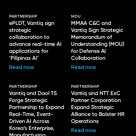
PARTNERSHIP
MOU
ePLDT, Vantiq sign
MMAA C&C and
strategic
Vantiq Sign Strategic
collaboration to
Memorandum of
advance real-time AI
Understanding (MOU)
applications for
for Defense AI
‘Pilipinas AI’
Collaboration
Read now
Read now
PARTNERSHIP
PARTNERSHIP
Vantiq and Daol TS
Vantiq and NTT ExC
Forge Strategic
Partner Corporation
Partnership to Expand
Expand Strategic
Real-Time, Event-
Alliance to Bolster HR
Driven AI Across
Operations
Korea’s Enterprise,
Read now
Manufacturing,