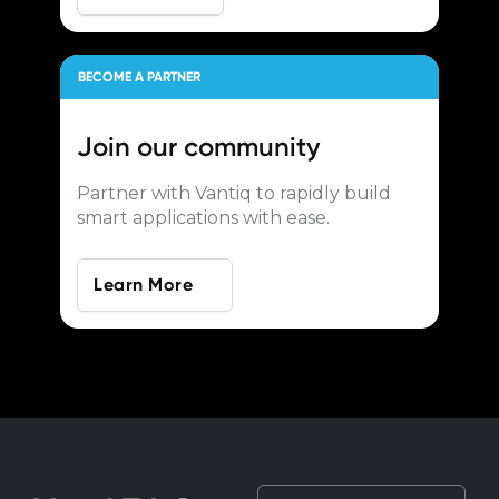
BECOME A PARTNER
Join our
community
Partner with Vantiq to rapidly build
smart applications with ease.
Learn More