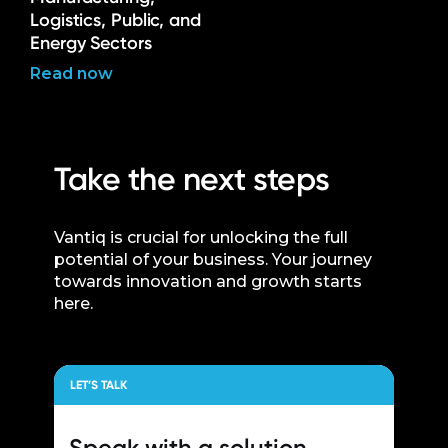
Logistics, Public, and
Energy Sectors
Read now
Take the next steps
Vantiq is crucial for unlocking the full
potential of your business. Your journey
towards innovation and growth starts
here.
LET’S TALK
Speak with a
solution