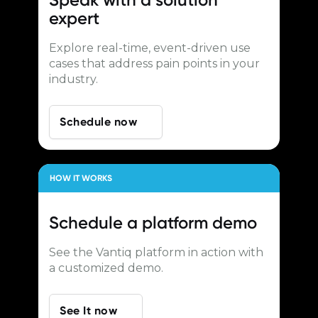
expert
Explore real-time, event-driven use
cases that address pain points in your
industry.
Schedule now
HOW IT WORKS
Schedule a
platform demo
See the Vantiq platform in action with
a customized demo.
See It now