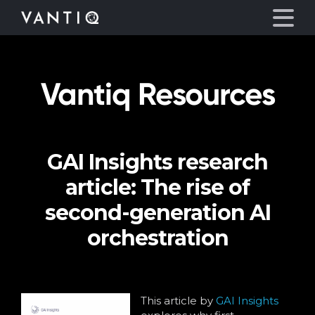
Vantiq Resources
Platform
Solutions
GAI Insights research
Partners
article: The rise of
Company
second-generation AI
orchestration
Resources
Language
This article by
GAI Insights