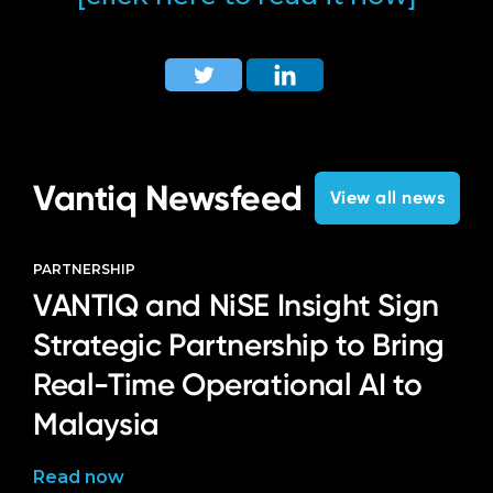
Vantiq Newsfeed
View all news
PARTNERSHIP
VANTIQ and NiSE Insight Sign
Strategic Partnership to Bring
Real-Time Operational AI to
Malaysia
Read now