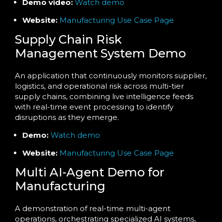
Demo video:
Watch demo
Website:
Manufacturing Use Case Page
Supply Chain Risk
Management System Demo
An application that continuously monitors supplier,
logistics, and operational risk across multi-tier
supply chains, combining live intelligence feeds
with real-time event processing to identify
disruptions as they emerge.
Demo:
Watch demo
Website:
Manufacturing Use Case Page
Multi AI-Agent Demo for
Manufacturing
A demonstration of real-time multi-agent
operations, orchestrating specialized AI systems,