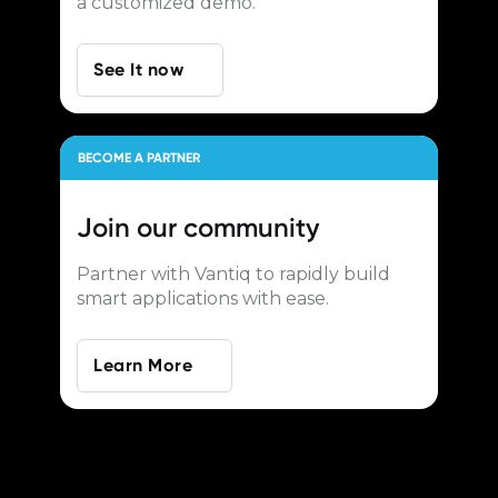
a customized demo.
See It now
BECOME A PARTNER
Join our
community
Partner with Vantiq to rapidly build
smart applications with ease.
Learn More