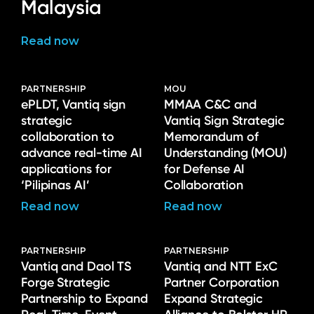
Malaysia
Read now
PARTNERSHIP
MOU
ePLDT, Vantiq sign
MMAA C&C and
strategic
Vantiq Sign Strategic
collaboration to
Memorandum of
advance real-time AI
Understanding (MOU)
applications for
for Defense AI
‘Pilipinas AI’
Collaboration
Read now
Read now
PARTNERSHIP
PARTNERSHIP
Vantiq and Daol TS
Vantiq and NTT ExC
Forge Strategic
Partner Corporation
Partnership to Expand
Expand Strategic