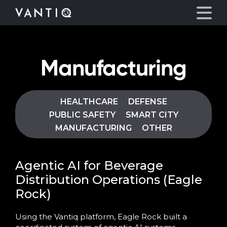
Manufacturing
Platform
Solutions
HEALTHCARE
DEFENSE
PUBLIC SAFETY
SMART CITY
Partners
MANUFACTURING
OTHER
Company
Agentic AI for Beverage
Distribution Operations (Eagle
Resources
Rock)
Language
Using the Vantiq platform, Eagle Rock built a