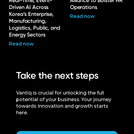
Real-Time, Event-
Alliance to Bolster HR
Driven AI Across
Operations
Korea’s Enterprise,
Read now
Manufacturing,
Logistics, Public, and
Energy Sectors
Read now
Take the next steps
Vantiq is crucial for unlocking the full
potential of your business. Your journey
towards innovation and growth starts
here.