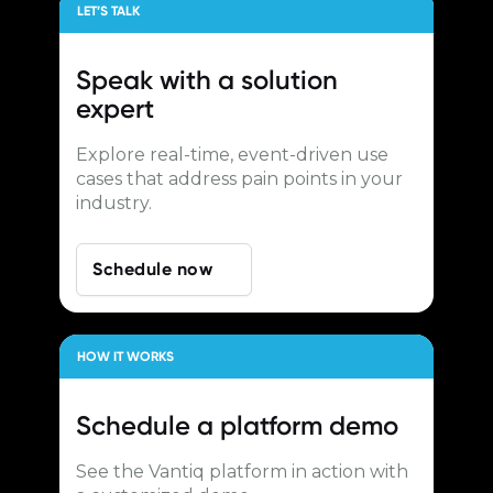
LET’S TALK
Speak with a
solution
expert
Explore real-time, event-driven use
cases that address pain points in your
industry.
Schedule now
HOW IT WORKS
Schedule a
platform demo
See the Vantiq platform in action with