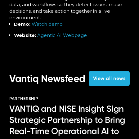
data, and workflows so they detect issues, make
decisions, and take action together in a live
environment.
Demo:
Watch demo
Website:
Agentic AI Webpage
Vantiq Newsfeed
View all news
PARTNERSHIP
VANTIQ and NiSE Insight Sign
Strategic Partnership to Bring
Real-Time Operational AI to