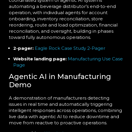
coordinated system of agentic AI systems
automating a beverage distributor’s end-to-end
operation, with individual agents for account
onboarding, inventory reconciliation, store
reordering, route and load optimization, financial
reconciliation, and oversight, building in phases
toward fully autonomous operations.
2-pager:
Eagle Rock Case Study 2-Pager
Website landing page:
Manufacturing Use Case
Page
Agentic AI in Manufacturing
Demo
A demonstration of manufacturers detecting
issues in real time and automatically triggering
intelligent responses across operations, combining
live data with agentic AI to reduce downtime and
move from reactive to proactive operations.