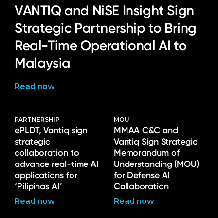
VANTIQ and NiSE Insight Sign
Strategic Partnership to Bring
Real-Time Operational AI to
Malaysia
Read now
PARTNERSHIP
MOU
ePLDT, Vantiq sign
MMAA C&C and
strategic
Vantiq Sign Strategic
collaboration to
Memorandum of
advance real-time AI
Understanding (MOU)
applications for
for Defense AI
‘Pilipinas AI’
Collaboration
Read now
Read now