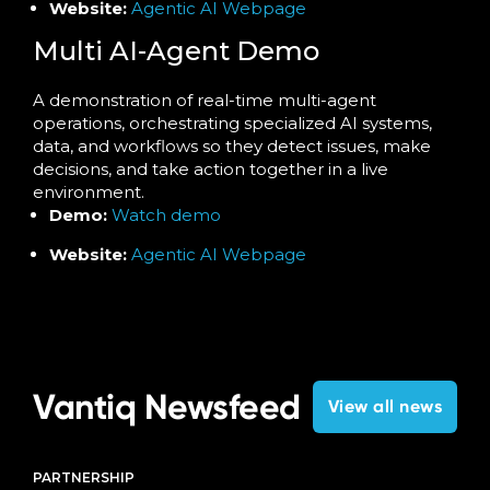
Website:
Agentic AI Webpage
Multi AI-Agent Demo
A demonstration of real-time multi-agent
operations, orchestrating specialized AI systems,
data, and workflows so they detect issues, make
decisions, and take action together in a live
environment.
Demo:
Watch demo
Website:
Agentic AI Webpage
Vantiq Newsfeed
View all news
PARTNERSHIP