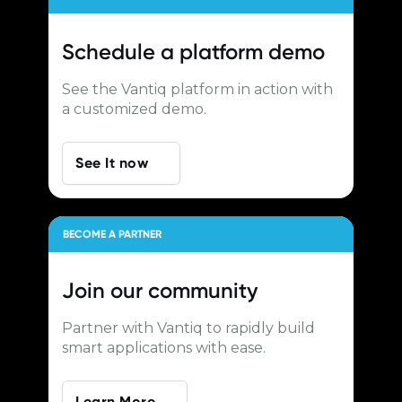
Schedule a
platform demo
See the Vantiq platform in action with
a customized demo.
See It now
BECOME A PARTNER
Join our
community
Partner with Vantiq to rapidly build
smart applications with ease.
Learn More