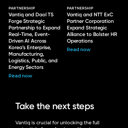
PARTNERSHIP
PARTNERSHIP
Vantiq and Daol TS
Vantiq and NTT ExC
Forge Strategic
Partner Corporation
Partnership to Expand
Expand Strategic
Real-Time, Event-
Alliance to Bolster HR
Driven AI Across
Operations
Korea’s Enterprise,
Read now
Manufacturing,
Logistics, Public, and
Energy Sectors
Read now
Take the next steps
Vantiq is crucial for unlocking the full