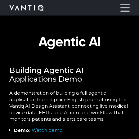
Agentic AI
Platform
Solutions
Building Agentic AI
Partners
Applications Demo
Company
A demonstration of building a full agentic
application from a plain-English prompt using the
Vantiq AI Design Assistant, connecting live medical
Resources
device data, EHRs, and AI into one workflow that
monitors patients and alerts care teams.
Language
Demo:
Watch demo