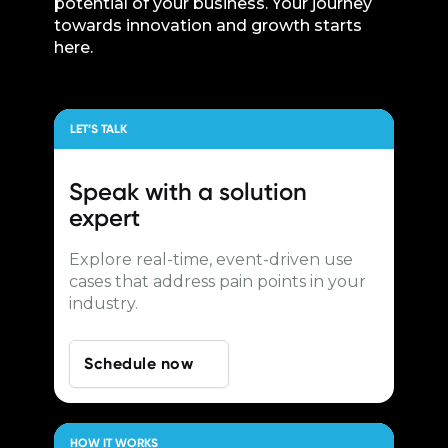
potential of your business. Your journey
towards innovation and growth starts
here.
LET’S TALK
Speak with a
solution
expert
Explore real-time, event-driven use
cases that address pain points in your
industry.
Schedule now
HOW IT WORKS