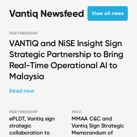
Vantiq Newsfeed
View all news
PARTNERSHIP
VANTIQ and NiSE Insight Sign
Strategic Partnership to Bring
Real-Time Operational AI to
Malaysia
Read now
PARTNERSHIP
MOU
ePLDT, Vantiq sign
MMAA C&C and
strategic
Vantiq Sign Strategic
collaboration to
Memorandum of