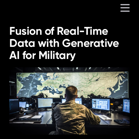
Fusion of Real-Time
Platform
Data with Generative
AI for Military
Solutions
Partners
Company
Resources
Language