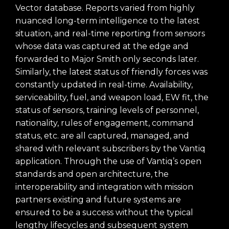
Vector database. Reports varied from highly
nuanced long-term intelligence to the latest
situation, and real-time reporting from sensors
whose data was captured at the edge and
forwarded to Major Smith only seconds later.
Similarly, the latest status of friendly forces was
constantly updated in real-time. Availability,
serviceability, fuel, and weapon load, EW fit, the
status of sensors, training levels of personnel,
nationality, rules of engagement, command
status, etc. are all captured, managed, and
shared with relevant subscribers by the Vantiq
application.
Through the use of
Vantiq’s open
standards and open architecture,
the
interoperability and integration with mission
partners existing and future systems are
ensured to be a success with
out the typical
lengthy lifecycles and subsequent system