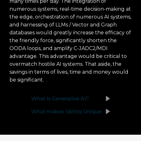
many times per day. The integration of
numerous systems, real-time decision-making at
the edge, orchestration of numerous AI systems,
and harnessing of LLMs / Vector and Graph
databases would greatly increase the efficacy of
the friendly force, significantly shorten the
OODA loops, and amplify C-JADC2/MDI
advantage. This advantage would be critical to
overmatch hostile AI systems. That aside, the
savings in terms of lives, time and money would
be significant.
What is Generative AI?
What makes Vantiq Unique