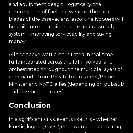
and equipment design. Logistically, the
consumption of fuel and wear on the rotor
blades of the casevac and escort helicopters will
be built into the maintenance and re-supply
system – improving serviceability and saving
money.
All the above would be initiated in real-time,
fully integrated across the IoT involved, and
orchestrated throughout the multiple layers of
command – from Private to President/Prime
Minister and NATO allies (depending on pub/sub
and classification rules)
Conclusion
In a significant crisis, events like this – whether
kinetic, logistic, C5ISR, etc – would be occurring