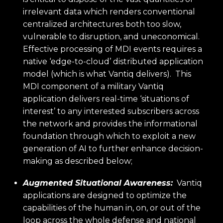
irrelevant data which renders conventional
centralized architectures both too slow,
vulnerable to disruption, and uneconomical.
Effective processing of MDI events requires a
native ‘edge-to-cloud’ distributed application
model (which is what Vantiq delivers). This
MDI component of a military Vantiq
application delivers real-time ‘situations of
interest’ to any interested subscribers across
the network and provides the informational
foundation through which to exploit a new
generation of AI to further enhance decision-
making as described below;
Augmented Situational Awareness:
Vantiq
applications are designed to optimize the
capabilities of the human in, on, or out of the
loop across the whole defense and national