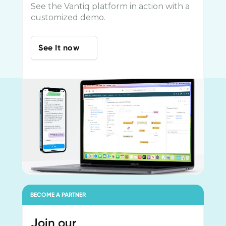
See the Vantiq platform in action with a
customized demo.
See It now
BECOME A PARTNER
Join our