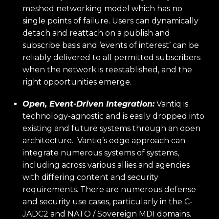
meshed networking model which has no
single points of failure. Users can dynamically
detach and reattach on a publish and
subscribe basis and ‘events of interest’ can be
reliably delivered to all permitted subscribers
when the network is reestablished, and the
right opportunities emerge.
Open, Event-Driven Integration:
Vantiq is
technology-agnostic and is easily dropped into
existing and future systems through an open
architecture. Vantiq’s edge approach can
integrate numerous systems of systems,
including across various allies and agencies
with differing content and security
requirements. There are numerous defense
and security use cases, particularly in the C-
JADC2 and NATO / Sovereign MDI domains.