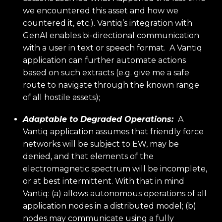
we encountered this asset and how we
countered it, etc.). Vantiq’s integration with
GenAI enables bi-directional communication
with a user in text or speech format. A Vantiq
application can further automate actions
based on such extracts (e.g. give me a safe
route to navigate through the known range
of all hostile assets);
Adaptable to Degraded Operations:
A
Vantiq application assumes that friendly force
networks will be subject to EW, may be
denied, and that elements of the
electromagnetic spectrum will be incomplete,
or at best intermittent. With that in mind
Vantiq: (a) allows autonomous operations of all
application nodes in a distributed model; (b)
nodes may communicate using a fully