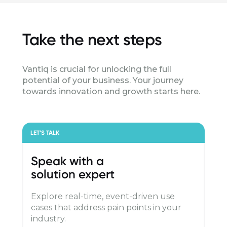
Take the next steps
Vantiq is crucial for unlocking the full
potential of your business. Your journey
towards innovation and growth starts here.
LET’S TALK
Speak with a
solution expert
Explore real-time, event-driven use
cases that address pain points in your
industry.