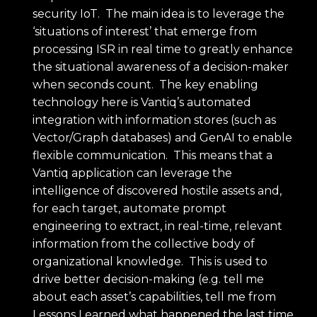
security IoT. The main idea is to leverage the
‘situations of interest’ that emerge from
processing ISR in real time to greatly enhance
the situational awareness of a decision-maker
when seconds count. The key enabling
technology here is Vantiq’s automated
integration with information stores (such as
Vector/Graph databases) and GenAI to enable
flexible communication. This means that a
Vantiq application can leverage the
intelligence of discovered hostile assets and,
for each target, automate prompt
engineering to extract, in real-time, relevant
information from the collective body of
organizational knowledge. This is used to
drive better decision-making (e.g. tell me
about each asset’s capabilities, tell me from
Lessons Learned what happened the last time