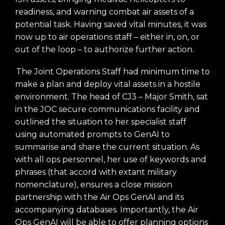
readiness, and warning combat air assets of a
potential task. Having saved vital minutes, it was
now up to air operations staff – either in, on, or
out of the loop – to authorize further action.
The Joint Operations Staff had minimum time to
make a plan and deploy vital assets in a hostile
environment. The head of CJ3 – Major Smith, sat
in the JOC secure communications facility and
outlined the situation to her specialist staff
using automated prompts to GenAI to
summarise and share the current situation. As
with all ops personnel, her use of keywords and
phrases (that accord with extant military
nomenclature), ensures a close mission
partnership with the Air Ops GenAI and its
accompanying databases. Importantly, the Air
Ops GenAI will be able to offer planning options