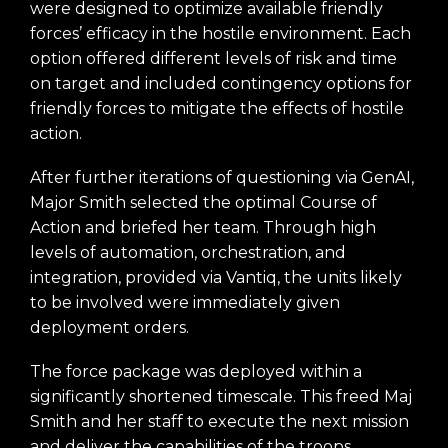
were designed to optimize available friendly
forces’ efficacy in the hostile environment. Each
option offered different levels of risk and time
on target and included contingency options for
friendly forces to mitigate the effects of hostile
action.
After further iterations of questioning via GenAI,
Major Smith selected the optimal Course of
Action and briefed her team. Through high
levels of automation, orchestration, and
integration, provided via Vantiq, the units likely
to be involved were immediately given
deployment orders.
The force package was deployed within a
significantly shortened timescale. This freed Maj
Smith and her staff to execute the next mission
and deliver the capabilities of the troops