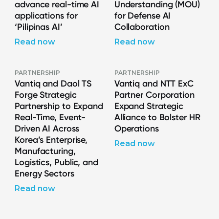
advance real-time AI
Understanding (MOU)
applications for
for Defense AI
‘Pilipinas AI’
Collaboration
Read now
Read now
PARTNERSHIP
PARTNERSHIP
Vantiq and Daol TS
Vantiq and NTT ExC
Forge Strategic
Partner Corporation
Partnership to Expand
Expand Strategic
Real-Time, Event-
Alliance to Bolster HR
Driven AI Across
Operations
Korea’s Enterprise,
Read now
Manufacturing,
Logistics, Public, and
Energy Sectors
Read now