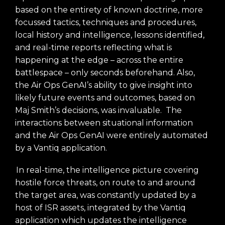
based on the entirety of known doctrine, more
focussed tactics, techniques and procedures,
local history and intelligence, lessons identified,
and real-time reports reflecting what is
happening at the edge – across the entire
battlespace – only seconds beforehand. Also,
the Air Ops GenAI’s ability to give insight into
likely future events and outcomes, based on
Maj Smith’s decisions, was invaluable. The
interactions between situational information
and the Air Ops GenAI were entirely automated
by a Vantiq application.
In real-time, the intelligence picture covering
hostile force threats, on route to and around
the target area, was constantly updated by a
host of ISR assets, integrated by the Vantiq
application which updates the intelligence