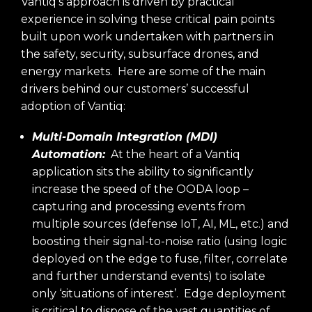
Vantiq’s approach is driven by practical
experience in solving these critical pain points
built upon work undertaken with partners in
the safety, security, subsurface drones, and
energy markets. Here are some of the main
drivers behind our customers’ successful
adoption of Vantiq:
Multi-Domain Integration (MDI)
Automation:
At the heart of a Vantiq
application sits the ability to significantly
increase the speed of the OODA loop –
capturing and processing events from
multiple sources (defense IoT, AI, ML, etc.) and
boosting their signal-to-noise ratio (using logic
deployed on the edge to fuse, filter, correlate
and further understand events) to isolate
only ‘situations of interest’. Edge deployment
is critical to dispose of the vast quantities of