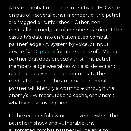
A team combat medic is injured by an IED while
on patrol – several other members of the patrol
are fragged or suffer shock. Other, non-
medically trained, patrol members can input the
casualty’s data into an ‘automated combat
partner’ edge / AI system by voice, or input
device (see
Optac-X
for an example of a Vantiq
partner that does precisely this). The patrol
members’ edge wearables will also detect and
react to the event and communicate the
medical situation. The automated combat
partner will identify a wormhole through the
enemy’s EW measures and cache, or transmit
whatever data is required.
In the seconds following the event – when the
patrol is in shock and vulnerable, the
automated combat partner will be able to