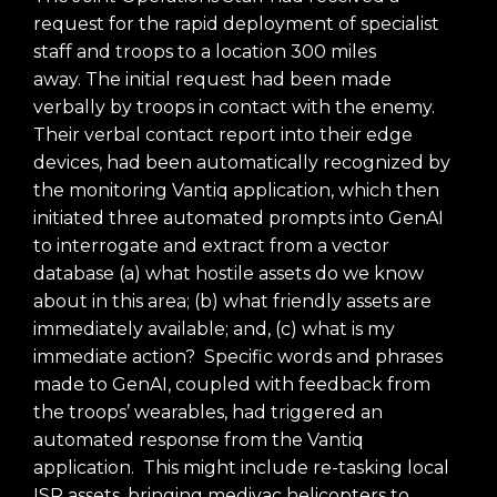
request for the rapid deployment of specialist
staff and troops to a location 300 miles
away.
The initial request had been made
verbally by troops in contact with the enemy.
Their verbal contact report into their edge
devices, had been automatically recognized by
the monitoring Vantiq application, which then
initiated three automated prompts into GenAI
to interrogate and extract from a vector
database (a) what hostile assets do we know
about in this area; (b) what friendly assets are
immediately available; and, (c) what is my
immediate action? Specific words and phrases
made to GenAI, coupled with feedback from
the troops’ wearables, had triggered an
automated response from the Vantiq
application. This might include re-tasking local
ISR assets, bringing medivac helicopters to