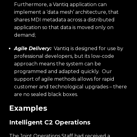
Furthermore, a Vantiq application can
implement a ‘data mesh’ architecture, that
shares MDI metadata across a distributed
application so that data is moved only on
demand;
Agile Delivery:
Vantiq is designed for use by
professional developers, but its low-code
approach means the system can be
programmed and adapted quickly. Our
support of agile methods allows for rapid
customer and technological upgrades – there
are no sealed black boxes.
Examples
Intelligent C2 Operations
The Joint Operations Staff had received a