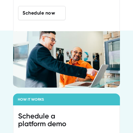
Schedule now
HOW IT WORKS
Schedule a
platform demo