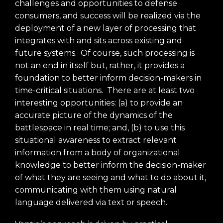
challenges and opportunities to defense
consumers, and success will be realized via the
deployment of a new layer of processing that
integrates with and sits across existing and
future systems. Of course, such processing is
not an end in itself but, rather, it provides a
foundation to better inform decision-makers in
time-critical situations. There are at least two
interesting opportunities: (a) to provide an
accurate picture of the dynamics of the
battlespace in real time; and, (b) to use this
situational awareness to extract relevant
information from a body of organizational
knowledge to better inform the decision-maker
of what they are seeing and what to do about it,
communicating with them using natural
language delivered via text or speech.