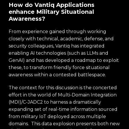
How do Vantiq Applications
enhance Military Situational
Awareness?
From experience gained through working
closely with technical, academic, defense, and
security colleagues, Vantiq has integrated
enabling AI technologies (such as LLMs and
GenAI) and has developed a roadmap to exploit
these, to transform friendly force situational
awareness within a contested battlespace.
The context for this discussion is the concerted
effort in the world of Multi-Domain Integration
(MDI)/C-JADC2 to harness a dramatically
expanding set of real-time information sourced
from military IoT deployed across multiple
domains. This data explosion presents both new