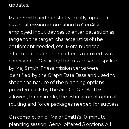
updates.
Major Smith and her staff verbally inputted
essential mission information to GenAI and
employed input devices to enter data such as
range to the target, characteristics of the
equipment needed, etc. More nuanced
information, such as the effects required, was
conveyed to GenAI by the mission verbs spoken
by Maj Smith. These mission verbs were
identified by the Graph Data Base and used to
shape the nature of the planning options
provided back by the Air Ops GenAI. This
allowed, for example, the estimation of optimal
routing and force packages needed for success.
On completion of Major Smith’s 10-minute
planning session, GenAI offered 5 options. All