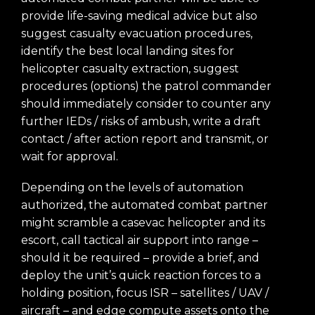
provide life-saving medical advice but also
suggest casualty evacuation procedures,
identify the best local landing sites for
helicopter casualty extraction, suggest
procedures (options) the patrol commander
should immediately consider to counter any
further IEDs / risks of ambush, write a draft
contact / after action report and transmit, or
wait for approval.
Depending on the levels of automation
authorized, the automated combat partner
might scramble a casevac helicopter and its
escort, call tactical air support into range –
should it be required – provide a brief, and
deploy the unit’s quick reaction forces to a
holding position, focus ISR – satellites / UAV /
aircraft – and edge compute assets onto the