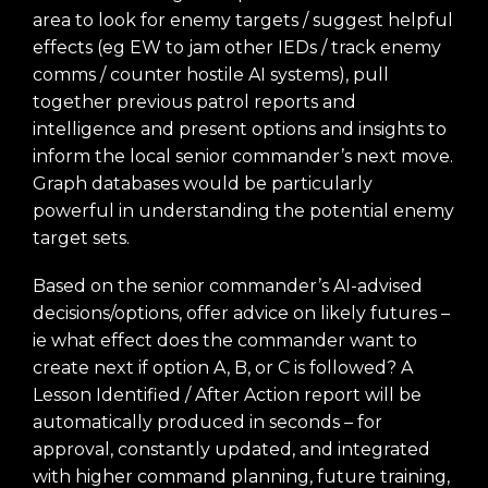
area to look for enemy targets / suggest helpful
effects (eg EW to jam other IEDs / track enemy
comms / counter hostile AI systems), pull
together previous patrol reports and
intelligence and present options and insights to
inform the local senior commander’s next move.
Graph databases would be particularly
powerful in understanding the potential enemy
target sets.
Based on the senior commander’s AI-advised
decisions/options, offer advice on likely futures –
ie what effect does the commander want to
create next if option A, B, or C is followed? A
Lesson Identified / After Action report will be
automatically produced in seconds – for
approval, constantly updated, and integrated
with higher command planning, future training,