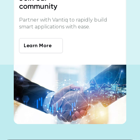
community
Partner with Vantiq to rapidly build
smart applications with ease.
Learn More