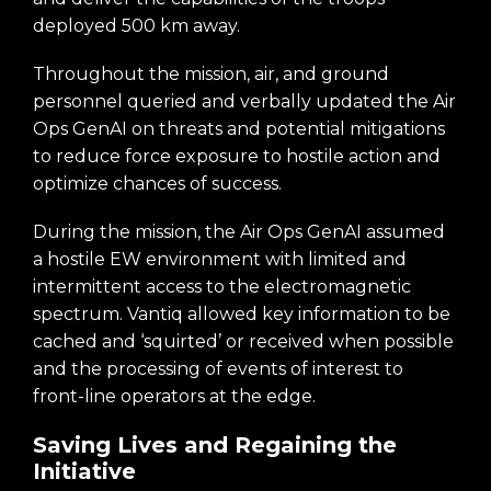
deployed 500 km away.
Throughout the mission, air, and ground
personnel queried and verbally updated the Air
Ops GenAI on threats and potential mitigations
to reduce force exposure to hostile action and
optimize chances of success.
During the mission, the Air Ops GenAI assumed
a hostile EW environment with limited and
intermittent access to the electromagnetic
spectrum. Vantiq allowed key information to be
cached and ‘squirted’ or received when possible
and the processing of events of interest to
front-line operators at the edge.
Saving Lives and Regaining the
Initiative