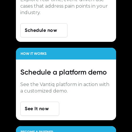
cases that address pain points in your
industry.
Schedule now
HOW IT WORKS
Schedule a
platform demo
See the Vantiq platform in action with
a customized demo.
See It now