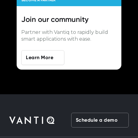
BECOME A PARTNER
Join our
community
Partner with Vantiq to rapidly build
smart applications with ease.
Learn More
Schedule a demo