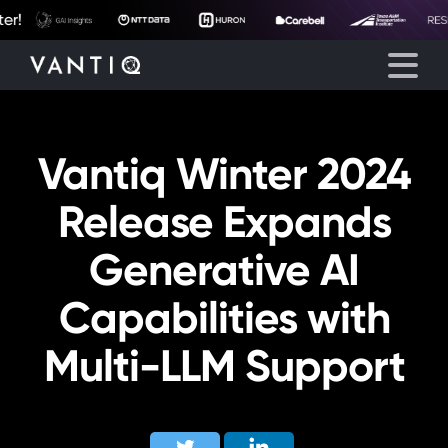
r!
Vantiq Winter 2024
Platform
Release Expands
Solutions
Generative AI
Partners
Capabilities with
Company
Multi-LLM Support
Resources