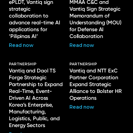
ePLDT, Vantiq sign
MMAA C&C and
strategic
Vantiq Sign Strategic
collaboration to
Memorandum of
advance real-time AI
Understanding (MOU)
applications for
for Defense AI
‘Pilipinas AI’
Collaboration
Read now
Read now
PARTNERSHIP
PARTNERSHIP
Vantiq and Daol TS
Vantiq and NTT ExC
Forge Strategic
Partner Corporation
Partnership to Expand
Expand Strategic
Real-Time, Event-
Alliance to Bolster HR
Driven AI Across
Operations
Korea’s Enterprise,
Read now
Manufacturing,
Logistics, Public, and
Energy Sectors