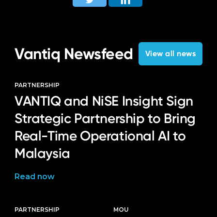
Language
Vantiq Newsfeed
View all news
PARTNERSHIP
VANTIQ and NiSE Insight Sign
Strategic Partnership to Bring
Real-Time Operational AI to
Malaysia
Read now
PARTNERSHIP
MOU