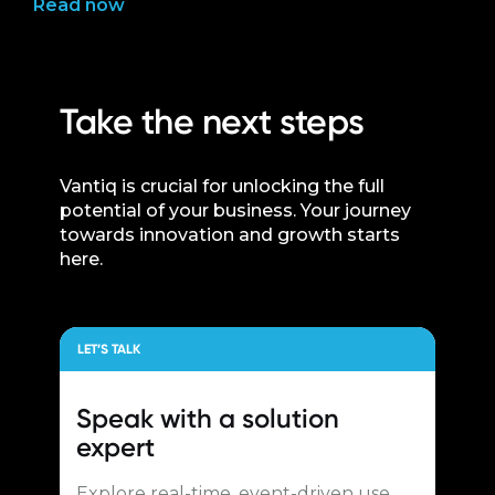
Read now
Take the next steps
Vantiq is crucial for unlocking the full
potential of your business. Your journey
towards innovation and growth starts
here.
LET’S TALK
Speak with a
solution
expert
Explore real-time, event-driven use