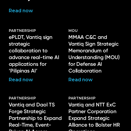
Read now
PARTNERSHIP
MOU
ePLDT, Vantiq sign
MMAA C&C and
strategic
Vantiq Sign Strategic
collaboration to
Memorandum of
advance real-time AI
Understanding (MOU)
applications for
for Defense AI
‘Pilipinas AI’
Collaboration
Read now
Read now
PARTNERSHIP
PARTNERSHIP
Vantiq and Daol TS
Vantiq and NTT ExC
Forge Strategic
Partner Corporation
Partnership to Expand
Expand Strategic
Real-Time, Event-
Alliance to Bolster HR