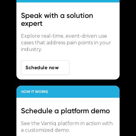
Speak with a
solution
expert
Explore real-time, event-driven use
cases that address pain points in your
industry.
Schedule now
HOW IT WORKS
Schedule a
platform demo
See the Vantiq platform in action with
a customized demo.