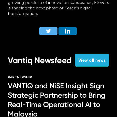
growing portfolio of innovation subsidiaries, Etevers
is shaping the next phase of Korea’s digital
transformation.
Vantiq Newsfeed
View all news
PARTNERSHIP
VANTIQ and NiSE Insight Sign
Strategic Partnership to Bring
Real-Time Operational AI to
Malaysia