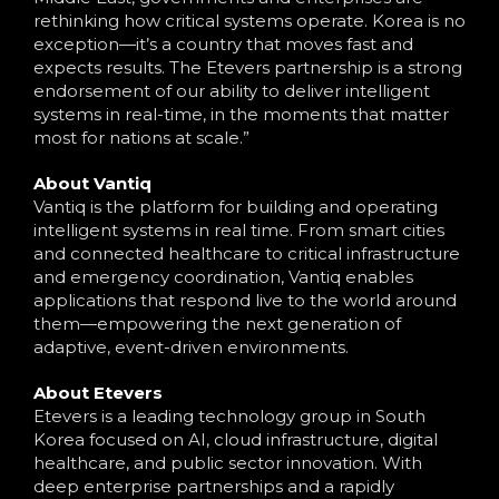
rethinking how critical systems operate. Korea is no
exception—it’s a country that moves fast and
expects results. The Etevers partnership is a strong
endorsement of our ability to deliver intelligent
systems in real-time, in the moments that matter
most for nations at scale.”
About Vantiq
Vantiq is the platform for building and operating
intelligent systems in real time. From smart cities
and connected healthcare to critical infrastructure
and emergency coordination, Vantiq enables
applications that respond live to the world around
them—empowering the next generation of
adaptive, event-driven environments.
About Etevers
Etevers is a leading technology group in South
Korea focused on AI, cloud infrastructure, digital
healthcare, and public sector innovation. With
deep enterprise partnerships and a rapidly