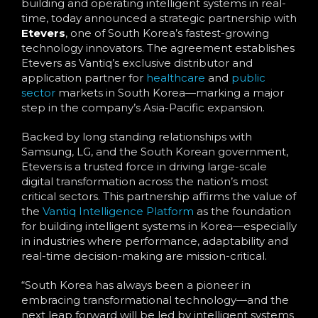
building and operating intelligent systems in real-
time, today announced a strategic partnership with
Etevers
, one of South Korea’s fastest-growing
technology innovators. The agreement establishes
Etevers as Vantiq’s exclusive distributor and
application partner for
healthcare
and
public
sector
markets in South Korea—marking a major
step in the company’s Asia-Pacific expansion.
Backed by long standing relationships with
Samsung, LG, and the South Korean government,
Etevers is a trusted force in driving large-scale
digital transformation across the nation’s most
critical sectors. This partnership affirms the value of
the
Vantiq Intelligence Platform
as the foundation
for building intelligent systems in Korea—especially
in industries where performance, adaptability and
real-time decision-making are mission-critical.
“South Korea has always been a pioneer in
embracing transformational technology—and the
next leap forward will be led by intelligent systems