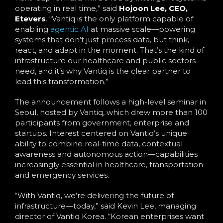
operating in real time,” said
Hojoon Lee, CEO,
Etevers
. “Vantiq is the only platform capable of
enabling
agentic AI
at massive scale—powering
systems that don’t just process data, but think,
react, and adapt in the moment. That’s the kind of
infrastructure our healthcare and public sectors
need, and it’s why Vantiq is the clear partner to
lead this transformation.”
The announcement follows a high-level seminar in
Seoul, hosted by Vantiq, which drew more than 100
participants from government, enterprise and
startups. Interest centered on Vantiq’s unique
ability to combine real-time data, contextual
awareness and autonomous action—capabilities
increasingly essential in healthcare, transportation
and emergency services.
“With Vantiq, we’re delivering the future of
infrastructure—today,” said Kevin Lee, managing
director of Vantiq Korea. “Korean enterprises want