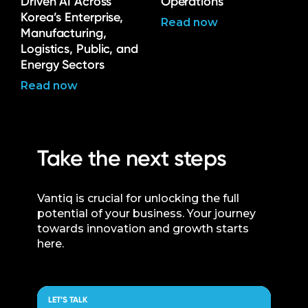
Driven AI Across
Operations
Korea’s Enterprise,
Read now
Manufacturing,
Logistics, Public, and
Energy Sectors
Read now
Take the next steps
Vantiq is crucial for unlocking the full
potential of your business. Your journey
towards innovation and growth starts
here.
LET’S TALK