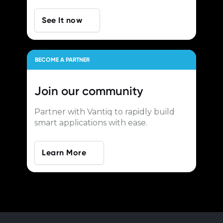
See It now
BECOME A PARTNER
Join our
community
Partner with Vantiq to rapidly build
smart applications with ease.
Learn More