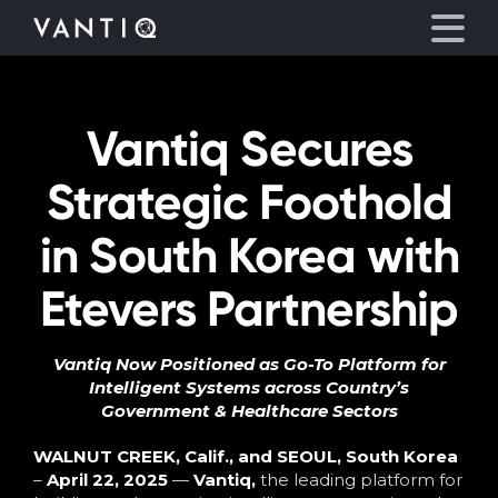
Vantiq Secures
Platform
Strategic Foothold
Solutions
in South Korea with
Partners
Etevers Partnership
Company
Vantiq Now Positioned as Go-To Platform for
Intelligent Systems across Country’s
Resources
Government & Healthcare Sectors
Language
WALNUT CREEK, Calif., and SEOUL, South Korea
–
April 22, 2025
—
Vantiq
,
the leading platform for