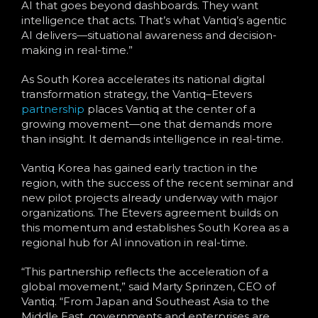
AI that goes beyond dashboards. They want
intelligence that acts. That’s what Vantiq’s agentic
AI delivers—situational awareness and decision-
making in real-time.”
As South Korea accelerates its national digital
transformation strategy, the Vantiq–Etevers
partnership
places Vantiq at the center of a
growing movement—one that demands more
than insight. It demands intelligence in real-time.
Vantiq Korea has gained early traction in the
region, with the success of the recent seminar and
new pilot projects already underway with major
organizations. The Etevers agreement builds on
this momentum and establishes South Korea as a
regional hub for AI innovation in real-time.
“This partnership reflects the acceleration of a
global movement,” said Marty Sprinzen, CEO of
Vantiq. “From Japan and Southeast Asia to the
Middle East, governments and enterprises are