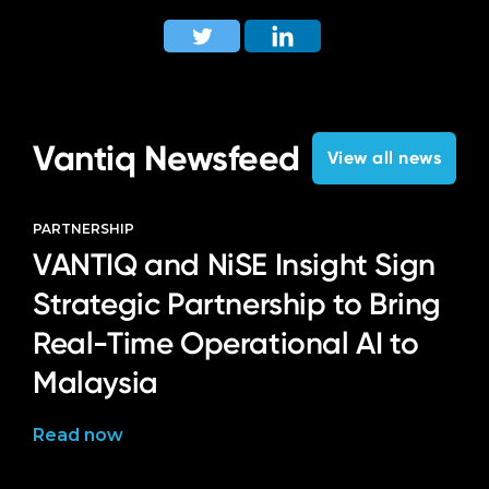
Vantiq Newsfeed
View all news
PARTNERSHIP
VANTIQ and NiSE Insight Sign
Strategic Partnership to Bring
Real-Time Operational AI to
Malaysia
Read now