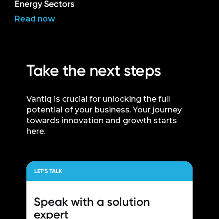
Energy Sectors
Read now
Take the next steps
Vantiq is crucial for unlocking the full
potential of your business. Your journey
towards innovation and growth starts
here.
LET’S TALK
Speak with a
solution
expert