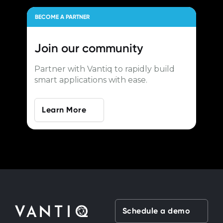
BECOME A PARTNER
Join our
community
Partner with Vantiq to rapidly build
smart applications with ease.
Learn More
Schedule a demo