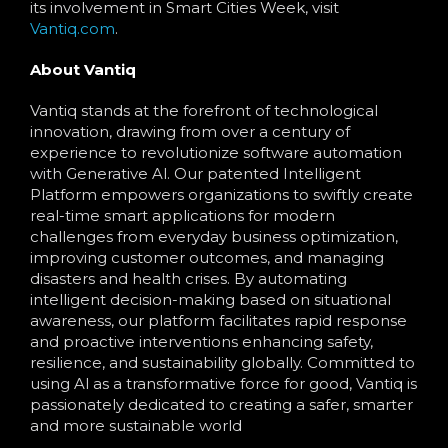
its involvement in Smart Cities Week, visit
Vantiq.com
.
About Vantiq
Vantiq stands at the forefront of technological
innovation, drawing from over a century of
experience to revolutionize software automation
with Generative Al. Our patented Intelligent
Platform empowers organizations to swiftly create
real-time smart applications for modern
challenges from everyday business optimization,
improving customer outcomes, and managing
disasters and health crises. By automating
intelligent decision-making based on situational
awareness, our platform facilitates rapid response
and proactive interventions enhancing safety,
resilience, and sustainability globally. Committed to
using Al as a transformative force for good, Vantiq is
passionately dedicated to creating a safer, smarter
and more sustainable world