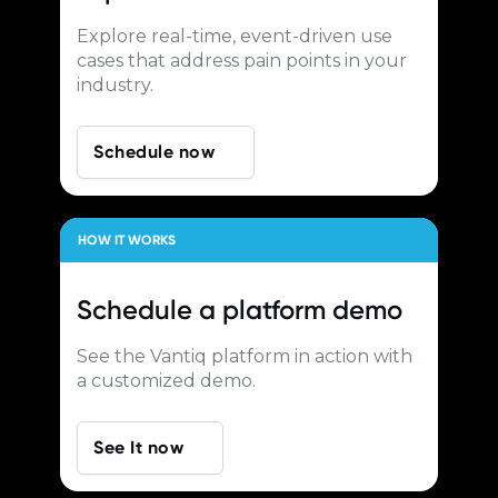
Explore real-time, event-driven use
cases that address pain points in your
industry.
Schedule now
HOW IT WORKS
Schedule a
platform demo
See the Vantiq platform in action with
a customized demo.
See It now