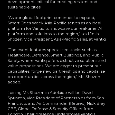
development, critical for creating resilient and
sustainable cities.
“As our global footprint continues to expand,
Smart Cities Week Asia-Pacific serves as an ideal
platform for Vantiq to showcase our real-time, AI
platform and solutions to the region,” said Josh
Shozen, Vice President, Asia-Pacific Sales, at Vantiq.
“The event features specialized tracks such as
Healthcare, Defence, Smart Buildings, and Public
Safety, where Vantiq offers distinctive solutions and
value propositions. We are eager to present our
capabilities, forge new partnerships and capitalize
on opportunities across the region,” Mr. Shozen
added.
Joining Mr. Shozen in Adelaide will be David
Sprinzen, Vice President of Partnerships from San
Francisco, and Air Commander (Retired) Nick Bray
CBE, Global Defense & Security Officer from
London. Their presence underscores Vantiq’s