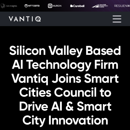
Silicon Valley Based
Platform
AI Technology Firm
Solutions
Vantiq Joins Smart
Partners
Cities Council to
Company
Drive AI & Smart
Resources
City Innovation