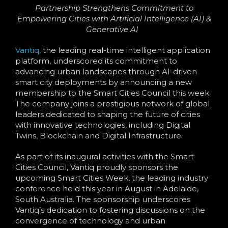
Language
Partnership Strengthens Commitment to
Empowering Cities with Artificial Intelligence (AI) &
Generative AI
Vantiq,
the leading real-time intelligent application
platform, underscored its commitment to
advancing urban landscapes through AI-driven
smart city deployments by announcing a new
membership to the Smart Cities Council this week.
The company joins a prestigious network of global
leaders dedicated to shaping the future of cities
with innovative technologies, including Digital
Twins, Blockchain and Digital Infrastructure.
As part of its inaugural activities with the Smart
Cities Council, Vantiq proudly sponsors the
upcoming Smart Cities Week, the leading industry
conference held this year in August in Adelaide,
South Australia. The sponsorship underscores
Vantiq’s dedication to fostering discussions on the
convergence of technology and urban