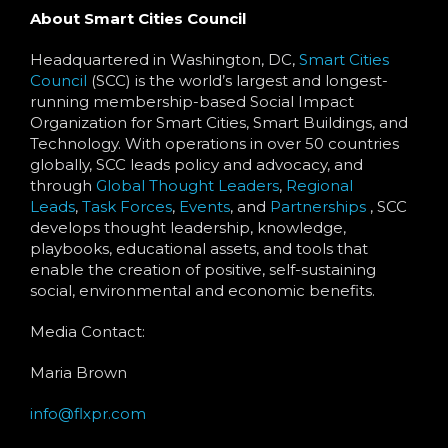
About Smart Cities Council
Headquartered in Washington, DC,
Smart Cities
Council
(SCC) is the world’s largest and longest-
running membership-based Social Impact
Organization for Smart Cities, Smart Buildings, and
Technology. With operations in over 50 countries
globally, SCC leads policy and advocacy, and
through
Global Thought Leaders
,
Regional
Leads
,
Task Forces
,
Events
, and
Partnerships
, SCC
develops thought leadership, knowledge,
playbooks, educational assets, and tools that
enable the creation of positive, self-sustaining
social, environmental and economic benefits.
Media Contact:
Maria Brown
info@flxpr.com