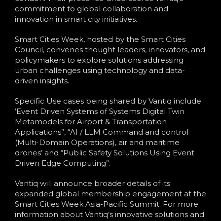
commitment to global collaboration and
innovation in smart city initiatives.
Smart Cities Week, hosted by the Smart Cities
Council, convenes thought leaders, innovators, and
policymakers to explore solutions addressing
urban challenges using technology and data-
driven insights.
Specific Use cases being shared by Vantiq include
‘Event Driven Systems of Systems Digital Twin
Metamodels for Airport & Transportation
Applications”, “AI / LLM Command and control
(Multi-Domain Operations), air and maritime
drones’ and “Public Safety Solutions Using Event
Driven Edge Computing”.
Vantiq will announce broader details of its
expanded global membership engagement at the
Smart Cities Week Asia-Pacific Summit. For more
information about Vantiq’s innovative solutions and