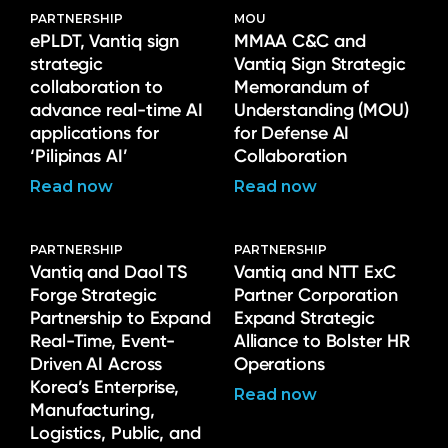
PARTNERSHIP
MOU
ePLDT, Vantiq sign
MMAA C&C and
strategic
Vantiq Sign Strategic
collaboration to
Memorandum of
advance real-time AI
Understanding (MOU)
applications for
for Defense AI
‘Pilipinas AI’
Collaboration
Read now
Read now
PARTNERSHIP
PARTNERSHIP
Vantiq and Daol TS
Vantiq and NTT ExC
Forge Strategic
Partner Corporation
Partnership to Expand
Expand Strategic
Real-Time, Event-
Alliance to Bolster HR
Driven AI Across
Operations
Korea’s Enterprise,
Read now
Manufacturing,
Logistics, Public, and