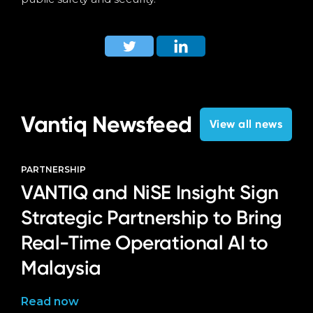
Vantiq Newsfeed
View all news
PARTNERSHIP
VANTIQ and NiSE Insight Sign
Strategic Partnership to Bring
Real-Time Operational AI to
Malaysia
Read now