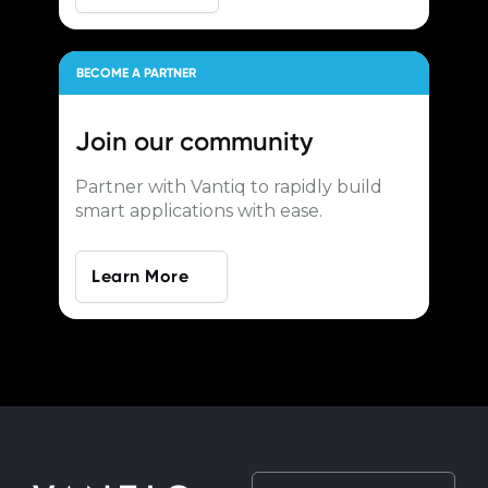
BECOME A PARTNER
Join our
community
Partner with Vantiq to rapidly build
smart applications with ease.
Learn More