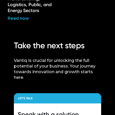
Logistics, Public, and
Energy Sectors
Read now
Take the next steps
Vantiq is crucial for unlocking the full
potential of your business. Your journey
towards innovation and growth starts
here.
LET’S TALK
Speak with a
solution