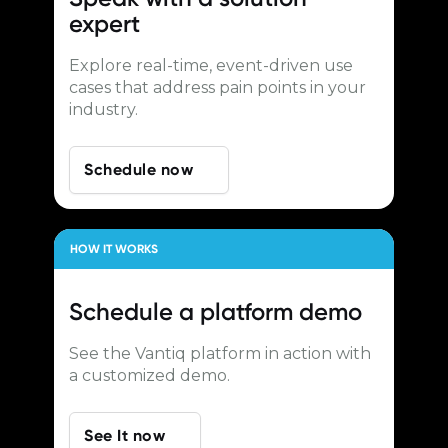
expert
Explore real-time, event-driven use
cases that address pain points in your
industry.
Schedule now
HOW IT WORKS
Schedule a
platform demo
See the Vantiq platform in action with
a customized demo.
See It now