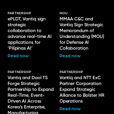
PARTNERSHIP
MOU
ePLDT, Vantiq sign
MMAA C&C and
strategic
Vantiq Sign Strategic
collaboration to
Memorandum of
advance real-time AI
Understanding (MOU)
applications for
for Defense AI
‘Pilipinas AI’
Collaboration
Read now
Read now
PARTNERSHIP
PARTNERSHIP
Vantiq and Daol TS
Vantiq and NTT ExC
Forge Strategic
Partner Corporation
Partnership to Expand
Expand Strategic
Real-Time, Event-
Alliance to Bolster HR
Driven AI Across
Operations
Korea’s Enterprise,
Read now
Manufacturing,