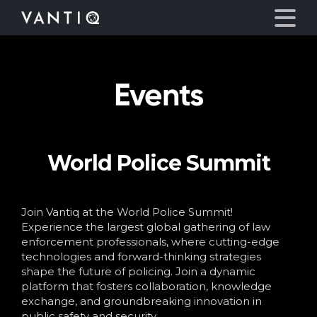
Events
Platform
Solutions
World Police Summit
Partners
Company
Join Vantiq at the World Police Summit!
Experience the largest global gathering of law
enforcement professionals, where cutting-edge
Resources
technologies and forward-thinking strategies
shape the future of policing. Join a dynamic
platform that fosters collaboration, knowledge
Language
exchange, and groundbreaking innovation in
public safety and security.