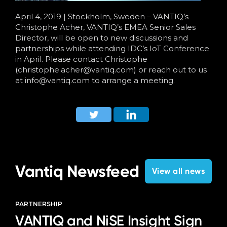
April 4, 2019 | Stockholm, Sweden – VANTIQ’s
Christophe Acher, VANTIQ’s EMEA Senior Sales
Director, will be open to new discussions and
partnerships while attending IDC’s IoT Conference
in April. Please contact Christophe
(
christophe
.
acher
@vantiq.com) or reach out to us
at
info@vantiq.com
to arrange a meeting.
Vantiq Newsfeed
View all news
PARTNERSHIP
VANTIQ and NiSE Insight Sign