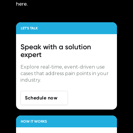
here.
LET’S TALK
Speak with a
solution
expert
Explore real-time, event-driven use
cases that address pain points in your
industry.
Schedule now
HOW IT WORKS