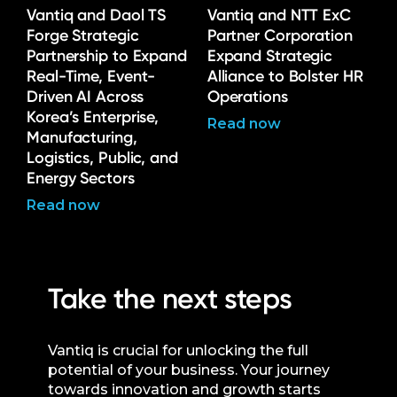
Vantiq and Daol TS
Vantiq and NTT ExC
Forge Strategic
Partner Corporation
Partnership to Expand
Expand Strategic
Real-Time, Event-
Alliance to Bolster HR
Driven AI Across
Operations
Korea’s Enterprise,
Read now
Manufacturing,
Logistics, Public, and
Energy Sectors
Read now
Take the next steps
Vantiq is crucial for unlocking the full
potential of your business. Your journey
towards innovation and growth starts