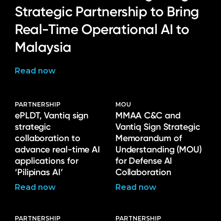
Strategic Partnership to Bring
Real-Time Operational AI to
Malaysia
Read now
PARTNERSHIP
MOU
ePLDT, Vantiq sign
MMAA C&C and
strategic
Vantiq Sign Strategic
collaboration to
Memorandum of
advance real-time AI
Understanding (MOU)
applications for
for Defense AI
‘Pilipinas AI’
Collaboration
Read now
Read now
PARTNERSHIP
PARTNERSHIP