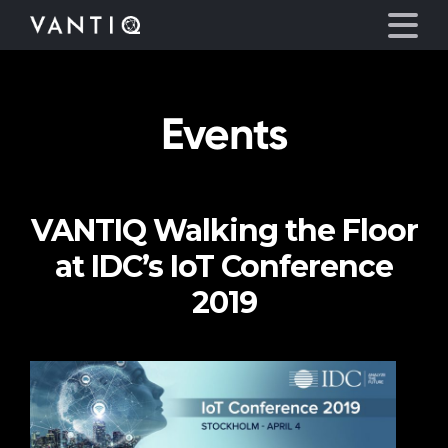
Events
Platform
Solutions
VANTIQ Walking the Floor
Partners
at IDC’s IoT Conference
Company
2019
Resources
Language