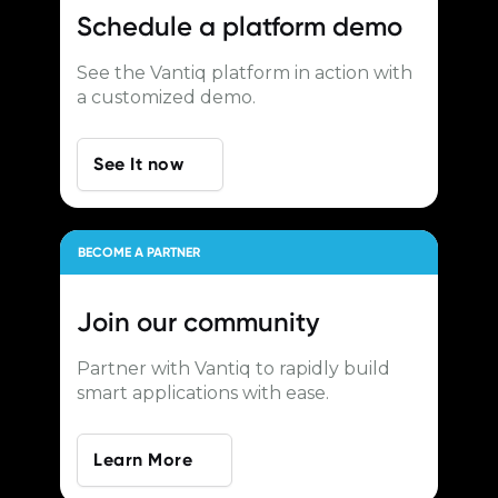
Schedule a
platform demo
See the Vantiq platform in action with
a customized demo.
See It now
BECOME A PARTNER
Join our
community
Partner with Vantiq to rapidly build
smart applications with ease.
Learn More