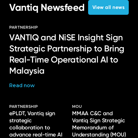
Vantiq Newsfeed
View all news
PARTNERSHIP
VANTIQ and NiSE Insight Sign
Strategic Partnership to Bring
Real-Time Operational AI to
Malaysia
Read now
PARTNERSHIP
MOU
ePLDT, Vantiq sign
MMAA C&C and
strategic
Vantiq Sign Strategic
collaboration to
Memorandum of
advance real-time AI
Understanding (MOU)