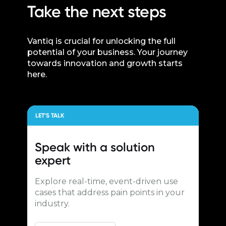
Take the next steps
Vantiq is crucial for unlocking the full
potential of your business. Your journey
towards innovation and growth starts
here.
LET’S TALK
Speak with a
solution
expert
Explore real-time, event-driven use
cases that address pain points in your
industry.