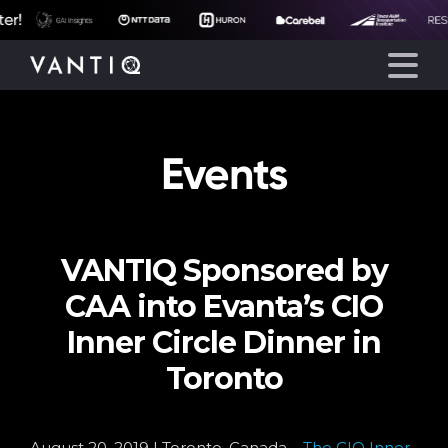
!
Events
Platform
Solutions
VANTIQ Sponsored by
Partners
CAA into Evanta’s CIO
Company
Inner Circle Dinner in
Toronto
Resources
August 20, 2019 | Toronto, Canada –
The CIO Inner