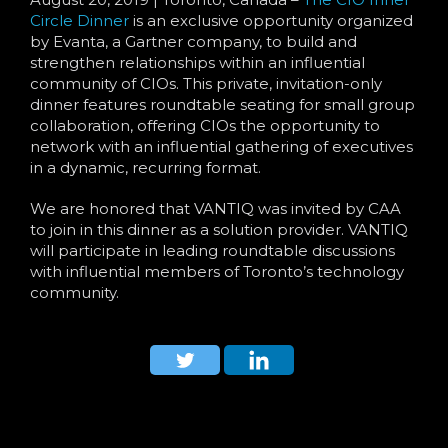
Language
Circle Dinner
is an exclusive opportunity organized
by Evanta, a Gartner company, to build and
strengthen relationships within an influential
community of CIOs. This private, invitation-only
dinner features roundtable seating for small group
collaboration, offering CIOs the opportunity to
network with an influential gathering of executives
in a dynamic, recurring format.
We are honored that VANTIQ was invited by CAA
to join in this dinner as a solution provider. VANTIQ
will participate in leading roundtable discussions
with influential members of Toronto’s technology
community.