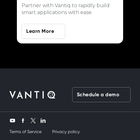
Partner with Vantiq to rapidly build
smart applications with ease.
Learn More
Schedule a demo
Twitter
YouTube
Facebook
LinkedIn
Terms of Service
Privacy policy