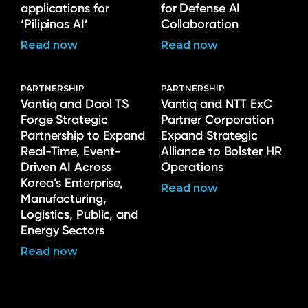
applications for
for Defense AI
‘Pilipinas AI’
Collaboration
Read now
Read now
PARTNERSHIP
PARTNERSHIP
Vantiq and Daol TS
Vantiq and NTT ExC
Forge Strategic
Partner Corporation
Partnership to Expand
Expand Strategic
Real-Time, Event-
Alliance to Bolster HR
Driven AI Across
Operations
Korea’s Enterprise,
Read now
Manufacturing,
Logistics, Public, and
Energy Sectors
Read now