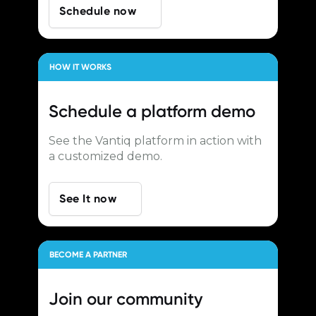
Schedule now
HOW IT WORKS
Schedule a
platform demo
See the Vantiq platform in action with
a customized demo.
See It now
BECOME A PARTNER
Join our
community