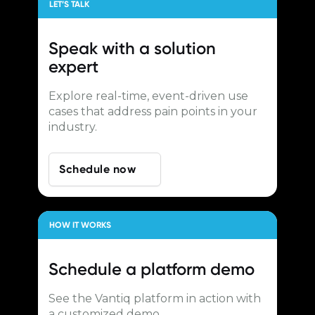
LET’S TALK
Speak with a
solution
expert
Explore real-time, event-driven use
cases that address pain points in your
industry.
Schedule now
HOW IT WORKS
Schedule a
platform demo
See the Vantiq platform in action with
a customized demo.