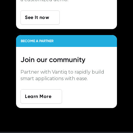
See It now
BECOME A PARTNER
Join our
community
Partner with Vantiq to rapidly build
smart applications with ease.
Learn More