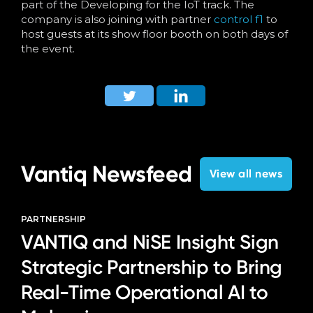
part of the Developing for the IoT track. The
company is also joining with partner
control f1
to
host guests at its show floor booth on both days of
the event.
Vantiq Newsfeed
View all news
PARTNERSHIP
VANTIQ and NiSE Insight Sign
Strategic Partnership to Bring
Real-Time Operational AI to