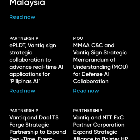
Malaysia
Read now
PARTNERSHIP
MOU
ePLDT, Vantiq sign
MMAA C&C and
strategic
Vantiq Sign Strategic
collaboration to
Memorandum of
advance real-time AI
Understanding (MOU)
applications for
for Defense AI
‘Pilipinas AI’
Collaboration
Read now
Read now
PARTNERSHIP
PARTNERSHIP
Vantiq and Daol TS
Vantiq and NTT ExC
Forge Strategic
Partner Corporation
Partnership to Expand
Expand Strategic
Real-Time, Event-
Alliance to Bolster HR