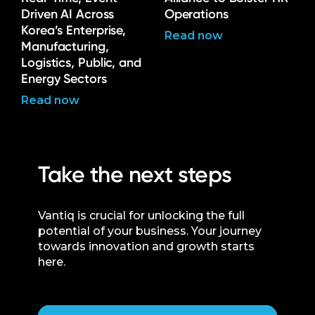
Driven AI Across
Operations
Korea’s Enterprise,
Read now
Manufacturing,
Logistics, Public, and
Energy Sectors
Read now
Take the next steps
Vantiq is crucial for unlocking the full
potential of your business. Your journey
towards innovation and growth starts
here.