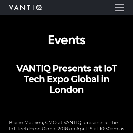
Events
Platform
Solutions
VANTIQ Presents at IoT
Partners
Tech Expo Global in
Company
London
Resources
Language
Blaine Mathieu, CMO at VANTIQ, presents at the
IoT Tech Expo Global 2018 on April 18 at 10:30am as