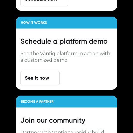
HOW IT WORKS
Schedule a
platform demo
See the Vantiq platform in action with
a customized demo.
See It now
BECOME A PARTNER
Join our
community
Partner with Vantiq to rapidly build