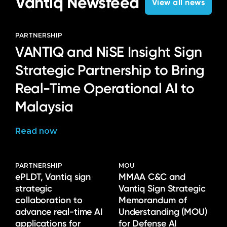
Vantiq Newsfeed
View all news
PARTNERSHIP
VANTIQ and NiSE Insight Sign
Strategic Partnership to Bring
Real-Time Operational AI to
Malaysia
Read now
PARTNERSHIP
MOU
ePLDT, Vantiq sign
MMAA C&C and
strategic
Vantiq Sign Strategic
collaboration to
Memorandum of
advance real-time AI
Understanding (MOU)
applications for
for Defense AI