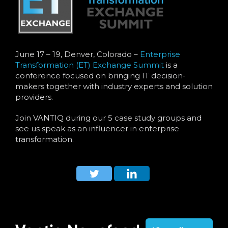
June 17 – 19, Denver, Colorado –
Enterprise
Transformation (ET) Exchange Summit
is a
conference focused on bringing IT decision-
makers together with industry experts and solution
providers.
Join VANTIQ during our 5 case study groups and
see us speak as an influencer in enterprise
transformation.