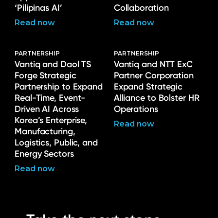
‘Pilipinas AI’
Collaboration
Read now
Read now
PARTNERSHIP
PARTNERSHIP
Vantiq and Daol TS
Vantiq and NTT ExC
Forge Strategic
Partner Corporation
Partnership to Expand
Expand Strategic
Real-Time, Event-
Alliance to Bolster HR
Driven AI Across
Operations
Korea’s Enterprise,
Read now
Manufacturing,
Logistics, Public, and
Energy Sectors
Read now