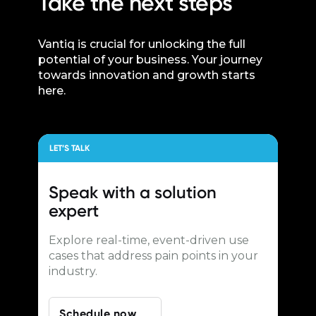
Take the next steps
Vantiq is crucial for unlocking the full
potential of your business. Your journey
towards innovation and growth starts
here.
LET’S TALK
Speak with a
solution
expert
Explore real-time, event-driven use
cases that address pain points in your
industry.
Schedule now