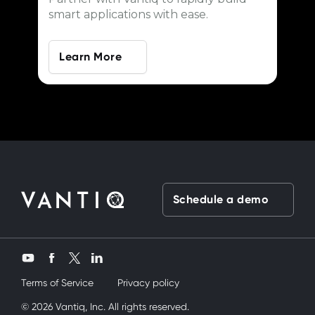
smart applications with ease.
Learn More
Schedule a demo
Twitter
YouTube
Facebook
LinkedIn
Terms of Service
Privacy policy
k üvey kardeşimi siktik
© 2026 Vantiq, Inc. All rights reserved.
mobil porno
ve bir yandanda onu nasıl kullan