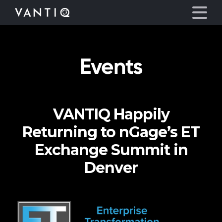
Events
Platform
Solutions
VANTIQ Happily
Partners
Returning to nGage’s ET
Company
Exchange Summit in
Denver
Resources
Language