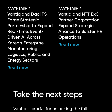
PARTNERSHIP
PARTNERSHIP
Vantiq and Daol TS
Vantiq and NTT ExC
Forge Strategic
Partner Corporation
Partnership to Expand
Expand Strategic
Real-Time, Event-
Alliance to Bolster HR
Driven AI Across
Operations
Korea’s Enterprise,
Read now
Manufacturing,
Logistics, Public, and
Energy Sectors
Read now
Take the next steps
Vantiq is crucial for unlocking the full