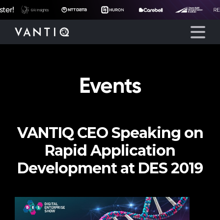
r!
Events
Platform
Solutions
VANTIQ CEO Speaking on
Partners
Rapid Application
Company
Development at DES 2019
Resources