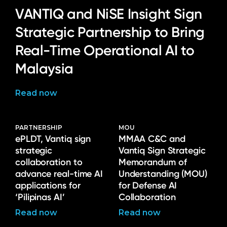
VANTIQ and NiSE Insight Sign
Strategic Partnership to Bring
Real-Time Operational AI to
Malaysia
Read now
PARTNERSHIP
MOU
ePLDT, Vantiq sign
MMAA C&C and
strategic
Vantiq Sign Strategic
collaboration to
Memorandum of
advance real-time AI
Understanding (MOU)
applications for
for Defense AI
‘Pilipinas AI’
Collaboration
Read now
Read now