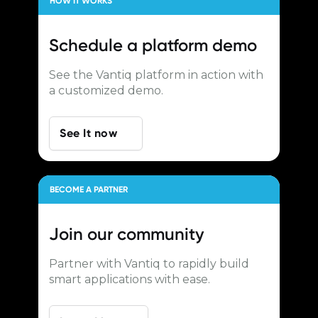
HOW IT WORKS
Schedule a
platform demo
See the Vantiq platform in action with
a customized demo.
See It now
BECOME A PARTNER
Join our
community
Partner with Vantiq to rapidly build
smart applications with ease.