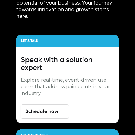
potential of your business. Your journey
towards innovation and growth starts
here.
LET’S TALK
Speak with a
solution
expert
Explore real-time, event-driven use
cases that address pain points in your
industry.
Schedule now