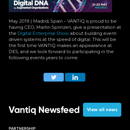
Language
May 2019 | Madrid, Spain – VANTIQ is proud to be
having CEO, Martin Sprinzen, give a presentation at
the
Digital Enterprise Show
about building event-
driven systems at the speed of digital. This will be
the first time VANTIQ makes an appearance at
DES, and we look forward to participating in the
following events years to come.
Vantiq Newsfeed
View all news
PARTNERSHIP