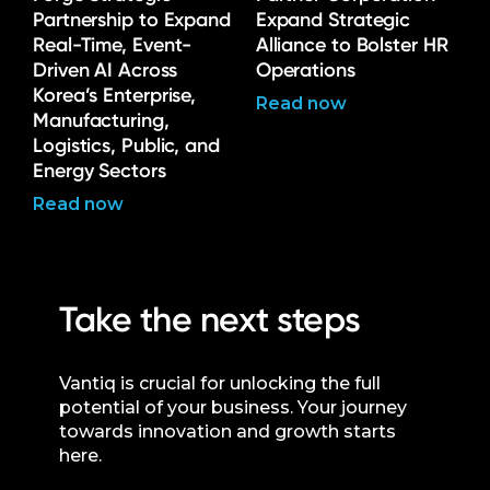
Partnership to Expand
Expand Strategic
Real-Time, Event-
Alliance to Bolster HR
Driven AI Across
Operations
Korea’s Enterprise,
Read now
Manufacturing,
Logistics, Public, and
Energy Sectors
Read now
Take the next steps
Vantiq is crucial for unlocking the full
potential of your business. Your journey
towards innovation and growth starts
here.