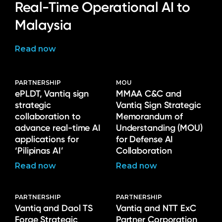
Real-Time Operational AI to
Malaysia
Read now
PARTNERSHIP
MOU
ePLDT, Vantiq sign
MMAA C&C and
strategic
Vantiq Sign Strategic
collaboration to
Memorandum of
advance real-time AI
Understanding (MOU)
applications for
for Defense AI
‘Pilipinas AI’
Collaboration
Read now
Read now
PARTNERSHIP
PARTNERSHIP
Vantiq and Daol TS
Vantiq and NTT ExC
Forge Strategic
Partner Corporation