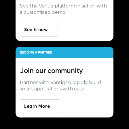
See the Vantiq platform in action with
a customized demo.
See It now
BECOME A PARTNER
Join our
community
Partner with Vantiq to rapidly build
smart applications with ease.
Learn More