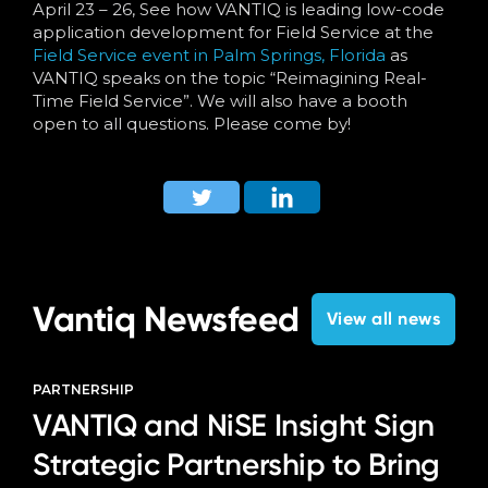
April 23 – 26, See how VANTIQ is leading low-code
application development for Field Service at the
Field Service event in Palm Springs, Florida
as
VANTIQ speaks on the topic “Reimagining Real-
Time
Field
Service”. We will also have a booth
open to all questions. Please come by!
Vantiq Newsfeed
View all news
PARTNERSHIP
VANTIQ and NiSE Insight Sign
Strategic Partnership to Bring