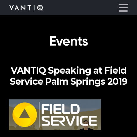
Events
Platform
Solutions
VANTIQ Speaking at Field
Partners
Service Palm Springs 2019
Company
Resources
Language