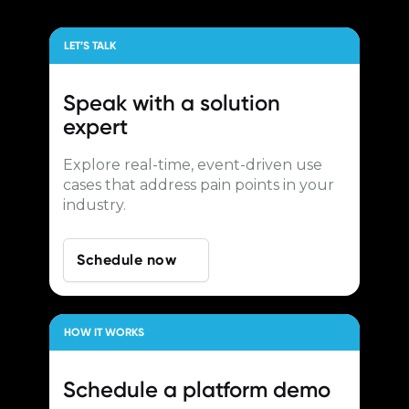
LET’S TALK
Speak with a
solution
expert
Explore real-time, event-driven use
cases that address pain points in your
industry.
Schedule now
HOW IT WORKS
Schedule a
platform demo