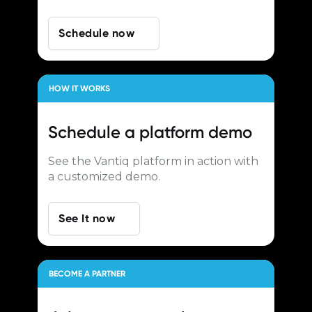
Schedule now
HOW IT WORKS
Schedule a
platform demo
See the Vantiq platform in action with
a customized demo.
See It now
BECOME A PARTNER