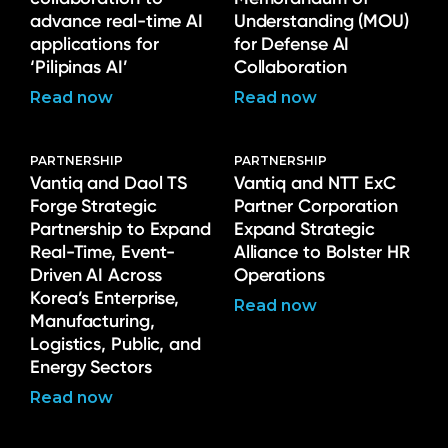
advance real-time AI
Understanding (MOU)
applications for
for Defense AI
‘Pilipinas AI’
Collaboration
Read now
Read now
PARTNERSHIP
PARTNERSHIP
Vantiq and Daol TS
Vantiq and NTT ExC
Forge Strategic
Partner Corporation
Partnership to Expand
Expand Strategic
Real-Time, Event-
Alliance to Bolster HR
Driven AI Across
Operations
Korea’s Enterprise,
Read now
Manufacturing,
Logistics, Public, and
Energy Sectors
Read now