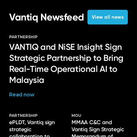
Vantiq Newsfeed
View all news
PARTNERSHIP
VANTIQ and NiSE Insight Sign
Strategic Partnership to Bring
Real-Time Operational AI to
Malaysia
Read now
PARTNERSHIP
MOU
ePLDT, Vantiq sign
MMAA C&C and
strategic
Vantiq Sign Strategic
collaboration to
Memorandum of