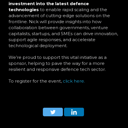
investment into the latest defence
technologies
to enable rapid scaling and the
advancement of cutting-edge solutions on the
frontline. Nick will provide insights into how
collaboration between governments, venture
capitalists, startups, and SMEs can drive innovation,
support agile responses, and accelerate
technological deployment.
We’re proud to support this vital initiative as a
sponsor, helping to pave the way for a more
resilient and responsive defence tech sector.
To register for the event,
click here.