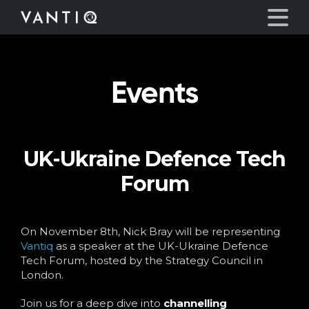
Events
Platform
Solutions
UK-Ukraine Defence Tech
Partners
Forum
Company
On November 8th, Nick Bray will be representing
Resources
Vantiq
as a speaker at the UK-Ukraine Defence
Tech Forum, hosted by the Strategy Council in
London.
Language
Join us for a deep dive into
channelling