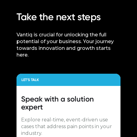
Take the next steps
Vantiq is crucial for unlocking the full
potential of your business. Your journey
towards innovation and growth starts
here.
LET’S TALK
Speak with a
solution
expert
Explore real-time, event-driven use
cases that address pain points in your
industry.