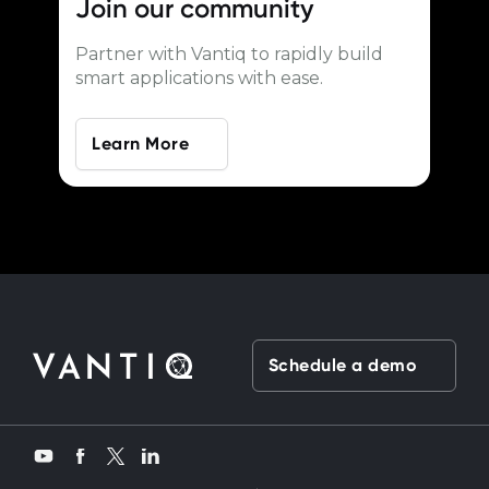
Join our
community
Partner with Vantiq to rapidly build
smart applications with ease.
Learn More
Schedule a demo
Twitter
YouTube
Facebook
LinkedIn