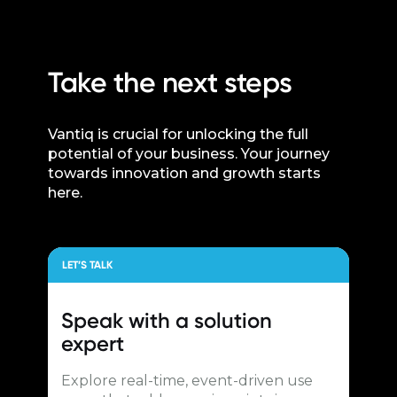
Take the next steps
Vantiq is crucial for unlocking the full
potential of your business. Your journey
towards innovation and growth starts
here.
LET’S TALK
Speak with a
solution
expert
Explore real-time, event-driven use