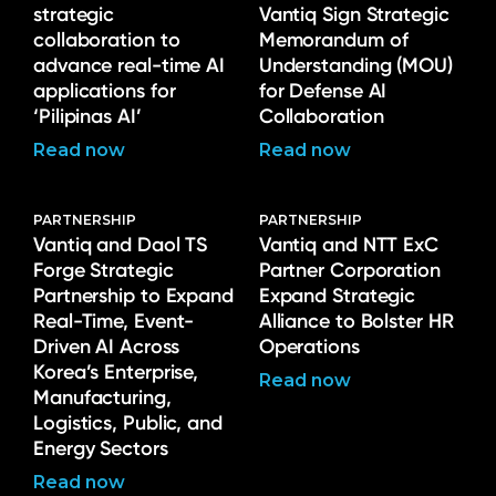
strategic
Vantiq Sign Strategic
collaboration to
Memorandum of
advance real-time AI
Understanding (MOU)
applications for
for Defense AI
‘Pilipinas AI’
Collaboration
Read now
Read now
PARTNERSHIP
PARTNERSHIP
Vantiq and Daol TS
Vantiq and NTT ExC
Forge Strategic
Partner Corporation
Partnership to Expand
Expand Strategic
Real-Time, Event-
Alliance to Bolster HR
Driven AI Across
Operations
Korea’s Enterprise,
Read now
Manufacturing,
Logistics, Public, and
Energy Sectors
Read now