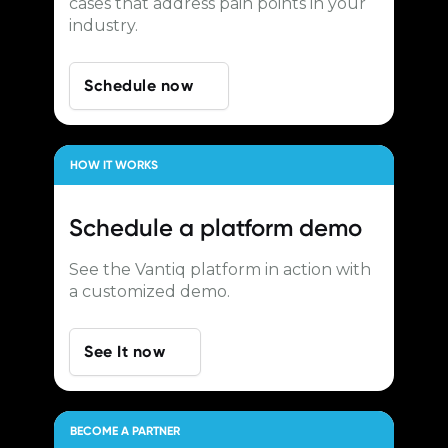
cases that address pain points in your
industry.
Schedule now
HOW IT WORKS
Schedule a
platform demo
See the Vantiq platform in action with
a customized demo.
See It now
BECOME A PARTNER