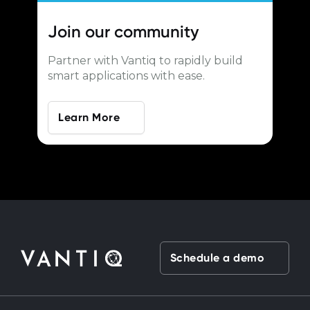
Join our
community
Partner with Vantiq to rapidly build
smart applications with ease.
Learn More
Schedule a demo