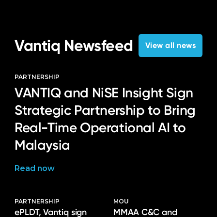
Vantiq Newsfeed
View all news
PARTNERSHIP
VANTIQ and NiSE Insight Sign
Strategic Partnership to Bring
Real-Time Operational AI to
Malaysia
Read now
PARTNERSHIP
MOU
ePLDT, Vantiq sign
MMAA C&C and