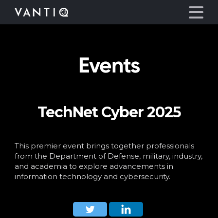
Events
Platform
Solutions
TechNet Cyber 2025
Partners
Company
This premier event brings together professionals
from the Department of Defense, military, industry,
and academia to explore advancements in
Resources
information technology and cybersecurity.
Language