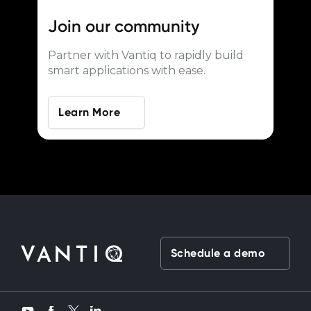
Join our
community
Partner with Vantiq to rapidly build
smart applications with ease.
Learn More
Schedule a demo
Twitter