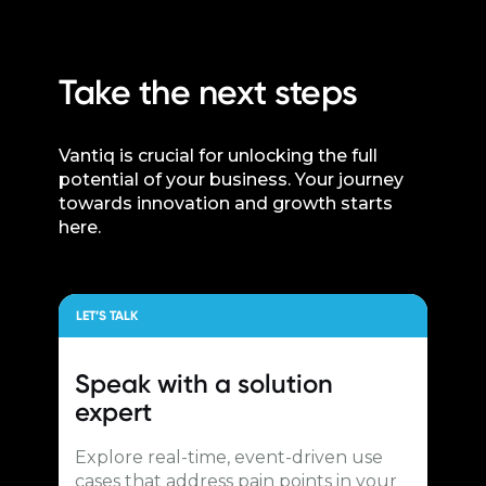
Take the next steps
Vantiq is crucial for unlocking the full
potential of your business. Your journey
towards innovation and growth starts
here.
LET’S TALK
Speak with a
solution
expert
Explore real-time, event-driven use
cases that address pain points in your