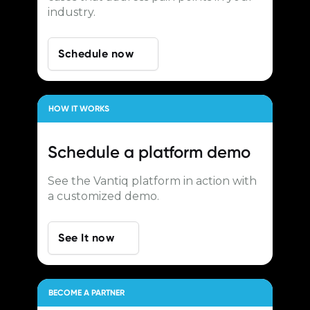
industry.
Schedule now
HOW IT WORKS
Schedule a
platform demo
See the Vantiq platform in action with
a customized demo.
See It now
BECOME A PARTNER