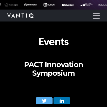
Events
Platform
Solutions
PACT Innovation
Partners
Symposium
Company
Resources