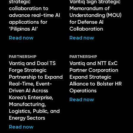
strategic
Vantiq Sign Strategic
collaboration to
Memorandum of
advance real-time AI
Understanding (MOU)
applications for
for Defense AI
‘Pilipinas AI’
Collaboration
Read now
Read now
PARTNERSHIP
PARTNERSHIP
Vantiq and Daol TS
Vantiq and NTT ExC
Forge Strategic
Partner Corporation
Partnership to Expand
Expand Strategic
Real-Time, Event-
Alliance to Bolster HR
Driven AI Across
Operations
Korea’s Enterprise,
Read now
Manufacturing,
Logistics, Public, and
Energy Sectors
Read now