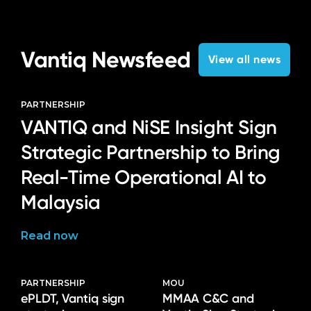
Language
Vantiq Newsfeed
View all news
PARTNERSHIP
VANTIQ and NiSE Insight Sign
Strategic Partnership to Bring
Real-Time Operational AI to
Malaysia
Read now
PARTNERSHIP
MOU
ePLDT, Vantiq sign
MMAA C&C and