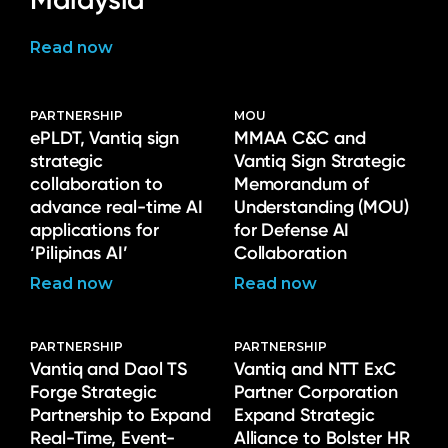
Read now
PARTNERSHIP
MOU
ePLDT, Vantiq sign
MMAA C&C and
strategic
Vantiq Sign Strategic
collaboration to
Memorandum of
advance real-time AI
Understanding (MOU)
applications for
for Defense AI
‘Pilipinas AI’
Collaboration
Read now
Read now
PARTNERSHIP
PARTNERSHIP
Vantiq and Daol TS
Vantiq and NTT ExC
Forge Strategic
Partner Corporation
Partnership to Expand
Expand Strategic
Real-Time, Event-
Alliance to Bolster HR