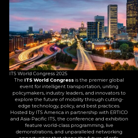
ITS World Congress 2025
The
ITS World Congress
is the premier global
event for intelligent transportation, uniting
policymakers, industry leaders, and innovators to
explore the future of mobility through cutting-
edge technology, policy, and best practices.
Hosted by ITS America in partnership with ERTICO
and Asia-Pacific ITS, the conference and exhibition
feature world-class programming, live
demonstrations, and unparalleled networking