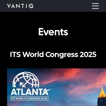
Events
Platform
Solutions
ITS World Congress 2025
Partners
Company
Resources
Language