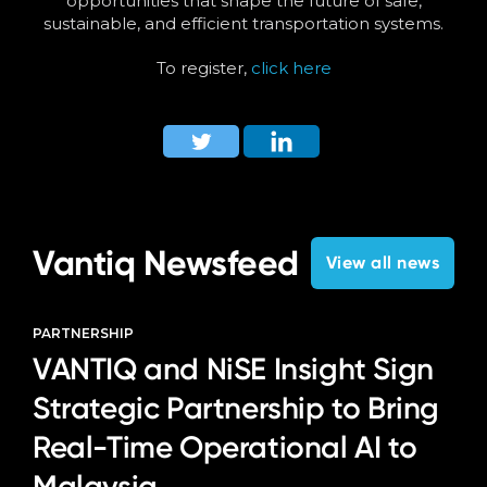
opportunities that shape the future of safe,
sustainable, and efficient transportation systems.
To register,
click here
Vantiq Newsfeed
View all news
PARTNERSHIP
VANTIQ and NiSE Insight Sign
Strategic Partnership to Bring
Real-Time Operational AI to
Malaysia