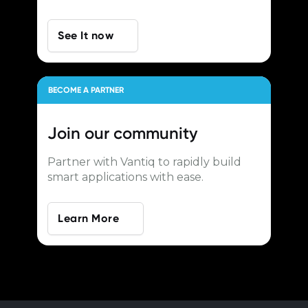
See It now
BECOME A PARTNER
Join our
community
Partner with Vantiq to rapidly build
smart applications with ease.
Learn More