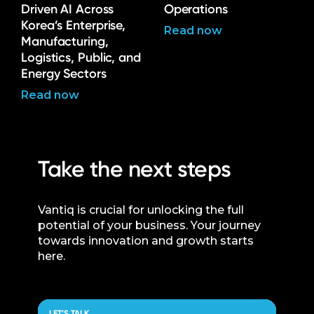
Driven AI Across
Operations
Korea’s Enterprise,
Read now
Manufacturing,
Logistics, Public, and
Energy Sectors
Read now
Take the next steps
Vantiq is crucial for unlocking the full
potential of your business. Your journey
towards innovation and growth starts
here.
LET’S TALK