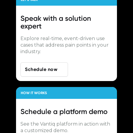
Speak with a
solution
expert
Explore real-time, event-driven use
cases that address pain points in your
industry.
Schedule now
HOW IT WORKS
Schedule a
platform demo
See the Vantiq platform in action with
a customized demo.