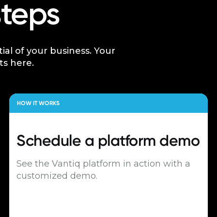
steps
tial of your business. Your
ts here.
HOW IT WORKS
Schedule a
platform demo
See the Vantiq platform in action with a
customized demo.