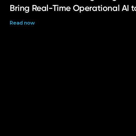
Bring Real-Time Operational AI 
Read now