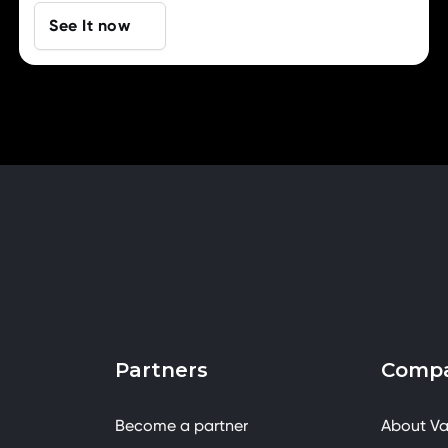
See It now
Partners
Comp
Become a partner
About Va