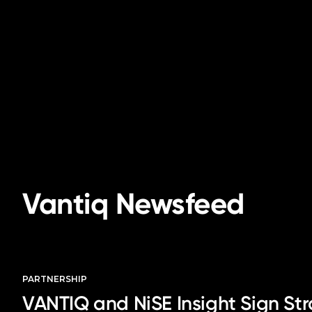
Vantiq Newsfeed
PARTNERSHIP
VANTIQ and NiSE Insight Sign Str