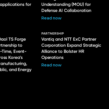
 applications for
Understanding (MOU) for
Defense AI Collaboration
Read now
PARTNERSHIP
Daol TS Forge
Vantiq and NTT ExC Partner
rtnership to
Corporation Expand Strategic
-Time, Event-
Alliance to Bolster HR
ross Korea’s
Operations
Manufacturing,
Read now
ublic, and Energy