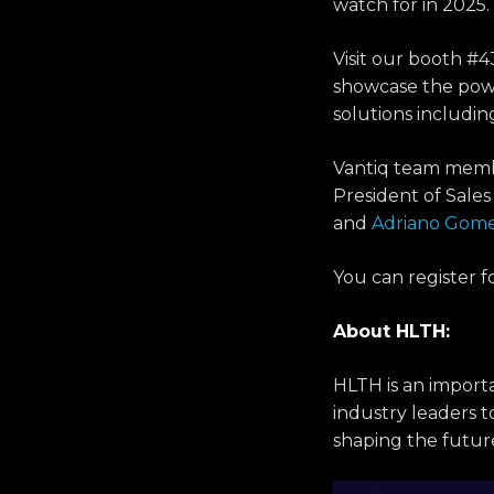
watch for in 2025.
Visit our booth #4
showcase the powe
solutions includ
Vantiq team mem
President of Sale
and
Adriano Gom
You can register f
About HLTH:
HLTH is an importa
industry leaders t
shaping the futur