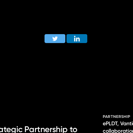
PARTNERSHIP
ePLDT, Vanti
ategic Partnership to
collaborati