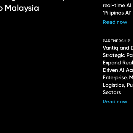
real-time AI
to Malaysia
‘Pilipinas AI’
Read now
PARTNERSHIP
Vantiq and 
Strategic Pa
Expand Real
Driven AI Ac
Enterprise, 
Logistics, P
Sectors
Read now