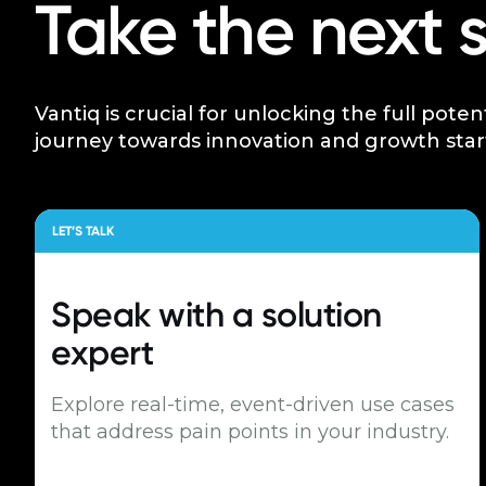
Take the next 
Vantiq is crucial for unlocking the full poten
journey towards innovation and growth star
LET’S TALK
Speak with a
solution
expert
Explore real-time, event-driven use cases
that address pain points in your industry.