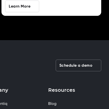
Learn More
Schedule a demo
any
Resources
ntiq
Blog