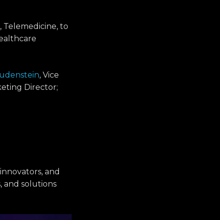
, Telemedicine, to
ealthcare
Rudenstein
, Vice
eting Director;
 innovators, and
, and solutions