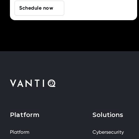
Schedule now
Platform
Solutions
Platform
Cybersecurity