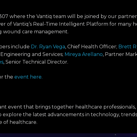
307 where the Vantiq team will be joined by our partner
r of Vantiq’s Real-Time Intelligent Platform for many h
ing wound care management.
bers include
Dr. Ryan Vega
, Chief Health Officer;
Brett 
s Engineering and Services;
Mireya Arellano
, Partner Mark
es
, Senior Technical Director.
or the
event here.
nt event that brings together healthcare professionals,
o explore the latest advancements in technology, trends
e of healthcare.