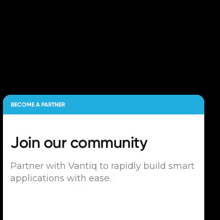
BECOME A PARTNER
Join our
community
Partner with Vantiq to rapidly build smart
applications with ease.