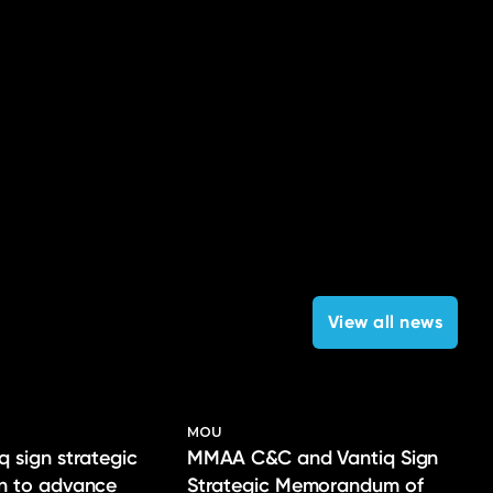
View all news
MOU
q sign strategic
MMAA C&C and Vantiq Sign
on to advance
Strategic Memorandum of