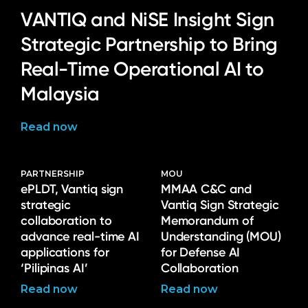
VANTIQ and NiSE Insight Sign
Strategic Partnership to Bring
Real-Time Operational AI to
Malaysia
Read now
PARTNERSHIP
MOU
ePLDT, Vantiq sign
MMAA C&C and
strategic
Vantiq Sign Strategic
collaboration to
Memorandum of
advance real-time AI
Understanding (MOU)
applications for
for Defense AI
‘Pilipinas AI’
Collaboration
Read now
Read now