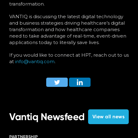
transformation.
VANTIQ is discussing the latest digital technology
and business strategies driving healthcare’s digital
transformation and how healthcare companies
need to take advantage of real-time, event-driven
applications today to literally save lives.
If you would like to connect at HPT, reach out to us
at
info@vantiq.com
.
Vantiq Newsfeed
View all news
PARTNERSHIP