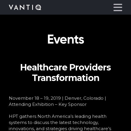
Events
Platform
Solutions
Healthcare Providers
Partners
Transformation
Company
November 18 – 19, 2019 | Denver, Colorado |
Resources
Attending Exhibition – Key Sponsor
HPT gathers North America’s leading health
Language
systems to discuss the latest technology,
innovations, and strategies driving healthcare’s