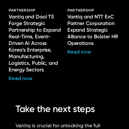
PARTNERSHIP
PARTNERSHIP
Vantiq and Daol TS
Vantiq and NTT ExC
Forge Strategic
Partner Corporation
Partnership to Expand
Expand Strategic
Real-Time, Event-
Alliance to Bolster HR
Driven AI Across
Operations
Korea’s Enterprise,
Read now
Manufacturing,
Logistics, Public, and
Energy Sectors
Read now
Take the next steps
Vantiq is crucial for unlocking the full