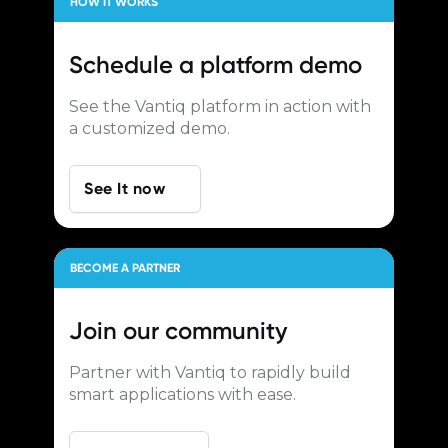
HOW IT WORKS
Schedule a
platform demo
See the Vantiq platform in action with
a customized demo.
See It now
BECOME A PARTNER
Join our
community
Partner with Vantiq to rapidly build
smart applications with ease.