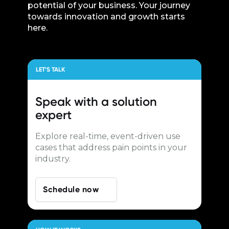
potential of your business. Your journey
towards innovation and growth starts
here.
LET’S TALK
Speak with a
solution
expert
Explore real-time, event-driven use
cases that address pain points in your
industry.
Schedule now