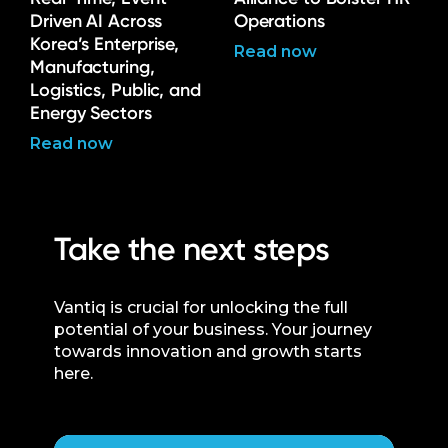
Driven AI Across
Operations
Korea’s Enterprise,
Read now
Manufacturing,
Logistics, Public, and
Energy Sectors
Read now
Take the next steps
Vantiq is crucial for unlocking the full
potential of your business. Your journey
towards innovation and growth starts
here.