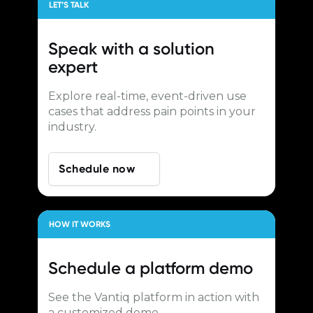
LET’S TALK
Speak with a
solution
expert
Explore real-time, event-driven use
cases that address pain points in your
industry.
Schedule now
HOW IT WORKS
Schedule a
platform demo
See the Vantiq platform in action with
a customized demo.