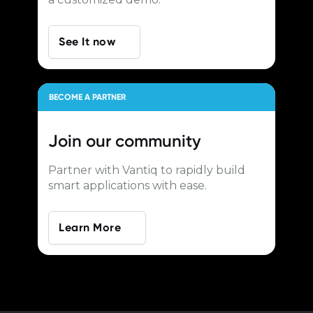
See It now
BECOME A PARTNER
Join our
community
Partner with Vantiq to rapidly build
smart applications with ease.
Learn More