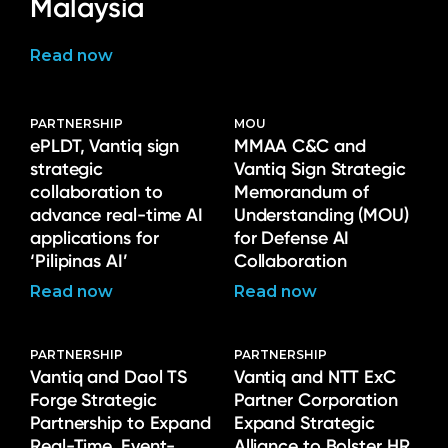
Malaysia
Read now
PARTNERSHIP
MOU
ePLDT, Vantiq sign
MMAA C&C and
strategic
Vantiq Sign Strategic
collaboration to
Memorandum of
advance real-time AI
Understanding (MOU)
applications for
for Defense AI
‘Pilipinas AI’
Collaboration
Read now
Read now
PARTNERSHIP
PARTNERSHIP
Vantiq and Daol TS
Vantiq and NTT ExC
Forge Strategic
Partner Corporation
Partnership to Expand
Expand Strategic
Real-Time, Event-
Alliance to Bolster HR