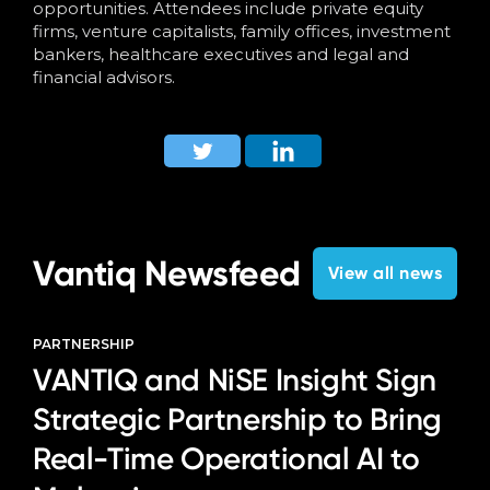
opportunities.
Attendees include private equity
firms, venture capitalists, family offices, investment
bankers, healthcare executives and legal and
financial advisors.
Vantiq Newsfeed
View all news
PARTNERSHIP
VANTIQ and NiSE Insight Sign
Strategic Partnership to Bring
Real-Time Operational AI to