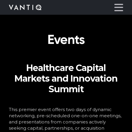
Events
Platform
Solutions
Healthcare Capital
Partners
Markets and Innovation
Company
Summit
Resources
This premier event offers two days of dynamic
networking, pre-scheduled one-on-one meetings,
Language
and presentations from companies actively
seeking capital, partnerships, or acquisition