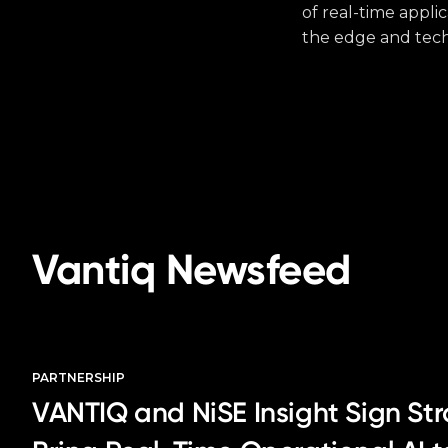
of real-time appli
the edge and tech
Vantiq Newsfeed
PARTNERSHIP
VANTIQ and NiSE Insight Sign Str