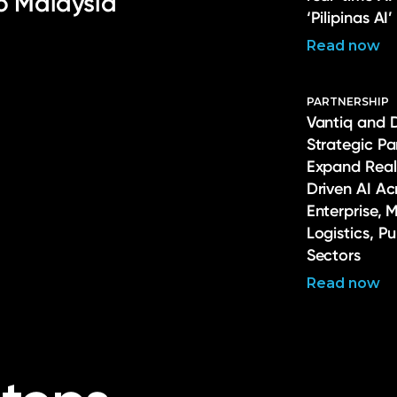
to Malaysia
‘Pilipinas AI’
Read now
PARTNERSHIP
Vantiq and 
Strategic Pa
Expand Real
Driven AI Ac
Enterprise, 
Logistics, P
Sectors
Read now