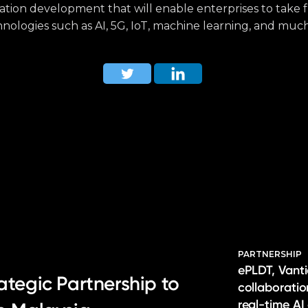
cation development that will enable enterprises to take 
nologies such as AI, 5G, IoT, machine learning, and muc
PARTNERSHIP
ePLDT, Vanti
ategic Partnership to
collaborati
real-time AI