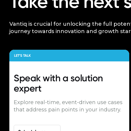
Take the next 
Vantiq is crucial for unlocking the full poten
journey towards innovation and growth star
LET’S TALK
Speak with a
solution
expert
Explore real-time, event-driven use cases
that address pain points in your industry.