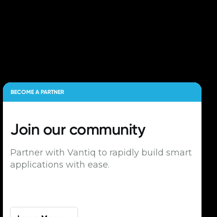
BECOME A PARTNER
Join our
community
Partner with Vantiq to rapidly build smart
applications with ease.