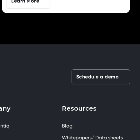
Learn More
Schedule a demo
any
Resources
ntiq
Blog
Whitepapers/ Data sheets