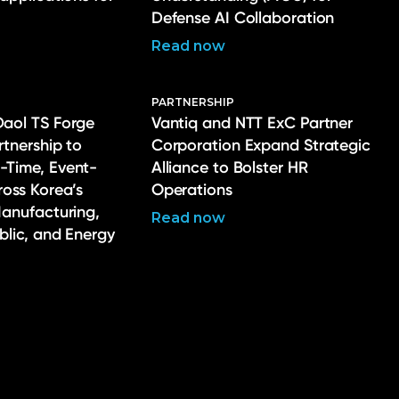
Defense AI Collaboration
Read now
PARTNERSHIP
Daol TS Forge
Vantiq and NTT ExC Partner
rtnership to
Corporation Expand Strategic
-Time, Event-
Alliance to Bolster HR
ross Korea’s
Operations
Manufacturing,
Read now
ublic, and Energy