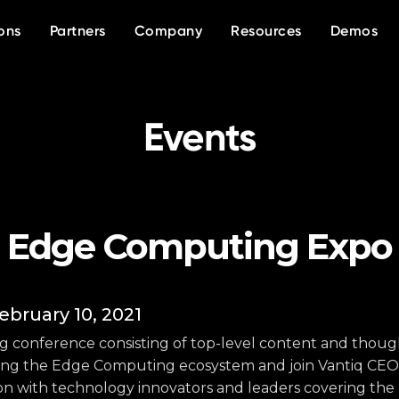
OVERVIEW
WHO WE ARE
DIFFERENTIATORS
EVENTS
White papers
In the news
INDUSTRIES
KNOW MORE
RESOURCES
ons
Partners
Company
Resources
Demos
Platform
About Vantiq
Agentic AI
Event calendar
Data sheets
Press releases
Public Safety
Manufacturing
Our partners
Current partner reso
Why Vantiq
Generative AI
AI Summits
Videos/Webinars
Defense
Telecom
Why partner with Vantiq?
TRAINING
SUCCESS STORIES
Our team
Real-time
Vantiq House at Dav
Blog
Community portal
Healthcare
Financial Services
Case studies
Careers
Events
Event-driven architecture 
Demo Library
Testimonials
Edge Computing Expo
ebruary 10, 2021
ing conference consisting of top-level content and thoug
ring the Edge Computing ecosystem and join Vantiq CEO,
sion with technology innovators and leaders covering the