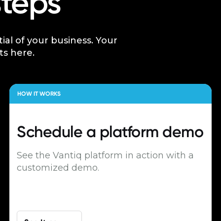
steps
tial of your business. Your
ts here.
HOW IT WORKS
Schedule a
platform demo
See the Vantiq platform in action with a
customized demo.