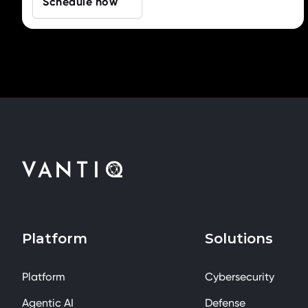
Schedule now
Platform
Solutions
Platform
Cybersecurity
Agentic AI
Defense