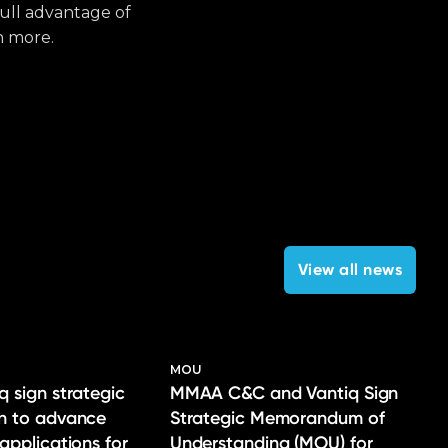
full advantage of
h more.
View all news
MOU
q sign strategic
MMAA C&C and Vantiq Sign
on to advance
Strategic Memorandum of
 applications for
Understanding (MOU) for