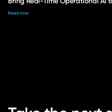
Bring Real-Time Operational AI 
Read now