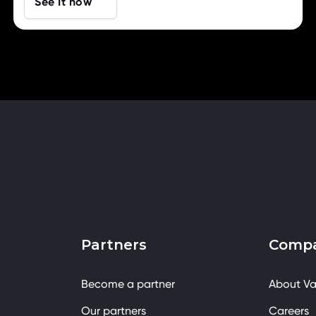
See It now
Partners
Comp
Become a partner
About Va
Our partners
Careers