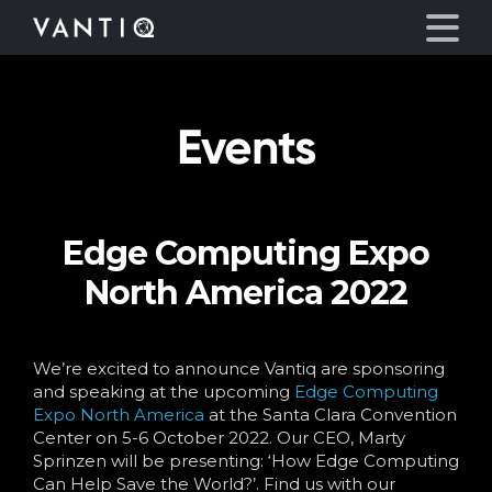
Events
Platform
Solutions
Edge Computing Expo
Partners
North America 2022
Company
We’re excited to announce Vantiq are sponsoring
Resources
and speaking at the upcoming
Edge Computing
Expo North America
at the Santa Clara Convention
Center on 5-6 October 2022. Our CEO, Marty
Language
Sprinzen will be presenting: ‘How Edge Computing
Can Help Save the World?’. Find us with our