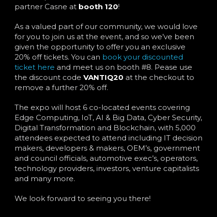
partner Casne at
booth 120
!
As a valued part of our community, we would love
for you to join us at the event, and so we’ve been
given the opportunity to offer you an exclusive
20% off tickets. You can
book your discounted
ticket here
and meet us on booth #8. Pease use
the discount code
VANTIQ20
at the checkout to
remove a further 20% off.
The expo will host 6 co-located events covering
Edge Computing, IoT, AI & Big Data, Cyber Security,
Digital Transformation and Blockchain, with 5,000
attendees expected to attend including IT decision
makers, developers & makers, OEM’s, government
and council officials, automotive exec’s, operators,
technology providers, investors, venture capitalists
and many more.
We look forward to seeing you there!