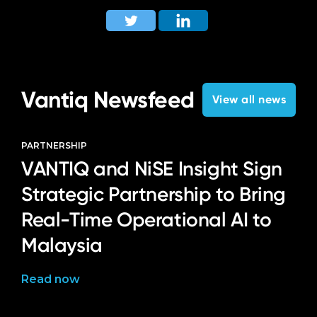
Vantiq Newsfeed
View all news
PARTNERSHIP
VANTIQ and NiSE Insight Sign
Strategic Partnership to Bring
Real-Time Operational AI to
Malaysia
Read now