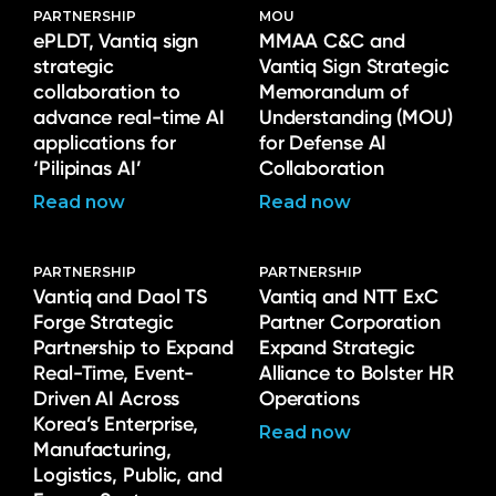
PARTNERSHIP
MOU
ePLDT, Vantiq sign
MMAA C&C and
strategic
Vantiq Sign Strategic
collaboration to
Memorandum of
advance real-time AI
Understanding (MOU)
applications for
for Defense AI
‘Pilipinas AI’
Collaboration
Read now
Read now
PARTNERSHIP
PARTNERSHIP
Vantiq and Daol TS
Vantiq and NTT ExC
Forge Strategic
Partner Corporation
Partnership to Expand
Expand Strategic
Real-Time, Event-
Alliance to Bolster HR
Driven AI Across
Operations
Korea’s Enterprise,
Read now
Manufacturing,
Logistics, Public, and