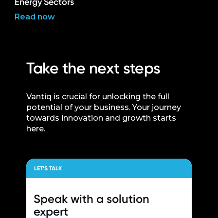
Energy Sectors
Read now
Take the next steps
Vantiq is crucial for unlocking the full
potential of your business. Your journey
towards innovation and growth starts
here.
LET’S TALK
Speak with a
solution
expert