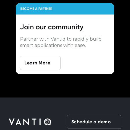
BECOME A PARTNER
Join our
community
Partner with Vantiq to rapidly build
smart applications with ease.
Learn More
Schedule a demo