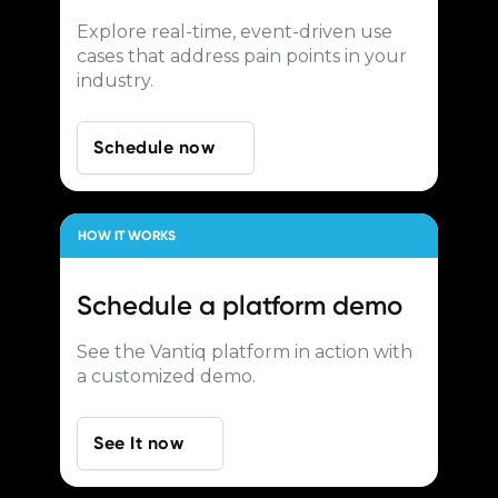
Explore real-time, event-driven use
cases that address pain points in your
industry.
Schedule now
HOW IT WORKS
Schedule a
platform demo
See the Vantiq platform in action with
a customized demo.
See It now